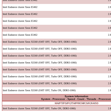
Intel Endeavor cluster Xeon E5462
2.
Intel Endeavor cluster Xeon E5462
2.
Intel Endeavor cluster Xeon E5462
2.
Intel Endeavor cluster Xeon E5462
2.
Intel Endeavor cluster Xeon E5462
2.
Intel Endeavor cluster Xeon E5462
2.
Intel Endeavor cluster Xeon X5560 (SMT OFF, Turbo OFF, DDR3-1066)
2.
Intel Endeavor cluster Xeon X5560 (SMT OFF, Turbo OFF, DDR3-1066)
2.
Intel Endeavor cluster Xeon X5560 (SMT OFF, Turbo OFF, DDR3-1066)
2.
Intel Endeavor cluster Xeon X5560 (SMT OFF, Turbo OFF, DDR3-1066)
2.
Intel Endeavor cluster Xeon X5560 (SMT OFF, Turbo OFF, DDR3-1066)
2.
Intel Endeavor cluster Xeon X5560 (SMT OFF, Turbo OFF, DDR3-1066)
2.
Intel Endeavor cluster Xeon X5560 (SMT OFF, Turbo OFF, DDR3-1066)
2.
Intel Endeavor cluster Xeon X5560 (SMT OFF, Turbo ON, DDR3-1066)
2.
System Information
System - Processor - Speed - Count - Threads - Processe
MA
/
PT
/
PS
/
PC
/
TH
/
PR
/
CM
/
CS
/
IC
/
IA
/
SD
Intel Endeavor cluster Xeon X5560 (SMT OFF, Turbo ON, DDR3-1066)
2.