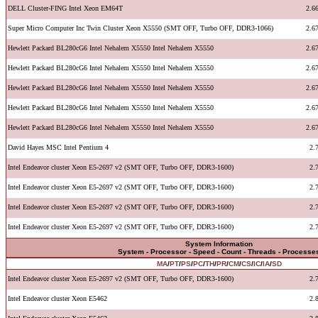
DELL Cluster-FING Intel Xeon EM64T
2.6
Super Micro Computer Inc Twin Cluster Xeon X5550 (SMT OFF, Turbo OFF, DDR3-1066)
2.6
Hewlett Packard BL280cG6 Intel Nehalem X5550 Intel Nehalem X5550
2.6
Hewlett Packard BL280cG6 Intel Nehalem X5550 Intel Nehalem X5550
2.6
Hewlett Packard BL280cG6 Intel Nehalem X5550 Intel Nehalem X5550
2.6
Hewlett Packard BL280cG6 Intel Nehalem X5550 Intel Nehalem X5550
2.6
Hewlett Packard BL280cG6 Intel Nehalem X5550 Intel Nehalem X5550
2.6
David Hayes MSC Intel Pentium 4
2.
Intel Endeavor cluster Xeon E5-2697 v2 (SMT OFF, Turbo OFF, DDR3-1600)
2.
Intel Endeavor cluster Xeon E5-2697 v2 (SMT OFF, Turbo OFF, DDR3-1600)
2.
Intel Endeavor cluster Xeon E5-2697 v2 (SMT OFF, Turbo OFF, DDR3-1600)
2.
Intel Endeavor cluster Xeon E5-2697 v2 (SMT OFF, Turbo OFF, DDR3-1600)
2.
System Information
System - Processor - Speed - Count - Threads - Processe
MA
/
PT
/
PS
/
PC
/
TH
/
PR
/
CM
/
CS
/
IC
/
IA
/
SD
Intel Endeavor cluster Xeon E5-2697 v2 (SMT OFF, Turbo OFF, DDR3-1600)
2.
Intel Endeavor cluster Xeon E5462
2.