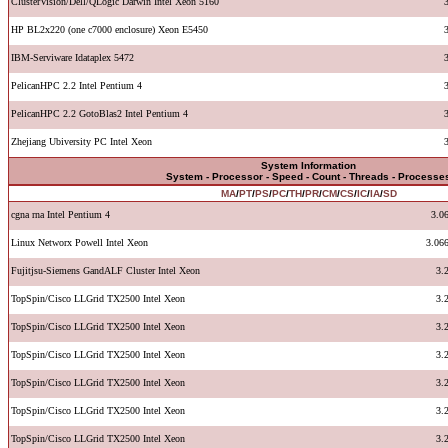
ClusterVision/Dell/QLogic Darwin Intel Xeon 5160
HP BL2x220 (one c7000 enclosure) Xeon E5450
IBM-Serviware Idataplex 5472
PelicanHPC 2.2 Intel Pentium 4
PelicanHPC 2.2 GotoBlas2 Intel Pentium 4
Zhejiang Ubiversity PC Intel Xeon
System Information
System - Processor - Speed - Count - Threads - Processe
MA
/
PT
/
PS
/
PC
/
TH
/
PR
/
CM
/
CS
/
IC
/
IA
/
SD
cgna rna Intel Pentium 4
3.0
Linux Networx Powell Intel Xeon
3.06
Fujitjsu-Siemens GandALF Cluster Intel Xeon
3.
TopSpin/Cisco LLGrid TX2500 Intel Xeon
3.
TopSpin/Cisco LLGrid TX2500 Intel Xeon
3.
TopSpin/Cisco LLGrid TX2500 Intel Xeon
3.
TopSpin/Cisco LLGrid TX2500 Intel Xeon
3.
TopSpin/Cisco LLGrid TX2500 Intel Xeon
3.
TopSpin/Cisco LLGrid TX2500 Intel Xeon
3.