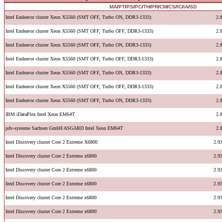
MA
/
PT
/
PS
/
PC
/
TH
/
PR
/
CM
/
CS
/
IC
/
IA
/
SD
Intel Endeavor cluster Xeon X5560 (SMT OFF, Turbo ON, DDR3-1333)
2.
Intel Endeavor cluster Xeon X5560 (SMT OFF, Turbo OFF, DDR3-1333)
2.
Intel Endeavor cluster Xeon X5560 (SMT OFF, Turbo ON, DDR3-1333)
2.
Intel Endeavor cluster Xeon X5560 (SMT OFF, Turbo OFF, DDR3-1333)
2.
Intel Endeavor cluster Xeon X5560 (SMT OFF, Turbo ON, DDR3-1333)
2.
Intel Endeavor cluster Xeon X5560 (SMT OFF, Turbo OFF, DDR3-1333)
2.
Intel Endeavor cluster Xeon X5560 (SMT OFF, Turbo ON, DDR3-1333)
2.
IBM iDataPlex Intel Xeon EM64T
2.
pdv-systeme Sachsen GmbH ASGARD Intel Xeon EM64T
2.
Intel Discovery cluster Core 2 Extreme X6800
2.9
Intel Discovery cluster Core 2 Extreme x6800
2.9
Intel Discovery cluster Core 2 Extreme x6800
2.9
Intel Discovery cluster Core 2 Extreme x6800
2.9
Intel Discovery cluster Core 2 Extreme x6800
2.9
Intel Discovery cluster Core 2 Extreme x6800
2.9