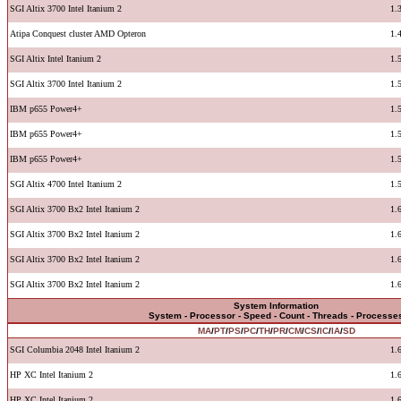
SGI Altix 3700 Intel Itanium 2
1.
Atipa Conquest cluster AMD Opteron
1.
SGI Altix Intel Itanium 2
1.
SGI Altix 3700 Intel Itanium 2
1.
IBM p655 Power4+
1.
IBM p655 Power4+
1.
IBM p655 Power4+
1.
SGI Altix 4700 Intel Itanium 2
1.
SGI Altix 3700 Bx2 Intel Itanium 2
1.
SGI Altix 3700 Bx2 Intel Itanium 2
1.
SGI Altix 3700 Bx2 Intel Itanium 2
1.
SGI Altix 3700 Bx2 Intel Itanium 2
1.
System Information
System - Processor - Speed - Count - Threads - Processe
MA
/
PT
/
PS
/
PC
/
TH
/
PR
/
CM
/
CS
/
IC
/
IA
/
SD
SGI Columbia 2048 Intel Itanium 2
1.
HP XC Intel Itanium 2
1.
HP XC Intel Itanium 2
1.