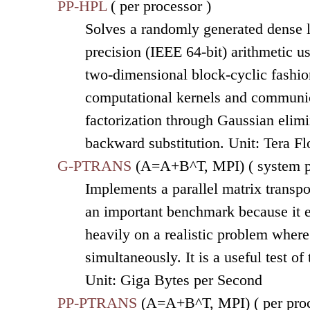
PP-HPL
( per processor )
Solves a randomly generated dense l
precision (IEEE 64-bit) arithmetic u
two-dimensional block-cyclic fashion
computational kernels and communic
factorization through Gaussian elimi
backward substitution. Unit: Tera F
G-PTRANS
(A=A+B^T, MPI) ( system p
Implements a parallel matrix transpo
an important benchmark because it 
heavily on a realistic problem wher
simultaneously. It is a useful test o
Unit: Giga Bytes per Second
PP-PTRANS
(A=A+B^T, MPI) ( per proc