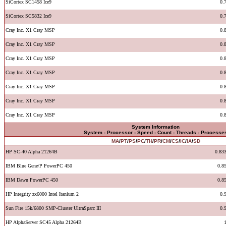
SiCortex SC1458 Ice9
0.
SiCortex SC5832 Ice9
0.
Cray Inc. X1 Cray MSP
0.
Cray Inc. X1 Cray MSP
0.
Cray Inc. X1 Cray MSP
0.
Cray Inc. X1 Cray MSP
0.
Cray Inc. X1 Cray MSP
0.
Cray Inc. X1 Cray MSP
0.
Cray Inc. X1 Cray MSP
0.
System Information
System - Processor - Speed - Count - Threads - Processe
MA
/
PT
/
PS
/
PC
/
TH
/
PR
/
CM
/
CS
/
IC
/
IA
/
SD
HP SC-40 Alpha 21264B
0.83
IBM Blue Gene/P PowerPC 450
0.8
IBM Dawn PowerPC 450
0.8
HP Integrity zx6000 Intel Itanium 2
0.
Sun Fire 15k/6800 SMP-Cluster UltraSparc III
0.
HP AlphaServer SC45 Alpha 21264B