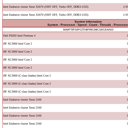
Intel Endeavor cluster Xeon X5670 (SMT OFF, Turbo OFF, DDR3-1333)
2.9
Intel Endeavor cluster Xeon X5670 (SMT OFF, Turbo OFF, DDR3-1333)
2.9
System Information
System - Processor - Speed - Count - Threads - Processe
MA
/
PT
/
PS
/
PC
/
TH
/
PR
/
CM
/
CS
/
IC
/
IA
/
SD
Dell PE850 Intel Pentium 4
HP XC3000 Intel Core 2
HP XC3000 Intel Core 2
HP XC3000 Intel Core 2
HP XC3000 Intel Core 2
HP XC3000 (C-class blades) Intel Core 2
HP XC3000 (C-class blades) Intel Core 2
HP XC3000 (C-class blades) Intel Core 2
Intel Endeavor cluster Xeon 5160
Intel Endeavor cluster Xeon 5160
Intel Endeavor cluster Xeon 5160
Intel Endeavor cluster Xeon 5160