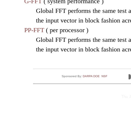
G-FFT
( system performance )
Global FFT performs the same test as
the input vector in block fashion ac
PP-FFT
( per processor )
Global FFT performs the same test as
the input vector in block fashion ac
Sponsored By:
DARPA
DOE
NSF
Thu J