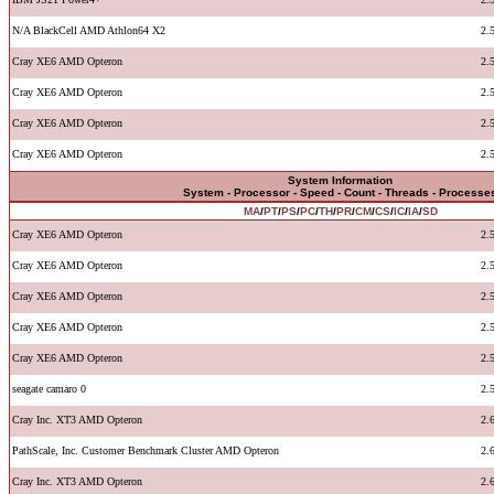
N/A BlackCell AMD Athlon64 X2
2.
Cray XE6 AMD Opteron
2.
Cray XE6 AMD Opteron
2.
Cray XE6 AMD Opteron
2.
Cray XE6 AMD Opteron
2.
System Information
System - Processor - Speed - Count - Threads - Processe
MA
/
PT
/
PS
/
PC
/
TH
/
PR
/
CM
/
CS
/
IC
/
IA
/
SD
Cray XE6 AMD Opteron
2.
Cray XE6 AMD Opteron
2.
Cray XE6 AMD Opteron
2.
Cray XE6 AMD Opteron
2.
Cray XE6 AMD Opteron
2.
seagate camaro 0
2.
Cray Inc. XT3 AMD Opteron
2.
PathScale, Inc. Customer Benchmark Cluster AMD Opteron
2.
Cray Inc. XT3 AMD Opteron
2.