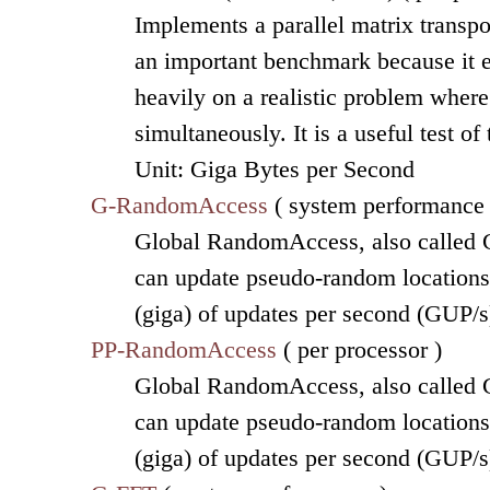
Implements a parallel matrix transpo
an important benchmark because it 
heavily on a realistic problem wher
simultaneously. It is a useful test o
Unit: Giga Bytes per Second
G-RandomAccess
( system performance 
Global RandomAccess, also called G
can update pseudo-random locations o
(giga) of updates per second (GUP/s
PP-RandomAccess
( per processor )
Global RandomAccess, also called G
can update pseudo-random locations o
(giga) of updates per second (GUP/s