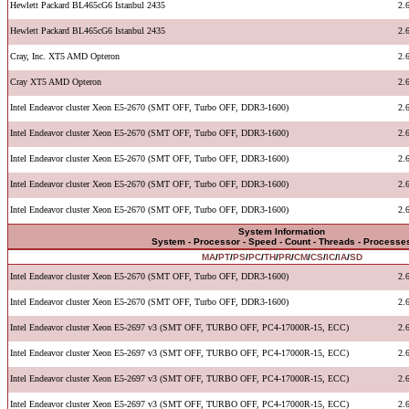
Hewlett Packard BL465cG6 Istanbul 2435
2.
Hewlett Packard BL465cG6 Istanbul 2435
2.
Cray, Inc. XT5 AMD Opteron
2.
Cray XT5 AMD Opteron
2.
Intel Endeavor cluster Xeon E5-2670 (SMT OFF, Turbo OFF, DDR3-1600)
2.
Intel Endeavor cluster Xeon E5-2670 (SMT OFF, Turbo OFF, DDR3-1600)
2.
Intel Endeavor cluster Xeon E5-2670 (SMT OFF, Turbo OFF, DDR3-1600)
2.
Intel Endeavor cluster Xeon E5-2670 (SMT OFF, Turbo OFF, DDR3-1600)
2.
Intel Endeavor cluster Xeon E5-2670 (SMT OFF, Turbo OFF, DDR3-1600)
2.
System Information
System - Processor - Speed - Count - Threads - Processe
MA
/
PT
/
PS
/
PC
/
TH
/
PR
/
CM
/
CS
/
IC
/
IA
/
SD
Intel Endeavor cluster Xeon E5-2670 (SMT OFF, Turbo OFF, DDR3-1600)
2.
Intel Endeavor cluster Xeon E5-2670 (SMT OFF, Turbo OFF, DDR3-1600)
2.
Intel Endeavor cluster Xeon E5-2697 v3 (SMT OFF, TURBO OFF, PC4-17000R-15, ECC)
2.
Intel Endeavor cluster Xeon E5-2697 v3 (SMT OFF, TURBO OFF, PC4-17000R-15, ECC)
2.
Intel Endeavor cluster Xeon E5-2697 v3 (SMT OFF, TURBO OFF, PC4-17000R-15, ECC)
2.
Intel Endeavor cluster Xeon E5-2697 v3 (SMT OFF, TURBO OFF, PC4-17000R-15, ECC)
2.