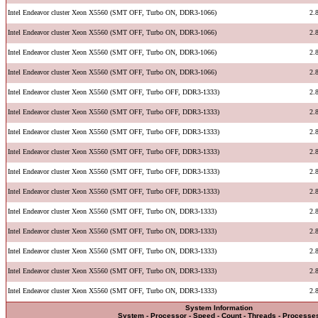
Intel Endeavor cluster Xeon X5560 (SMT OFF, Turbo ON, DDR3-1066)
2.
Intel Endeavor cluster Xeon X5560 (SMT OFF, Turbo ON, DDR3-1066)
2.
Intel Endeavor cluster Xeon X5560 (SMT OFF, Turbo ON, DDR3-1066)
2.
Intel Endeavor cluster Xeon X5560 (SMT OFF, Turbo ON, DDR3-1066)
2.
Intel Endeavor cluster Xeon X5560 (SMT OFF, Turbo OFF, DDR3-1333)
2.
Intel Endeavor cluster Xeon X5560 (SMT OFF, Turbo OFF, DDR3-1333)
2.
Intel Endeavor cluster Xeon X5560 (SMT OFF, Turbo OFF, DDR3-1333)
2.
Intel Endeavor cluster Xeon X5560 (SMT OFF, Turbo OFF, DDR3-1333)
2.
Intel Endeavor cluster Xeon X5560 (SMT OFF, Turbo OFF, DDR3-1333)
2.
Intel Endeavor cluster Xeon X5560 (SMT OFF, Turbo OFF, DDR3-1333)
2.
Intel Endeavor cluster Xeon X5560 (SMT OFF, Turbo ON, DDR3-1333)
2.
Intel Endeavor cluster Xeon X5560 (SMT OFF, Turbo ON, DDR3-1333)
2.
Intel Endeavor cluster Xeon X5560 (SMT OFF, Turbo ON, DDR3-1333)
2.
Intel Endeavor cluster Xeon X5560 (SMT OFF, Turbo ON, DDR3-1333)
2.
Intel Endeavor cluster Xeon X5560 (SMT OFF, Turbo ON, DDR3-1333)
2.
System Information
System - Processor - Speed - Count - Threads - Processe