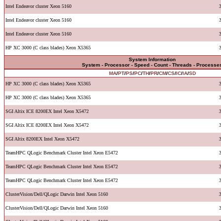
Intel Endeavor cluster Xeon 5160
Intel Endeavor cluster Xeon 5160
Intel Endeavor cluster Xeon 5160
HP XC 3000 (C class blades) Xeon X5365
System Information
System - Processor - Speed - Count - Threads - Processe
MA
/
PT
/
PS
/
PC
/
TH
/
PR
/
CM
/
CS
/
IC
/
IA
/
SD
HP XC 3000 (C class blades) Xeon X5365
HP XC 3000 (C class blades) Xeon X5365
SGI Altix ICE 8200EX Intel Xeon X5472
SGI Altix ICE 8200EX Intel Xeon X5472
SGI Altix 8200EX Intel Xeon X5472
TeamHPC QLogic Benchmark Cluster Intel Xeon E5472
TeamHPC QLogic Benchmark Cluster Intel Xeon E5472
TeamHPC QLogic Benchmark Cluster Intel Xeon E5472
ClusterVision/Dell/QLogic Darwin Intel Xeon 5160
ClusterVision/Dell/QLogic Darwin Intel Xeon 5160