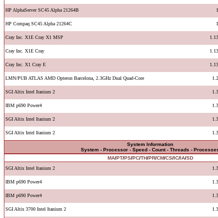
HP AlphaServer SC45 Alpha 21264B
HP Compaq SC45 Alpha 21264C
Cray Inc. X1E Cray X1 MSP
1.1
Cray Inc. X1E Cray
1.1
Cray Inc. X1 Cray E
1.1
LMN/PUB ATLAS AMD Opteron Barcelona, 2.3GHz Dual Quad-Core
1.
SGI Altix Intel Itanium 2
1.
IBM p690 Power4
1.
SGI Altix Intel Itanium 2
1.
SGI Altix Intel Itanium 2
1.
System Information
System - Processor - Speed - Count - Threads - Processe
MA
/
PT
/
PS
/
PC
/
TH
/
PR
/
CM
/
CS
/
IC
/
IA
/
SD
SGI Altix Intel Itanium 2
1.
IBM p690 Power4
1.
IBM p690 Power4
1.
SGI Altix 3700 Intel Itanium 2
1.