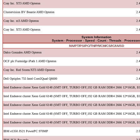
Cray Inc. XT3 AMD Opteron
2.
Clustervision BV Beastie AMD Opteron
2.
Cray Inc. xt3 AMD Opteron
2.
Cray Inc. XT3 AMD Opteron
2.
System Information
System - Processor - Speed - Count - Threads - Processe
MA
/
PT
/
PS
/
PC
/
TH
/
PR
/
CM
/
CS
/
IC
/
IA
/
SD
Dalco Gonzales AMD Opteron
2.
OCF plc Furmidge iPath 1 AMD Opteron
2.
Cray Inc. Red Storm/XT3 AMD Opteron
2.
Dell Optiplex 755 Intel Core2Quad Q6600
2.
Intel Endeavor cluster Xeon Gold 6148 (SMT OFF, TURBO OFF,192 GB RAM DDR4 2666 12*16GB, E
Intel Endeavor cluster Xeon Gold 6148 (SMT OFF, TURBO OFF,192 GB RAM DDR4 2666 12*16GB, E
Intel Endeavor cluster Xeon Gold 6148 (SMT OFF, TURBO OFF,192 GB RAM DDR4 2666 12*16GB, E
Intel Endeavor cluster Xeon Gold 6148 (SMT OFF, TURBO OFF,192 GB RAM DDR4 2666 12*16GB, E
Intel Endeavor cluster Xeon Gold 6148 (SMT OFF, TURBO OFF,192 GB RAM DDR4 2666 12*16GB, E
IBM e1350 JS21 PowerPC 970MP
2.
IBM JS21 Power4+
2.