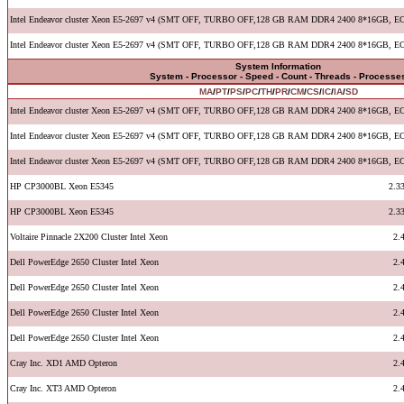
Intel Endeavor cluster Xeon E5-2697 v4 (SMT OFF, TURBO OFF,128 GB RAM DDR4 2400 8*16GB, E
Intel Endeavor cluster Xeon E5-2697 v4 (SMT OFF, TURBO OFF,128 GB RAM DDR4 2400 8*16GB, E
System Information
System - Processor - Speed - Count - Threads - Processe
MA
/
PT
/
PS
/
PC
/
TH
/
PR
/
CM
/
CS
/
IC
/
IA
/
SD
Intel Endeavor cluster Xeon E5-2697 v4 (SMT OFF, TURBO OFF,128 GB RAM DDR4 2400 8*16GB, E
Intel Endeavor cluster Xeon E5-2697 v4 (SMT OFF, TURBO OFF,128 GB RAM DDR4 2400 8*16GB, E
Intel Endeavor cluster Xeon E5-2697 v4 (SMT OFF, TURBO OFF,128 GB RAM DDR4 2400 8*16GB, E
HP CP3000BL Xeon E5345
2.3
HP CP3000BL Xeon E5345
2.3
Voltaire Pinnacle 2X200 Cluster Intel Xeon
2.
Dell PowerEdge 2650 Cluster Intel Xeon
2.
Dell PowerEdge 2650 Cluster Intel Xeon
2.
Dell PowerEdge 2650 Cluster Intel Xeon
2.
Dell PowerEdge 2650 Cluster Intel Xeon
2.
Cray Inc. XD1 AMD Opteron
2.
Cray Inc. XT3 AMD Opteron
2.