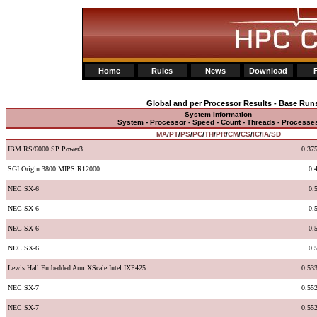
Home
Rules
News
Download
Global and per Processor Results - Base Run
System Information
System - Processor - Speed - Count - Threads - Processe
MA
/
PT
/
PS
/
PC
/
TH
/
PR
/
CM
/
CS
/
IC
/
IA
/
SD
IBM RS/6000 SP Power3
0.37
SGI Origin 3800 MIPS R12000
0.
NEC SX-6
0.
NEC SX-6
0.
NEC SX-6
0.
NEC SX-6
0.
Lewis Hall Embedded Arm XScale Intel IXP425
0.53
NEC SX-7
0.55
NEC SX-7
0.55