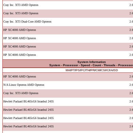
Cray Inc. XT3 AMD Opteron
2.
Cray Inc. XT3 AMD Opteron
2.
Cray Inc. XT3 Dual-Core AMD Opteron
2.
HP XC4000 AMD Opteron
2.
HP XC4000 AMD Opteron
2.
HP XC4000 AMD Opteron
2.
HP XC4000 AMD Opteron
2.
System Information
System - Processor - Speed - Count - Threads - Processe
MA
/
PT
/
PS
/
PC
/
TH
/
PR
/
CM
/
CS
/
IC
/
IA
/
SD
HP XC4000 AMD Opteron
2.
N/A Linux Opteron AMD Opteron
2.
Cray Inc. XT3 AMD Opteron
2.
Hewlett Packard BL465cG6 Istanbul 2435
2.
Hewlett Packard BL465cG6 Istanbul 2435
2.
Hewlett Packard BL465cG6 Istanbul 2435
2.
Hewlett Packard BL465cG6 Istanbul 2435
2.