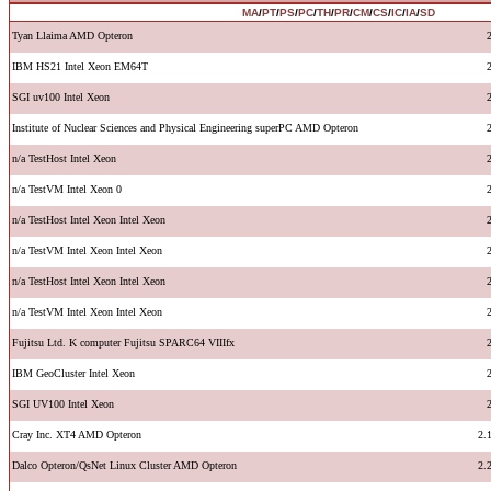
MA
/
PT
/
PS
/
PC
/
TH
/
PR
/
CM
/
CS
/
IC
/
IA
/
SD
Tyan Llaima AMD Opteron
IBM HS21 Intel Xeon EM64T
SGI uv100 Intel Xeon
Institute of Nuclear Sciences and Physical Engineering superPC AMD Opteron
n/a TestHost Intel Xeon
n/a TestVM Intel Xeon 0
n/a TestHost Intel Xeon Intel Xeon
n/a TestVM Intel Xeon Intel Xeon
n/a TestHost Intel Xeon Intel Xeon
n/a TestVM Intel Xeon Intel Xeon
Fujitsu Ltd. K computer Fujitsu SPARC64 VIIIfx
IBM GeoCluster Intel Xeon
SGI UV100 Intel Xeon
Cray Inc. XT4 AMD Opteron
2.
Dalco Opteron/QsNet Linux Cluster AMD Opteron
2.