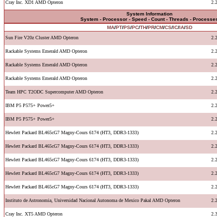
Cray Inc. XD1 AMD Opteron
2.
System Information
System - Processor - Speed - Count - Threads - Processe
MA
/
PT
/
PS
/
PC
/
TH
/
PR
/
CM
/
CS
/
IC
/
IA
/
SD
Sun Fire V20z Cluster AMD Opteron
2.
Rackable Systems Emerald AMD Opteron
2.
Rackable Systems Emerald AMD Opteron
2.
Rackable Systems Emerald AMD Opteron
2.
Team HPC T2ODC Supercomputer AMD Opteron
2.
IBM P5 P575+ Power5+
2.
IBM P5 P575+ Power5+
2.
Hewlett Packard BL465cG7 Magny-Cours 6174 (HT3, DDR3-1333)
2.
Hewlett Packard BL465cG7 Magny-Cours 6174 (HT3, DDR3-1333)
2.
Hewlett Packard BL465cG7 Magny-Cours 6174 (HT3, DDR3-1333)
2.
Hewlett Packard BL465cG7 Magny-Cours 6174 (HT3, DDR3-1333)
2.
Hewlett Packard BL465cG7 Magny-Cours 6174 (HT3, DDR3-1333)
2.
Instituto de Astronomia, Universidad Nacional Autonoma de Mexico Pakal AMD Opteron
2.
Cray Inc. XT5 AMD Opteron
2.