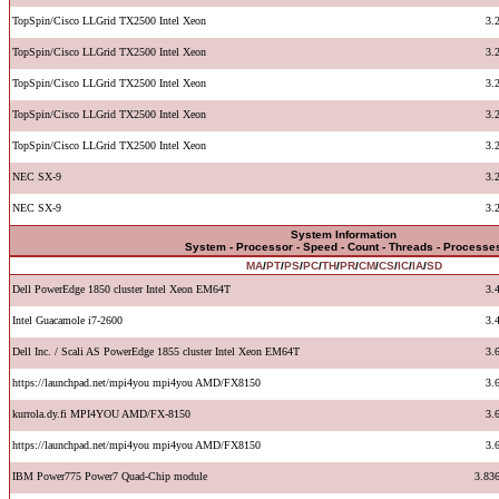
TopSpin/Cisco LLGrid TX2500 Intel Xeon
3.
TopSpin/Cisco LLGrid TX2500 Intel Xeon
3.
TopSpin/Cisco LLGrid TX2500 Intel Xeon
3.
TopSpin/Cisco LLGrid TX2500 Intel Xeon
3.
TopSpin/Cisco LLGrid TX2500 Intel Xeon
3.
NEC SX-9
3.
NEC SX-9
3.
System Information
System - Processor - Speed - Count - Threads - Processe
MA
/
PT
/
PS
/
PC
/
TH
/
PR
/
CM
/
CS
/
IC
/
IA
/
SD
Dell PowerEdge 1850 cluster Intel Xeon EM64T
3.
Intel Guacamole i7-2600
3.
Dell Inc. / Scali AS PowerEdge 1855 cluster Intel Xeon EM64T
3.
https://launchpad.net/mpi4you mpi4you AMD/FX8150
3.
kurrola.dy.fi MPI4YOU AMD/FX-8150
3.
https://launchpad.net/mpi4you mpi4you AMD/FX8150
3.
IBM Power775 Power7 Quad-Chip module
3.83