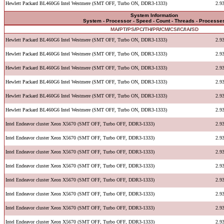
Hewlett Packard BL460G6 Intel Westmere (SMT OFF, Turbo ON, DDR3-1333)
2.9
System Information
System - Processor - Speed - Count - Threads - Processe
MA
/
PT
/
PS
/
PC
/
TH
/
PR
/
CM
/
CS
/
IC
/
IA
/
SD
Hewlett Packard BL460G6 Intel Westmere (SMT OFF, Turbo ON, DDR3-1333)
2.9
Hewlett Packard BL460G6 Intel Westmere (SMT OFF, Turbo ON, DDR3-1333)
2.9
Hewlett Packard BL460G6 Intel Westmere (SMT OFF, Turbo ON, DDR3-1333)
2.9
Hewlett Packard BL460G6 Intel Westmere (SMT OFF, Turbo ON, DDR3-1333)
2.9
Hewlett Packard BL460G6 Intel Westmere (SMT OFF, Turbo ON, DDR3-1333)
2.9
Hewlett Packard BL460G6 Intel Westmere (SMT OFF, Turbo ON, DDR3-1333)
2.9
Intel Endeavor cluster Xeon X5670 (SMT OFF, Turbo OFF, DDR3-1333)
2.9
Intel Endeavor cluster Xeon X5670 (SMT OFF, Turbo OFF, DDR3-1333)
2.9
Intel Endeavor cluster Xeon X5670 (SMT OFF, Turbo OFF, DDR3-1333)
2.9
Intel Endeavor cluster Xeon X5670 (SMT OFF, Turbo OFF, DDR3-1333)
2.9
Intel Endeavor cluster Xeon X5670 (SMT OFF, Turbo OFF, DDR3-1333)
2.9
Intel Endeavor cluster Xeon X5670 (SMT OFF, Turbo OFF, DDR3-1333)
2.9
Intel Endeavor cluster Xeon X5670 (SMT OFF, Turbo OFF, DDR3-1333)
2.9
Intel Endeavor cluster Xeon X5670 (SMT OFF, Turbo OFF, DDR3-1333)
2.9