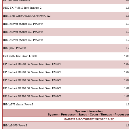
NEC TX-7/i9610 Intel Itanium 2
1.
IBM Blue Gene/Q (MIRA) PowerPC A2
1.
IBM eServer pSeries 655 Power4+
1.
IBM eServer pSeries 655 Power4+
1.
IBM eServer pSeries 655 Power4+
1.
IBM p655 Power4+
1.
Dell ssc07 Intel Xeon L5320
1.8
HP Proliant DL580 G7 Server Intel Xeon EM64T
1.8
HP Proliant DL580 G7 Server Intel Xeon EM64T
1.8
HP Proliant DL580 G7 Server Intel Xeon EM64T
1.8
HP Proliant DL580 G7 Server Intel Xeon EM64T
1.8
HP Proliant DL580 G7 Server Intel Xeon EM64T
1.8
IBM p575 cluster Power5
1.
System Information
System - Processor - Speed - Count - Threads - Processe
MA
/
PT
/
PS
/
PC
/
TH
/
PR
/
CM
/
CS
/
IC
/
IA
/
SD
IBM p5-575 Power5
1.