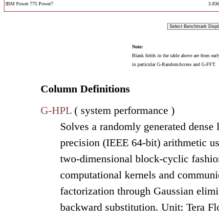
IBM Power 775 Power7
3.83
Note:
Blank fields in the table above are from ear
in particular G-RandomAccess and G-FFT.
Column Definitions
G-HPL
( system performance )
Solves a randomly generated dense l
precision (IEEE 64-bit) arithmetic u
two-dimensional block-cyclic fashion
computational kernels and communic
factorization through Gaussian elimi
backward substitution. Unit: Tera F