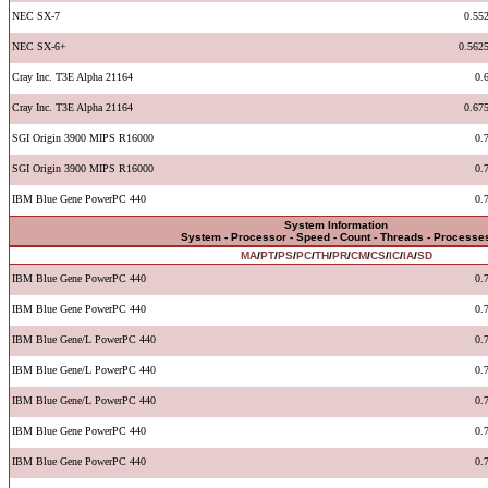
NEC SX-7
0.55
NEC SX-6+
0.562
Cray Inc. T3E Alpha 21164
0.
Cray Inc. T3E Alpha 21164
0.67
SGI Origin 3900 MIPS R16000
0.
SGI Origin 3900 MIPS R16000
0.
IBM Blue Gene PowerPC 440
0.
System Information
System - Processor - Speed - Count - Threads - Processe
MA
/
PT
/
PS
/
PC
/
TH
/
PR
/
CM
/
CS
/
IC
/
IA
/
SD
IBM Blue Gene PowerPC 440
0.
IBM Blue Gene PowerPC 440
0.
IBM Blue Gene/L PowerPC 440
0.
IBM Blue Gene/L PowerPC 440
0.
IBM Blue Gene/L PowerPC 440
0.
IBM Blue Gene PowerPC 440
0.
IBM Blue Gene PowerPC 440
0.