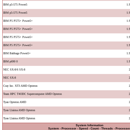
IBM p5-575 Power5
1.
IBM p5-575 Power5
1.
IBM P5 P575+ Power5+
1.
IBM P5 P575+ Power5+
1.
IBM P5 P575+ Power5+
1.
IBM P5 P575+ Power5+
1.
IBM Babbage Power5+
1.
IBM p690 0
1.
NEC SX-8/6 SX-8
NEC SX-8
Cray Inc. XT3 AMD Opteron
Team HPC T4ODC Supercomputer AMD Opteron
Tyan Opteron AMD
Tyan Llaima AMD Opteron
Tyan Llaima AMD Opteron
System Information
System - Processor - Speed - Count - Threads - Processe