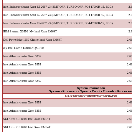
Intel Endeavor cluster Xeon E5-2697 v3 (SMT OFF, TURBO OFF, PC4-17000R-15, ECC)
2.
Intel Endeavor cluster Xeon E5-2697 v3 (SMT OFF, TURBO OFF, PC4-17000R-15, ECC)
2.
Intel Endeavor cluster Xeon E5-2697 v3 (SMT OFF, TURBO OFF, PC4-17000R-15, ECC)
2.
IBM System_X3550_M4 Intel Xeon EM64T
2.
Dell PowerEdge 1950 Cluster Intel Xeon EM64T
2.6
diy Intel Core 2 Extreme QX6700
2.6
Intel Atlantis cluster Xeon 5355
2.6
Intel Atlantis cluster Xeon 5355
2.6
Intel Atlantis cluster Xeon 5355
2.6
Intel Atlantis cluster Xeon 5355
2.6
System Information
System - Processor - Speed - Count - Threads - Processe
MA
/
PT
/
PS
/
PC
/
TH
/
PR
/
CM
/
CS
/
IC
/
IA
/
SD
Intel Atlantis cluster Xeon 5355
2.6
Intel Atlantis cluster Xeon 5355
2.6
SGI Altix ICE 8200 Intel Xeon EM64T
2.6
SGI Altix ICE 8200 Intel Xeon EM64T
2.6