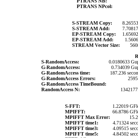
PTRANS NB:
PTRANS NPcol:
S-STREAM Copy:
8.2655
S-STREAM Add:
7.7081
EP-STREAM Copy:
1.6569
EP-STREAM Add:
1.560
STREAM Vector Size:
560
R
S-RandomAccess:
0.0180633 Gup
G-RandomAccess:
0.734039 Gup
G-RandomAccess time:
187.236 seco
G-RandomAccess Errors:
2595
G-RandomAccess TimeBound:
RandomAccess N:
1342177
S-FFT:
1.22019 GFl
MPIFFT:
66.8786 GFl
MPIFFT Max Error:
15.
MPIFFT time1:
4.71324 sec
MPIFFT time3:
4.09515 sec
MPIFFT time5:
4.84502 sec