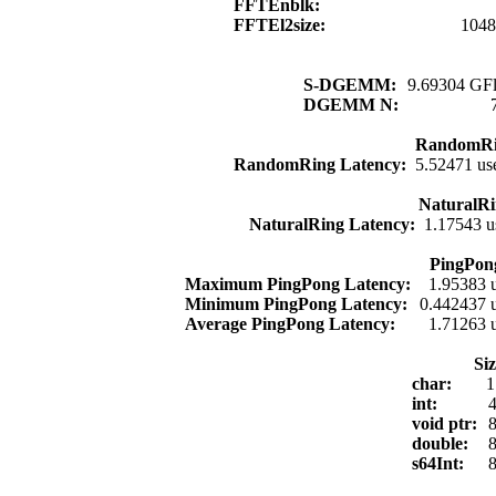
FFTEnblk:
FFTEl2size:
1048
S-DGEMM:
9.69304 GFl
DGEMM N:
RandomRi
RandomRing Latency:
5.52471 us
NaturalRi
NaturalRing Latency:
1.17543 u
PingPon
Maximum PingPong Latency:
1.95383 
Minimum PingPong Latency:
0.442437 
Average PingPong Latency:
1.71263 
Si
char:
1
int:
4
void ptr:
8
double:
8
s64Int:
8