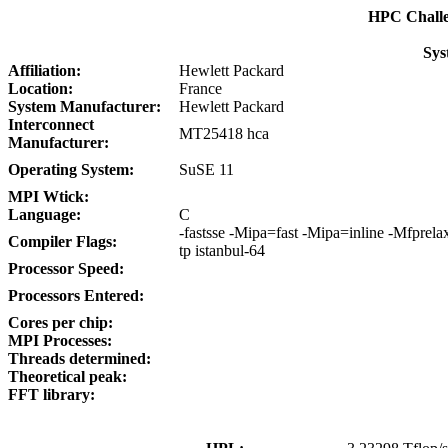
HPC Chall
Sys
Affiliation:
Hewlett Packard
Location:
France
System Manufacturer:
Hewlett Packard
Interconnect
MT25418 hca
Manufacturer:
Operating System:
SuSE 11
MPI Wtick:
Language:
C
-fastsse -Mipa=fast -Mipa=inline -Mfprel
Compiler Flags:
tp istanbul-64
Processor Speed:
Processors Entered:
Cores per chip:
MPI Processes:
Threads determined:
Theoretical peak:
FFT library: