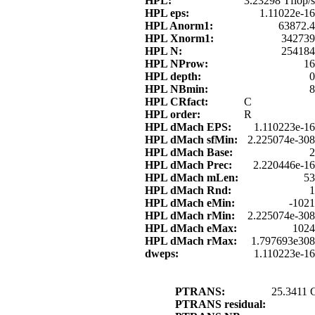
HPL:
3.23298 Tflop/s
HPL eps:
1.11022e-16
HPL Anorm1:
63872.4
HPL Xnorm1:
342739
HPL N:
254184
HPL NProw:
16
HPL depth:
0
HPL NBmin:
8
HPL CRfact:
C
HPL order:
R
HPL dMach EPS:
1.110223e-16
HPL dMach sfMin:
2.225074e-308
HPL dMach Base:
2
HPL dMach Prec:
2.220446e-16
HPL dMach mLen:
53
HPL dMach Rnd:
1
HPL dMach eMin:
-1021
HPL dMach rMin:
2.225074e-308
HPL dMach eMax:
1024
HPL dMach rMax:
1.797693e308
dweps:
1.110223e-16
PTRANS:
25.3411 
PTRANS residual: