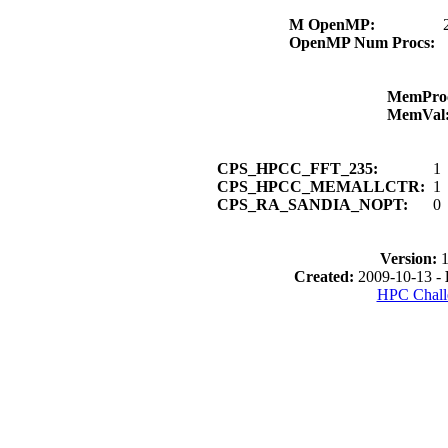
M OpenMP:
OpenMP Num Procs:
MemPro
MemVal
CPS_HPCC_FFT_235:
1
CPS_HPCC_MEMALLCTR:
1
CPS_RA_SANDIA_NOPT:
0
Version:
1
Created:
2009-10-13 -
HPC Chall