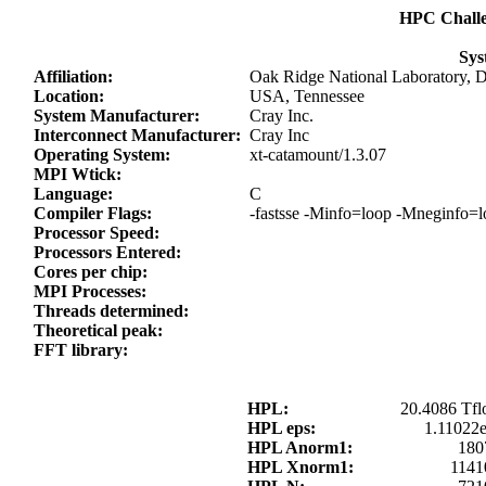
HPC Chall
Sys
Affiliation:
Oak Ridge National Laboratory, 
Location:
USA, Tennessee
System Manufacturer:
Cray Inc.
Interconnect Manufacturer:
Cray Inc
Operating System:
xt-catamount/1.3.07
MPI Wtick:
Language:
C
Compiler Flags:
-fastsse -Minfo=loop -Mneginfo
Processor Speed:
Processors Entered:
Cores per chip:
MPI Processes:
Threads determined:
Theoretical peak:
FFT library:
HPL:
20.4086 Tfl
HPL eps:
1.11022
HPL Anorm1:
180
HPL Xnorm1:
1141