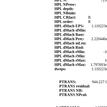
HPL N:
721
HPL NProw:
HPL depth:
HPL NBmin:
HPL CRfact:
R
HPL order:
R
HPL dMach EPS:
1.110223
HPL dMach sfMin:
HPL dMach Base:
HPL dMach Prec:
2.220446e
HPL dMach mLen:
HPL dMach Rnd:
HPL dMach eMin:
-1
HPL dMach rMin:
HPL dMach eMax:
1
HPL dMach rMax:
1.797693e
dweps:
1.110223
PTRANS:
944.227 
PTRANS residual:
PTRANS NB:
PTRANS NPcol: