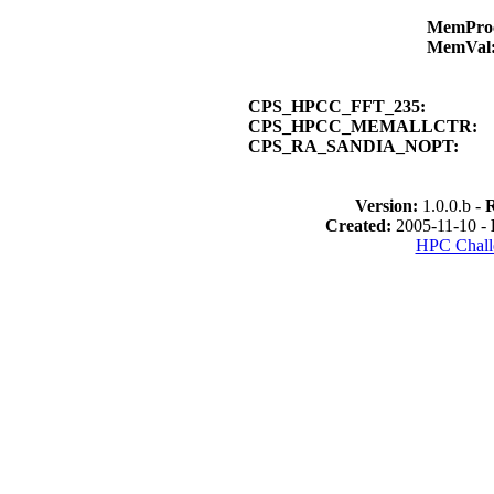
MemPro
MemVal
CPS_HPCC_FFT_235:
CPS_HPCC_MEMALLCTR:
CPS_RA_SANDIA_NOPT:
Version:
1.0.0.b -
Created:
2005-11-10 -
HPC Chall