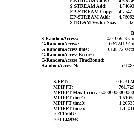
S-STREAM Copy:
4.6383
S-STREAM Add:
4.7469
EP-STREAM Copy:
4.7547
EP-STREAM Add:
4.7606
STREAM Vector Size:
332
R
S-RandomAccess:
0.0195659 Gu
G-RandomAccess:
0.672412 Gu
G-RandomAccess time:
61.8372 seco
G-RandomAccess Errors:
G-RandomAccess TimeBound:
RandomAccess N:
67108
S-FFT:
0.623124
MPIFFT:
761.729
MPIFFT Max Error:
0.000000000000
MPIFFT time1:
1.51058
MPIFFT time3:
1.26535
MPIFFT time5:
1.45011
FFTEnblk:
FFTEl2size: