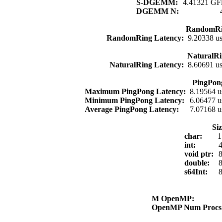
S-DGEMM:
4.41321 GFl
DGEMM N:
RandomRi
RandomRing Latency:
9.20338 u
NaturalRi
NaturalRing Latency:
8.60691 u
PingPon
Maximum PingPong Latency:
8.19564 u
Minimum PingPong Latency:
6.06477 u
Average PingPong Latency:
7.07168 u
Si
char:
1
int:
4
void ptr:
8
double:
8
s64Int:
8
M OpenMP:
OpenMP Num Proc