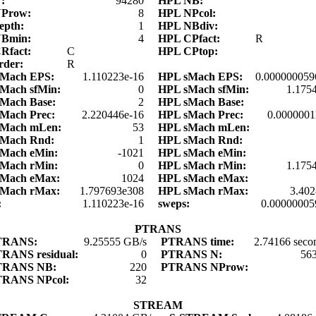
N:
94280
HPL NB:
NProw:
8
HPL NPcol:
epth:
1
HPL NBdiv:
NBmin:
4
HPL CPfact:
R
Rfact:
C
HPL CPtop:
rder:
R
dMach EPS:
1.110223e-16
HPL sMach EPS:
0.000000059
Mach sfMin:
0
HPL sMach sfMin:
1.175
Mach Base:
2
HPL sMach Base:
Mach Prec:
2.220446e-16
HPL sMach Prec:
0.0000001
dMach mLen:
53
HPL sMach mLen:
dMach Rnd:
1
HPL sMach Rnd:
Mach eMin:
-1021
HPL sMach eMin:
Mach rMin:
0
HPL sMach rMin:
1.175
dMach eMax:
1024
HPL sMach eMax:
dMach rMax:
1.797693e308
HPL sMach rMax:
3.40
s:
1.110223e-16
sweps:
0.00000005
PTRANS
TRANS:
9.25555 GB/s
PTRANS time:
2.74166 seco
RANS residual:
0
PTRANS N:
56
TRANS NB:
220
PTRANS NProw:
TRANS NPcol:
32
STREAM