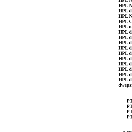
HPL 
HPL 
HPL d
HPL 
HPL C
HPL o
HPL 
HPL d
HPL d
HPL d
HPL 
HPL 
HPL d
HPL d
HPL 
HPL 
dwep
P
PT
P
P