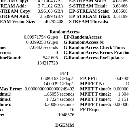
TREAM Copy:
4.21004 GB/s
S-STREAM Scale:
4.08186
TREAM Add:
3.71102 GB/s
S-STREAM Triad:
3.68466
STREAM Copy:
3.96168 GB/s
EP-STREAM Scale:
3.85608
STREAM Add:
3.5399 GB/s
EP-STREAM Triad:
3.51199
EAM Vector Size:
46295408
STREAM Threads:
RandomAccess
0.00971754 Gup/s
EP-RandomAccess:
0.0399258 Gup/s
G-RandomAccess N:
ime:
57.0342 seconds
G-RandomAccess Check Time:
rrors:
0
G-RandomAccess Errors Fracti
TimeBound:
542.605
G-RandomAccess ExeUpdates:
134217728
FFT
0.489163 GFlop/s
EP-FFT:
0.4790
:
14.0039 GFlop/s
MPIFFT N:
1
Max Error:
0.00000000000000249492
MPIFFT time0:
0.00000
time1:
1.86055 seconds
MPIFFT time2:
1.304
time3:
1.7224 seconds
MPIFFT time4:
3.151
time5:
3.20086 seconds
MPIFFT time6:
0.00000
k:
16
FFTEnp:
ze:
1048576
DGEMM