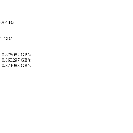
35 GB/s
21 GB/s
:
0.875082 GB/s
:
0.863297 GB/s
0.871088 GB/s