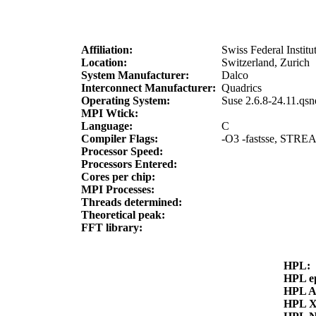
Affiliation:
Swiss Federal Instit
Location:
Switzerland, Zurich
System Manufacturer:
Dalco
Interconnect Manufacturer:
Quadrics
Operating System:
Suse 2.6.8-24.11.qs
MPI Wtick:
Language:
C
Compiler Flags:
-O3 -fastsse, STREAM
Processor Speed:
Processors Entered:
Cores per chip:
MPI Processes:
Threads determined:
Theoretical peak:
FFT library:
HPL:
HPL e
HPL 
HPL 