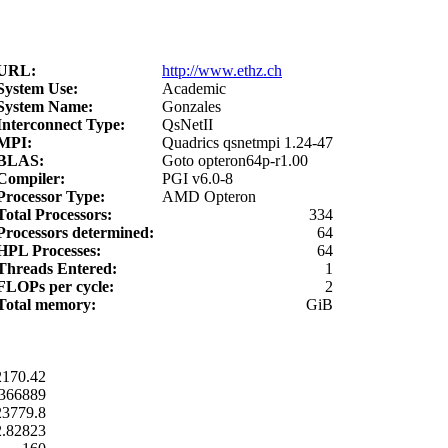
URL:
http://www.ethz.ch
System Use:
Academic
System Name:
Gonzales
Interconnect Type:
QsNetII
MPI:
Quadrics qsnetmpi 1.24-47
BLAS:
Goto opteron64p-r1.00
Compiler:
PGI v6.0-8
Processor Type:
AMD Opteron
Total Processors:
334
Processors determined:
64
HPL Processes:
64
Threads Entered:
1
FLOPs per cycle:
2
Total memory:
GiB
2170.42
366889
23779.8
2.82823