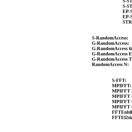
S-S
S-S
EP-
EP-
STR
S-RandomAccess:
G-RandomAccess:
G-RandomAccess t
G-RandomAccess E
G-RandomAccess 
RandomAccess N:
S-FFT:
MPIFFT
MPIFFT 
MPIFFT 
MPIFFT 
MPIFFT 
FFTEnbl
FFTEl2si