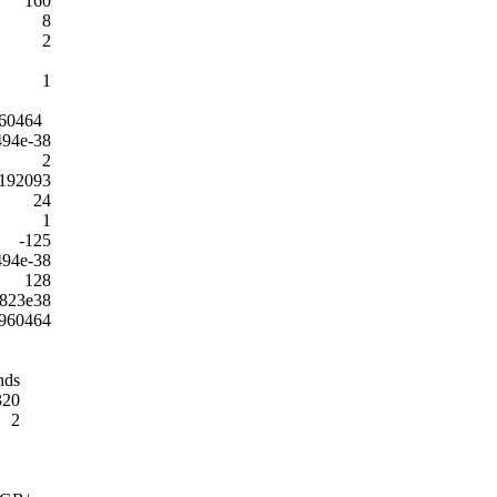
160
8
2
1
60464
494e-38
2
192093
24
1
-125
494e-38
128
2823e38
960464
nds
320
2