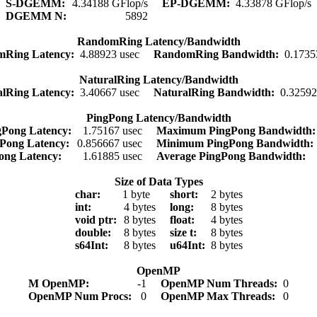
S-DGEMM:
4.34188 GFlop/s
EP-DGEMM:
4.33878 GFlop/s
DGEMM N:
5892
RandomRing Latency/Bandwidth
mRing Latency:
4.88923 usec
RandomRing Bandwidth:
0.1735
NaturalRing Latency/Bandwidth
alRing Latency:
3.40667 usec
NaturalRing Bandwidth:
0.3259
PingPong Latency/Bandwidth
Pong Latency:
1.75167 usec
Maximum PingPong Bandwidth
Pong Latency:
0.856667 usec
Minimum PingPong Bandwidth
ong Latency:
1.61885 usec
Average PingPong Bandwidth:
Size of Data Types
char:
1 byte
short:
2 bytes
int:
4 bytes
long:
8 bytes
void ptr:
8 bytes
float:
4 bytes
double:
8 bytes
size t:
8 bytes
s64Int:
8 bytes
u64Int:
8 bytes
OpenMP
M OpenMP:
-1
OpenMP Num Threads:
0
OpenMP Num Procs:
0
OpenMP Max Threads:
0