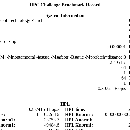
HPC Challenge Benchmark Record
System Information
ute of Technology Zurich
netp1-smp
0.000001
: -Mnontemporal -fastsse -Msafeptr -Bstatic -Mprefetch=distance:8
2.4 GHz
64
1
64
1
0.3072 TFlop/s
HPL
0.257415 Tflop/s
HPL time:
ps:
1.11022e-16
HPL Rnorm1:
0.000000000
Anorm1:
23753.7
HPL AnormI:
Xnorm1:
49484.6
HPL XnormI: