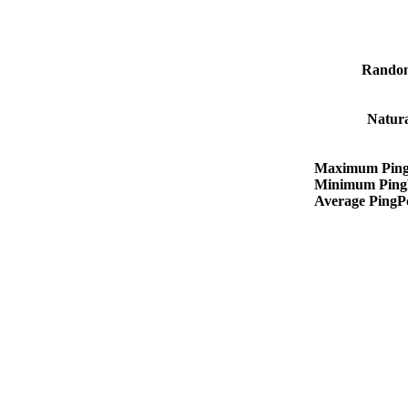
Rando
Natur
Maximum Ping
Minimum Ping
Average PingP