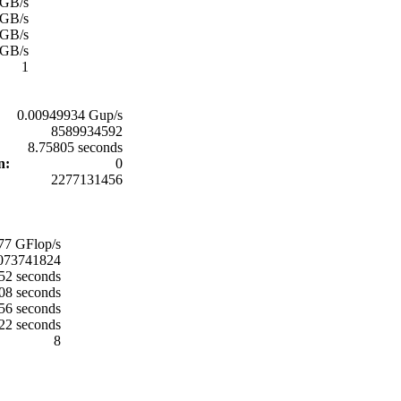
 GB/s
 GB/s
 GB/s
 GB/s
1
0.00949934 Gup/s
8589934592
8.75805 seconds
on:
0
2277131456
77 GFlop/s
073741824
52 seconds
08 seconds
56 seconds
22 seconds
8