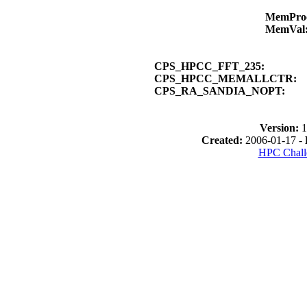
MemPro
MemVal
CPS_HPCC_FFT_235:
CPS_HPCC_MEMALLCTR:
CPS_RA_SANDIA_NOPT:
Version:
1
Created:
2006-01-17 -
HPC Chall