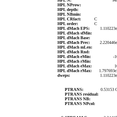
HPL N:
94
HPL NProw:
HPL depth:
HPL NBmin:
HPL CRfact:
C
HPL order:
C
HPL dMach EPS:
1.110223
HPL dMach sfMin:
HPL dMach Base:
HPL dMach Prec:
2.220446e
HPL dMach mLen:
HPL dMach Rnd:
HPL dMach eMin:
-1
HPL dMach rMin:
HPL dMach eMax:
1
HPL dMach rMax:
1.797693e
dweps:
1.110223
PTRANS:
0.53153 
PTRANS residual:
PTRANS NB:
PTRANS NPcol: