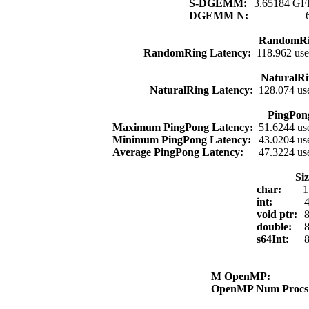
S-DGEMM:
3.65184 GFl
DGEMM N:
RandomRi
RandomRing Latency:
118.962 use
NaturalRi
NaturalRing Latency:
128.074 us
PingPon
Maximum PingPong Latency:
51.6244 us
Minimum PingPong Latency:
43.0204 us
Average PingPong Latency:
47.3224 us
Si
char:
1
int:
4
void ptr:
8
double:
8
s64Int:
8
M OpenMP:
OpenMP Num Proc