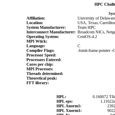
HPC Chall
Sys
Affiliation:
University of Delawar
Location:
USA, Texas, Carrollto
System Manufacturer:
Team HPC
Interconnect Manufacturer:
Broadcom NICs, Netge
Operating System:
CentOS-4.2
MPI Wtick:
Language:
C
Compiler Flags:
-fomit-frame-pointer -O
Processor Speed:
Processors Entered:
Cores per chip:
MPI Processes:
Threads determined:
Theoretical peak:
FFT library:
HPL:
0.160072 Tfl
HPL eps:
1.11022
HPL Anorm1:
2392
HPL Xnorm1:
9022