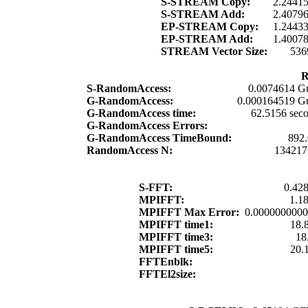
S-STREAM Copy:
2.2441
S-STREAM Add:
2.4079
EP-STREAM Copy:
1.2443
EP-STREAM Add:
1.4007
STREAM Vector Size:
536
R
S-RandomAccess:
0.0074614 G
G-RandomAccess:
0.000164519 G
G-RandomAccess time:
62.5156 sec
G-RandomAccess Errors:
G-RandomAccess TimeBound:
892
RandomAccess N:
134217
S-FFT:
0.42
MPIFFT:
1.1
MPIFFT Max Error:
0.000000000
MPIFFT time1:
18.
MPIFFT time3:
18
MPIFFT time5:
20.
FFTEnblk:
FFTEl2size: