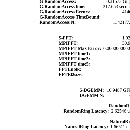
G-RandomAccess:
0.31573 Gup
G-RandomAccess time:
217.653 secon
G-RandomAccess Errors:
414
G-RandomAccess TimeBound:
RandomAccess N:
1342177
S-FFT:
1.9
MPIFFT:
30.
MPIFFT Max Error:
0.000000000
MPIFFT time1:
MPIFFT time3:
MPIFFT time5:
FFTEnblk:
FFTEl2size:
S-DGEMM:
10.9487 GFl
DGEMM N:
RandomRi
RandomRing Latency:
2.62546 u
NaturalRi
NaturalRing Latency:
1.66511 u