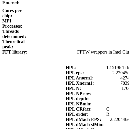
Entered:
Cores per
chip:
MPI
Processes:
Threads
determined:
Theoretical
peak:
FFT library:
FFTW wrappers in Intel Cl
HPL:
1.15196 Tfl
HPL eps:
2.22045
HPL Anorm1:
4274
HPL Xnorm1:
7839
HPL N:
170
HPL NProw:
HPL depth:
HPL NBmin:
HPL CRfact:
C
HPL order:
R
HPL dMach EPS:
2.220446e
HPL dMach sfMin: