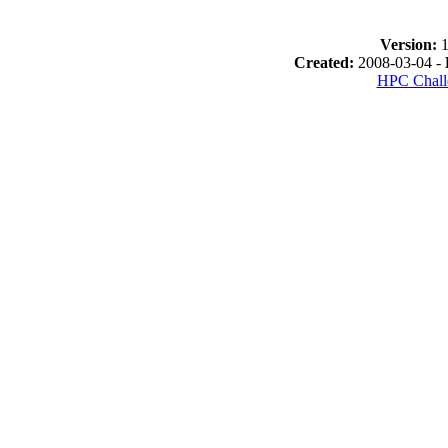
Version:
1
Created:
2008-03-04 -
HPC Chall