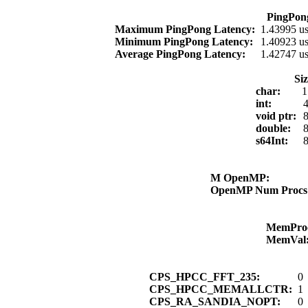
PingPon
Maximum PingPong Latency:
1.43995 u
Minimum PingPong Latency:
1.40923 u
Average PingPong Latency:
1.42747 u
Si
char:
1
int:
4
void ptr:
8
double:
8
s64Int:
8
M OpenMP:
OpenMP Num Proc
MemPro
MemVal
CPS_HPCC_FFT_235:
0
CPS_HPCC_MEMALLCTR:
1
CPS_RA_SANDIA_NOPT:
0