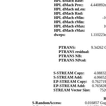
HPL dMach Base:
HPL dMach Prec:
4.440892e
HPL dMach mLen:
HPL dMach Rnd:
HPL dMach eMin:
-1
HPL dMach rMin:
HPL dMach eMax:
1
HPL dMach rMax:
dweps:
1.110223
PTRANS:
9.34262 
PTRANS residual:
PTRANS NB:
PTRANS NPcol:
S-STREAM Copy:
4.0883
S-STREAM Add:
4.0665
EP-STREAM Copy:
0.76271
EP-STREAM Add:
0.76582
STREAM Vector Size:
752
R
S-RandomAccess:
0.016857 Gup