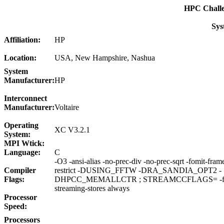
HPC Chall
Sys
Affiliation:
HP
Location:
USA, New Hampshire, Nashua
System
Manufacturer:
HP
Interconnect
Manufacturer:
Voltaire
Operating
XC V3.2.1
System:
MPI Wtick:
Language:
C
-O3 -ansi-alias -no-prec-div -no-prec-sqrt -fomit-fram
Compiler
restrict -DUSING_FFTW -DRA_SANDIA_OPT2 -
Flags:
DHPCC_MEMALLCTR ; STREAMCCFLAGS= -fno-a
streaming-stores always
Processor
Speed:
Processors