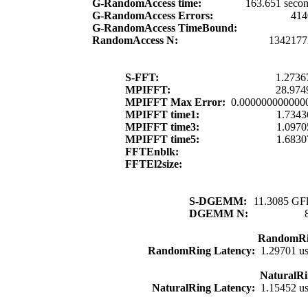
G-RandomAccess time:
163.651 seco
G-RandomAccess Errors:
414
G-RandomAccess TimeBound:
RandomAccess N:
1342177
S-FFT:
1.2736
MPIFFT:
28.974
MPIFFT Max Error:
0.000000000000
MPIFFT time1:
1.7343
MPIFFT time3:
1.0970
MPIFFT time5:
1.6830
FFTEnblk:
FFTEl2size:
S-DGEMM:
11.3085 GFl
DGEMM N:
RandomRi
RandomRing Latency:
1.29701 u
NaturalRi
NaturalRing Latency:
1.15452 u