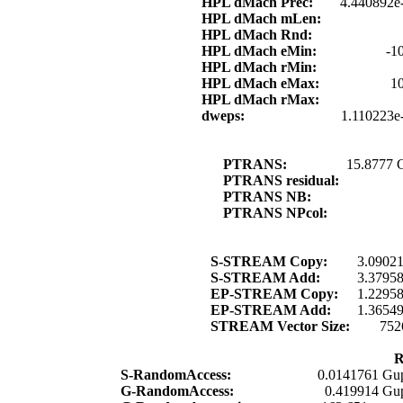
HPL dMach Prec:
4.440892e
HPL dMach mLen:
HPL dMach Rnd:
HPL dMach eMin:
-1
HPL dMach rMin:
HPL dMach eMax:
1
HPL dMach rMax:
dweps:
1.110223e
PTRANS:
15.8777 
PTRANS residual:
PTRANS NB:
PTRANS NPcol:
S-STREAM Copy:
3.0902
S-STREAM Add:
3.3795
EP-STREAM Copy:
1.2295
EP-STREAM Add:
1.3654
STREAM Vector Size:
752
R
S-RandomAccess:
0.0141761 Gup
G-RandomAccess:
0.419914 Gup