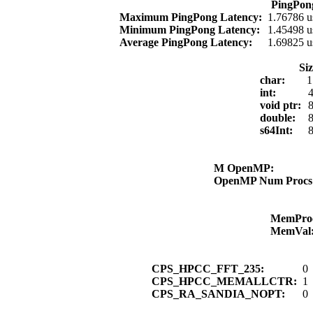
PingPon
Maximum PingPong Latency:
1.76786 u
Minimum PingPong Latency:
1.45498 u
Average PingPong Latency:
1.69825 u
Si
char:
1
int:
4
void ptr:
8
double:
8
s64Int:
8
M OpenMP:
OpenMP Num Proc
MemPro
MemVal
CPS_HPCC_FFT_235:
0
CPS_HPCC_MEMALLCTR:
1
CPS_RA_SANDIA_NOPT:
0