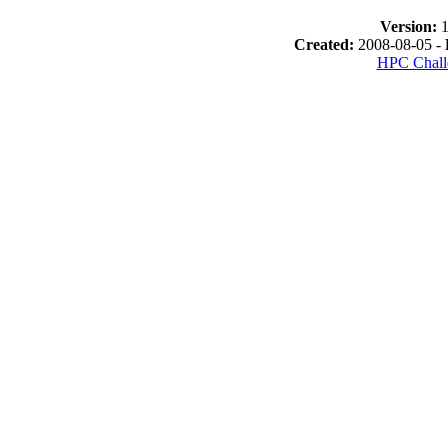
Version:
1
Created:
2008-08-05 -
HPC Chall