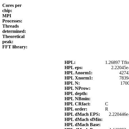
Cores per
chip:
MPI
Processes:
Threads
determined:
Theoretical
peak:
FFT library:
HPL:
1.26897 Tflo
HPL eps:
2.22045e
HPL Anorm1:
4274
HPL Xnorm1:
7839
HPL N:
170
HPL NProw:
HPL depth:
HPL NBmin:
HPL CRfact:
C
HPL order:
R
HPL dMach EPS:
2.220446e
HPL dMach sfMin:
HPL dMach Base: