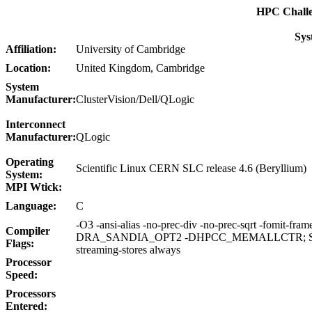
HPC Chall
Sys
Affiliation:
University of Cambridge
Location:
United Kingdom, Cambridge
System
Manufacturer:
ClusterVision/Dell/QLogic
Interconnect
Manufacturer:
QLogic
Operating
Scientific Linux CERN SLC release 4.6 (Beryllium)
System:
MPI Wtick:
Language:
C
-O3 -ansi-alias -no-prec-div -no-prec-sqrt -fomit-frame-
Compiler
DRA_SANDIA_OPT2 -DHPCC_MEMALLCTR; STR
Flags:
streaming-stores always
Processor
Speed:
Processors
Entered: