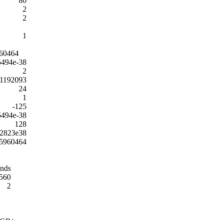
80
2
2
1
60464
5494e-38
2
01192093
24
1
-125
5494e-38
128
02823e38
5960464
onds
560
2