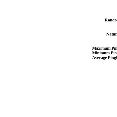
Rando
Natur
Maximum Pin
Minimum Pin
Average Pin