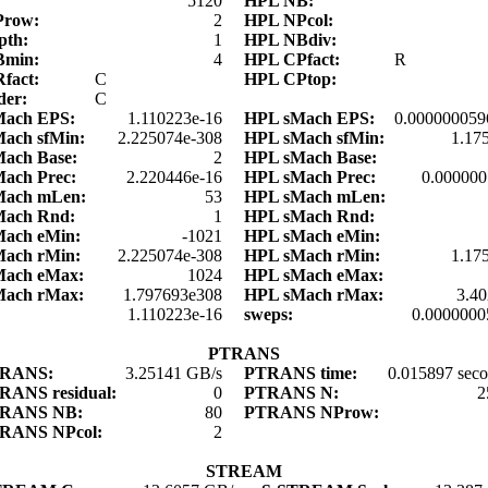
:
5120
HPL NB:
Prow:
2
HPL NPcol:
pth:
1
HPL NBdiv:
Bmin:
4
HPL CPfact:
R
fact:
C
HPL CPtop:
der:
C
Mach EPS:
1.110223e-16
HPL sMach EPS:
0.000000059
ach sfMin:
2.225074e-308
HPL sMach sfMin:
1.17
ach Base:
2
HPL sMach Base:
ach Prec:
2.220446e-16
HPL sMach Prec:
0.00000
Mach mLen:
53
HPL sMach mLen:
Mach Rnd:
1
HPL sMach Rnd:
Mach eMin:
-1021
HPL sMach eMin:
Mach rMin:
2.225074e-308
HPL sMach rMin:
1.17
Mach eMax:
1024
HPL sMach eMax:
Mach rMax:
1.797693e308
HPL sMach rMax:
3.4
:
1.110223e-16
sweps:
0.0000000
PTRANS
TRANS:
3.25141 GB/s
PTRANS time:
0.015897 sec
RANS residual:
0
PTRANS N:
2
RANS NB:
80
PTRANS NProw:
RANS NPcol:
2
STREAM