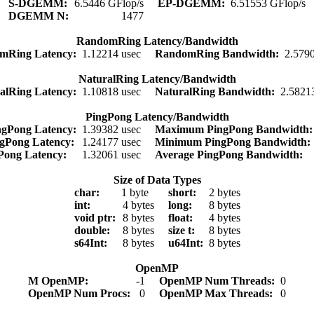
S-DGEMM:
6.5446 GFlop/s
EP-DGEMM:
6.51553 GFlop/s
DGEMM N:
1477
RandomRing Latency/Bandwidth
mRing Latency:
1.12214 usec
RandomRing Bandwidth:
2.579
NaturalRing Latency/Bandwidth
alRing Latency:
1.10818 usec
NaturalRing Bandwidth:
2.5821
PingPong Latency/Bandwidth
gPong Latency:
1.39382 usec
Maximum PingPong Bandwidth
gPong Latency:
1.24177 usec
Minimum PingPong Bandwidth
gPong Latency:
1.32061 usec
Average PingPong Bandwidth:
Size of Data Types
char:
1 byte
short:
2 bytes
int:
4 bytes
long:
8 bytes
void ptr:
8 bytes
float:
4 bytes
double:
8 bytes
size t:
8 bytes
s64Int:
8 bytes
u64Int:
8 bytes
OpenMP
M OpenMP:
-1
OpenMP Num Threads:
0
OpenMP Num Procs:
0
OpenMP Max Threads:
0