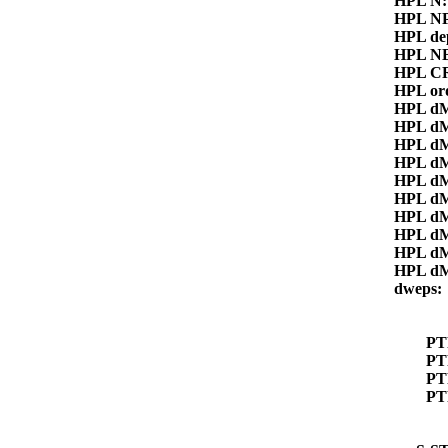
HPL N
HPL N
HPL de
HPL N
HPL CR
HPL or
HPL d
HPL dM
HPL dM
HPL dM
HPL d
HPL d
HPL d
HPL d
HPL d
HPL d
dweps
P
PT
PT
PT