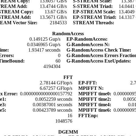
TREAM Copy:
13.6057 GB/s
S-STREAM Scale:
13.387
TREAM Add:
13.4744 GB/s
S-STREAM Triad:
14.0441
STREAM Copy:
13.67 GB/s
EP-STREAM Scale:
13.4049
STREAM Add:
13.5671 GB/s
EP-STREAM Triad:
14.1317
EAM Vector Size:
2184533
STREAM Threads:
RandomAccess
:
0.149125 Gup/s
EP-RandomAccess:
:
0.0346965 Gup/s
G-RandomAccess N:
time:
1.93417 seconds
G-RandomAccess Check Time:
Errors:
0
G-RandomAccess Errors Fracti
 TimeBound:
60
G-RandomAccess ExeUpdates:
:
4194304
FFT
2.78144 GFlop/s
EP-FFT:
2.
6.67257 GFlop/s
MPIFFT N:
x Error:
0.00000000000000157792
MPIFFT time0:
0.00000095
me1:
0.0052259 seconds
MPIFFT time2:
0.005
me3:
0.00387001 seconds
MPIFFT time4:
0.0
me5:
0.00423789 seconds
MPIFFT time6:
0.00000095
16
FFTEnp:
:
1048576
DGEMM