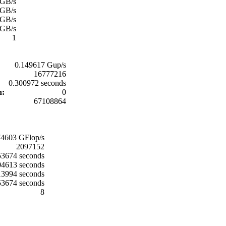
 GB/s
 GB/s
 GB/s
 GB/s
1
0.149617 Gup/s
16777216
0.300972 seconds
on:
0
67108864
74603 GFlop/s
2097152
3674 seconds
04613 seconds
13994 seconds
3674 seconds
8