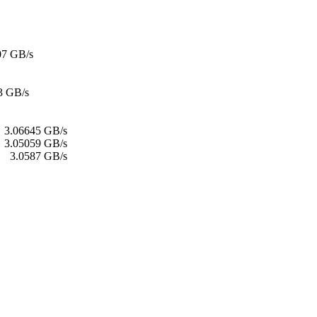
07 GB/s
3 GB/s
:
3.06645 GB/s
:
3.05059 GB/s
3.0587 GB/s