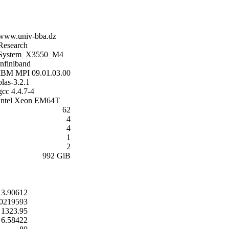
www.univ-bba.dz
Research
System_X3550_M4
infiniband
IBM MPI 09.01.03.00
blas-3.2.1
gcc 4.4.7-4
Intel Xeon EM64T
62
4
4
1
2
992 GiB
3.90612
0219593
1323.95
6.58422