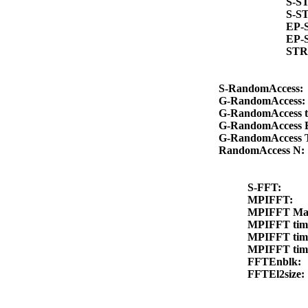
S-S
S-S
EP-
EP-
STR
S-RandomAccess
G-RandomAccess
G-RandomAccess 
G-RandomAccess 
G-RandomAccess
RandomAccess N
S-FFT:
MPIFFT:
MPIFFT Ma
MPIFFT ti
MPIFFT ti
MPIFFT ti
FFTEnblk:
FFTEl2size