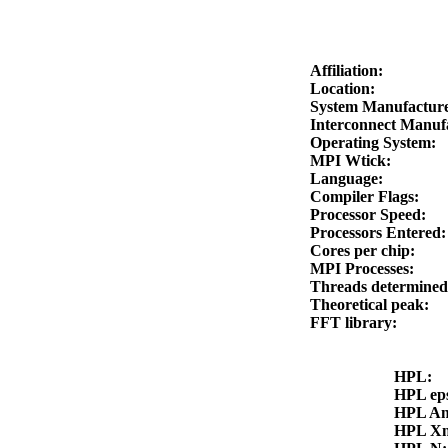
Affiliation:
Location:
System Manufactur
Interconnect Manuf
Operating System:
MPI Wtick:
Language:
Compiler Flags:
Processor Speed:
Processors Entered
Cores per chip:
MPI Processes:
Threads determine
Theoretical peak:
FFT library:
HPL:
HPL ep
HPL A
HPL X