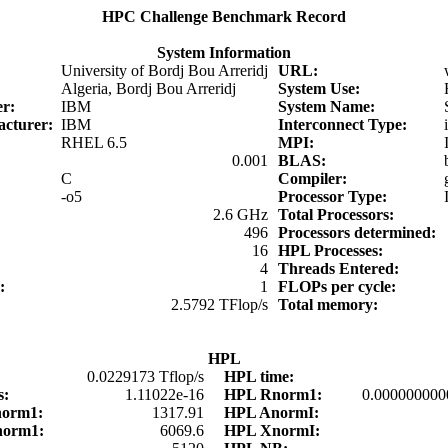
HPC Challenge Benchmark Record
System Information
University of Bordj Bou Arreridj
URL:
Algeria, Bordj Bou Arreridj
System Use:
er:
IBM
System Name:
acturer:
IBM
Interconnect Type:
RHEL 6.5
MPI:
0.001
BLAS:
C
Compiler:
-o5
Processor Type:
2.6 GHz
Total Processors:
:
496
Processors determined:
16
HPL Processes:
4
Threads Entered:
d:
1
FLOPs per cycle:
2.5792 TFlop/s
Total memory:
HPL
0.0229173 Tflop/s
HPL time:
s:
1.11022e-16
HPL Rnorm1:
0.000000000
norm1:
1317.91
HPL AnormI:
norm1:
6069.6
HPL XnormI: