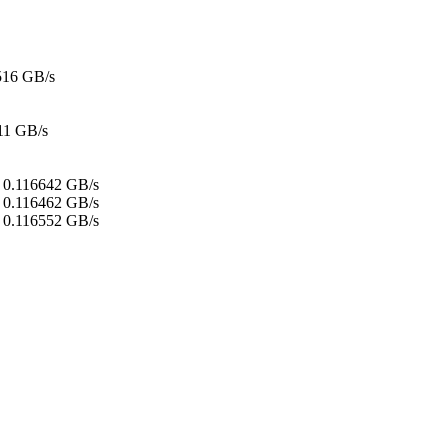
516 GB/s
11 GB/s
:
0.116642 GB/s
0.116462 GB/s
0.116552 GB/s