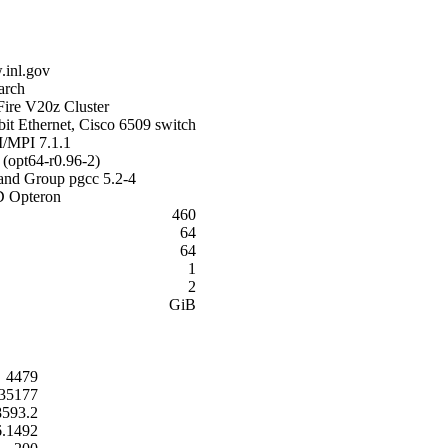
inl.gov
arch
Fire V20z Cluster
it Ethernet, Cisco 6509 switch
MPI 7.1.1
(opt64-r0.96-2)
land Group pgcc 5.2-4
 Opteron
460
64
64
1
2
GiB
4479
35177
8593.2
6.1492