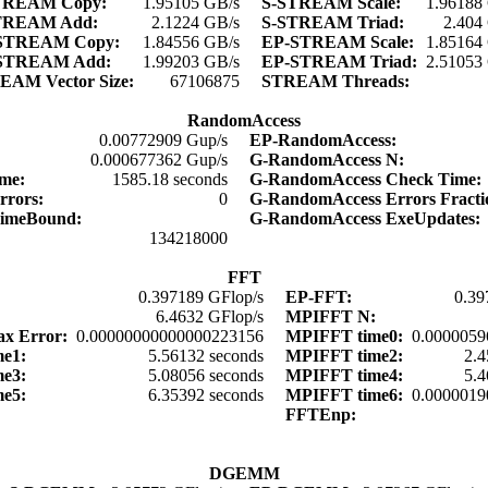
TREAM Copy:
1.95105 GB/s
S-STREAM Scale:
1.96188
TREAM Add:
2.1224 GB/s
S-STREAM Triad:
2.404
STREAM Copy:
1.84556 GB/s
EP-STREAM Scale:
1.85164
STREAM Add:
1.99203 GB/s
EP-STREAM Triad:
2.51053
EAM Vector Size:
67106875
STREAM Threads:
RandomAccess
0.00772909 Gup/s
EP-RandomAccess:
0.000677362 Gup/s
G-RandomAccess N:
ime:
1585.18 seconds
G-RandomAccess Check Time
rrors:
0
G-RandomAccess Errors Fract
TimeBound:
G-RandomAccess ExeUpdates
134218000
FFT
0.397189 GFlop/s
EP-FFT:
0.39
6.4632 GFlop/s
MPIFFT N:
x Error:
0.00000000000000223156
MPIFFT time0:
0.0000059
me1:
5.56132 seconds
MPIFFT time2:
2.4
me3:
5.08056 seconds
MPIFFT time4:
5.4
me5:
6.35392 seconds
MPIFFT time6:
0.0000019
:
FFTEnp:
:
DGEMM