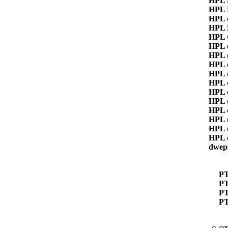
HPL
HPL
HPL 
HPL
HPL 
HPL 
HPL 
HPL 
HPL 
HPL 
HPL 
HPL 
HPL 
HPL 
HPL 
HPL 
dwep
P
PT
P
P