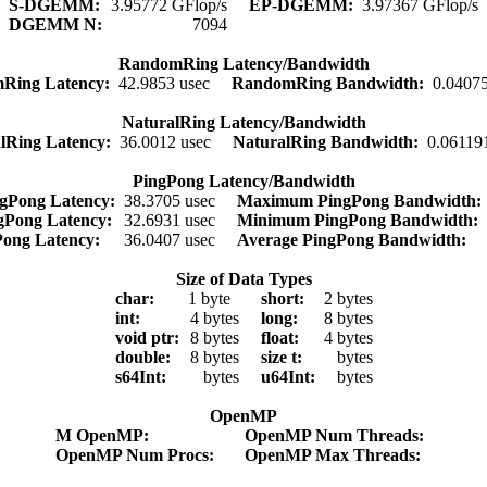
S-DGEMM:
3.95772 GFlop/s
EP-DGEMM:
3.97367 GFlop/s
DGEMM N:
7094
RandomRing Latency/Bandwidth
Ring Latency:
42.9853 usec
RandomRing Bandwidth:
0.0407
NaturalRing Latency/Bandwidth
lRing Latency:
36.0012 usec
NaturalRing Bandwidth:
0.06119
PingPong Latency/Bandwidth
gPong Latency:
38.3705 usec
Maximum PingPong Bandwidth
gPong Latency:
32.6931 usec
Minimum PingPong Bandwidth:
Pong Latency:
36.0407 usec
Average PingPong Bandwidth:
Size of Data Types
char:
1 byte
short:
2 bytes
int:
4 bytes
long:
8 bytes
void ptr:
8 bytes
float:
4 bytes
double:
8 bytes
size t:
bytes
s64Int:
bytes
u64Int:
bytes
OpenMP
M OpenMP:
OpenMP Num Threads:
OpenMP Num Procs:
OpenMP Max Threads: