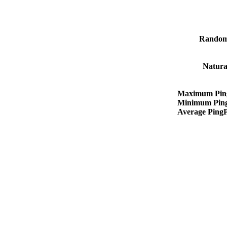
Random
Natura
Maximum Pin
Minimum Pin
Average Ping