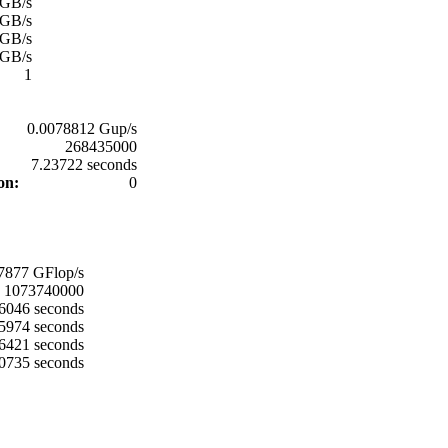
 GB/s
 GB/s
 GB/s
 GB/s
1
0.0078812 Gup/s
268435000
:
7.23722 seconds
ion:
0
:
7877 GFlop/s
1073740000
6046 seconds
5974 seconds
6421 seconds
0735 seconds