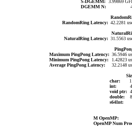
S-DGEMM:
3.99869 GFl
DGEMM N:
RandomRi
RandomRing Latency:
42.2281 us
NaturalRi
NaturalRing Latency:
31.5563 us
PingPon
Maximum PingPong Latency:
36.5946 u
Minimum PingPong Latency:
1.42823 u
Average PingPong Latency:
32.2148 u
Si
char:
1
int:
4
void ptr:
4
double:
8
s64Int:
M OpenMP:
OpenMP Num Pro