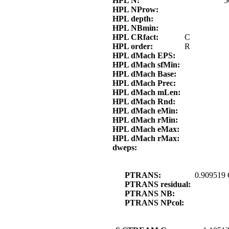
HPL N:
5
HPL NProw:
HPL depth:
HPL NBmin:
HPL CRfact:
C
HPL order:
R
HPL dMach EPS:
HPL dMach sfMin:
HPL dMach Base:
HPL dMach Prec:
HPL dMach mLen:
HPL dMach Rnd:
HPL dMach eMin:
HPL dMach rMin:
HPL dMach eMax:
HPL dMach rMax:
dweps:
PTRANS:
0.909519
PTRANS residual:
PTRANS NB:
PTRANS NPcol: