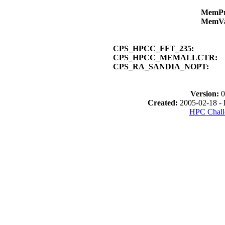
MemP
MemV
CPS_HPCC_FFT_235:
CPS_HPCC_MEMALLCTR:
CPS_RA_SANDIA_NOPT:
Version:
0
Created:
2005-02-18 -
HPC Chall