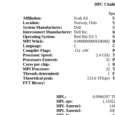
HPC Chall
Sys
Affiliation:
Scali AS
Location:
Norway, Oslo
S
System Manufacturer:
Dell
S
Interconnect Manufacturer:
Dell Inc.
I
Operating System:
Red Hat AS 3
MPI Wtick:
0.0000000004180402
Language:
C
C
Compiler Flags:
-O2 -xW
P
Processor Speed:
2.4 GHz
T
Processors Entered:
32
P
Cores per chip:
1
H
MPI Processes:
32
T
Threads determined:
1
F
Theoretical peak:
153.6 TFlop/s
T
FFT library:
HPL:
0.0966297 Tf
HPL eps:
1.1102
HPL Anorm1:
14
HPL Xnorm1:
20