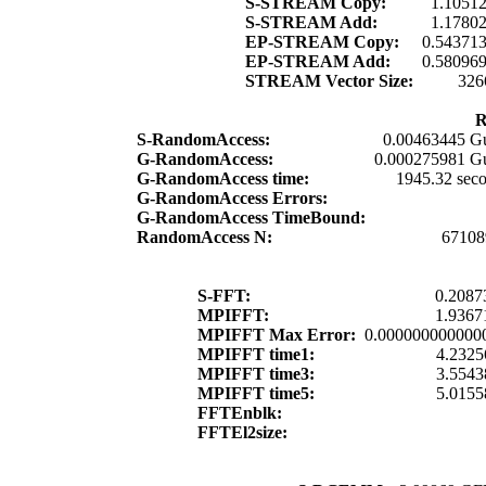
S-STREAM Copy:
1.1051
S-STREAM Add:
1.1780
EP-STREAM Copy:
0.54371
EP-STREAM Add:
0.58096
STREAM Vector Size:
326
R
S-RandomAccess:
0.00463445 G
G-RandomAccess:
0.000275981 G
G-RandomAccess time:
1945.32 sec
G-RandomAccess Errors:
G-RandomAccess TimeBound:
RandomAccess N:
67108
S-FFT:
0.2087
MPIFFT:
1.9367
MPIFFT Max Error:
0.000000000000
MPIFFT time1:
4.2325
MPIFFT time3:
3.5543
MPIFFT time5:
5.0155
FFTEnblk:
FFTEl2size: