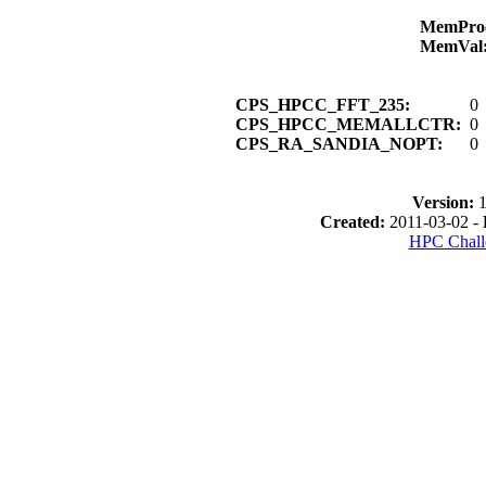
MemPro
MemVal
CPS_HPCC_FFT_235:
0
CPS_HPCC_MEMALLCTR:
0
CPS_RA_SANDIA_NOPT:
0
Version:
1
Created:
2011-03-02 -
HPC Chall