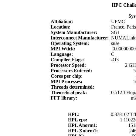
HPC Chall
Sys
Affiliation:
UPMC
Location:
France, Paris
System Manufacturer:
SGI
Interconnect Manufacturer:
NUMALink
Operating System:
suse
MPI Wtick:
0.00000000
Language:
C
Compiler Flags:
-O3
Processor Speed:
2 GH
Processors Entered:
5
Cores per chip:
MPI Processes:
5
Threads determined:
Theoretical peak:
0.512 TFlop/
FFT library:
mk
HPL:
0.378102 Tfl
HPL eps:
1.11022
HPL Anorm1:
151
HPL Xnorm1:
24