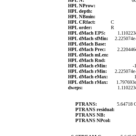
HPL N:
6
HPL NProw:
HPL depth:
HPL NBmin:
HPL CRfact:
C
HPL order:
R
HPL dMach EPS:
1.110223
HPL dMach sfMin:
2.225074e
HPL dMach Base:
HPL dMach Prec:
2.220446
HPL dMach mLen:
HPL dMach Rnd:
HPL dMach eMin:
-
HPL dMach rMin:
2.225074e
HPL dMach eMax:
HPL dMach rMax:
1.797693
dweps:
1.110223
PTRANS:
5.64718 
PTRANS residual:
PTRANS NB:
PTRANS NPcol: