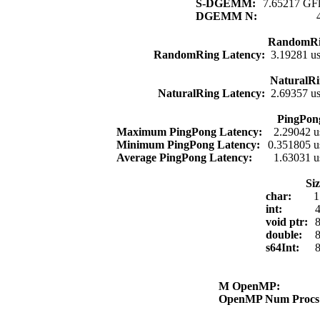
S-DGEMM:
7.65217 GFl
DGEMM N:
RandomRi
RandomRing Latency:
3.19281 u
NaturalRi
NaturalRing Latency:
2.69357 u
PingPon
Maximum PingPong Latency:
2.29042 u
Minimum PingPong Latency:
0.351805 u
Average PingPong Latency:
1.63031 u
Si
char:
1
int:
4
void ptr:
8
double:
8
s64Int:
8
M OpenMP:
OpenMP Num Proc