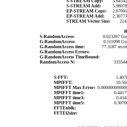
S-STREAM Copy:
5.6454
S-STREAM Add:
5.9807
EP-STREAM Copy:
2.0709
EP-STREAM Add:
2.3077
STREAM Vector Size:
214
R
S-RandomAccess:
0.023287 Gu
G-RandomAccess:
0.111098 Gu
G-RandomAccess time:
77.3187 seco
G-RandomAccess Errors:
G-RandomAccess TimeBound:
RandomAccess N:
33554
S-FFT:
1.407
MPIFFT:
10.56
MPIFFT Max Error:
0.00000000000
MPIFFT time1:
0.4417
MPIFFT time3:
0.434
MPIFFT time5:
0.3070
FFTEnblk:
FFTEl2size: