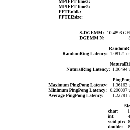
MPIFFT time3:
MPIFFT time5:
FFTEnblk:
FFTEl2size:
S-DGEMM:
10.4898 GFl
DGEMM N:
RandomRi
RandomRing Latency:
1.08121 u
NaturalRi
NaturalRing Latency:
1.06494 
PingPon
Maximum PingPong Latency:
1.36163 
Minimum PingPong Latency:
0.200007 
Average PingPong Latency:
1.22781 
Si
char:
1
int:
4
void ptr:
8
double:
8