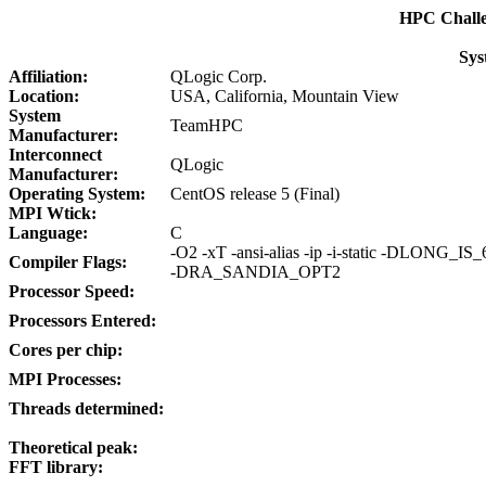
HPC Chall
Sys
Affiliation:
QLogic Corp.
Location:
USA, California, Mountain View
System
TeamHPC
Manufacturer:
Interconnect
QLogic
Manufacturer:
Operating System:
CentOS release 5 (Final)
MPI Wtick:
Language:
C
-O2 -xT -ansi-alias -ip -i-static -DLON
Compiler Flags:
-DRA_SANDIA_OPT2
Processor Speed:
Processors Entered:
Cores per chip:
MPI Processes:
Threads determined:
Theoretical peak:
FFT library: