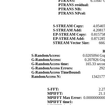
PTRANS:
6.11647 
PTRANS residual:
PTRANS NB:
PTRANS NPcol:
S-STREAM Copy:
4.0546
S-STREAM Add:
4.2081
EP-STREAM Copy:
0.81575
EP-STREAM Add:
0.87128
STREAM Vector Size:
666
R
S-RandomAccess:
0.0205094 Gup
G-RandomAccess:
0.207826 Gup
G-RandomAccess time:
165.33 seco
G-RandomAccess Errors:
292
G-RandomAccess TimeBound:
RandomAccess N:
1342177
S-FFT:
2.2
MPIFFT:
21.
MPIFFT Max Error:
0.000000000
MPIFFT time1: