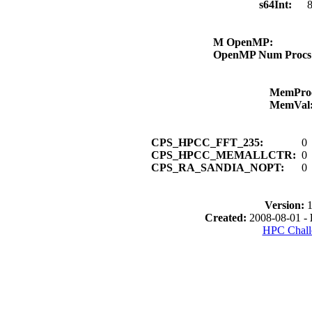
s64Int:
8
M OpenMP:
OpenMP Num Proc
MemPro
MemVal
CPS_HPCC_FFT_235:
0
CPS_HPCC_MEMALLCTR:
0
CPS_RA_SANDIA_NOPT:
0
Version:
1
Created:
2008-08-01 -
HPC Chall