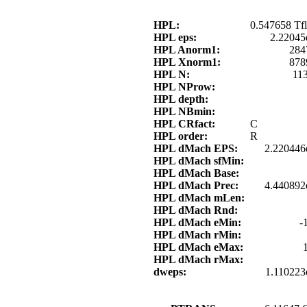
HPL:
0.547658 Tfl
HPL eps:
2.22045
HPL Anorm1:
284
HPL Xnorm1:
878
HPL N:
11
HPL NProw:
HPL depth:
HPL NBmin:
HPL CRfact:
C
HPL order:
R
HPL dMach EPS:
2.220446
HPL dMach sfMin:
HPL dMach Base:
HPL dMach Prec:
4.440892
HPL dMach mLen:
HPL dMach Rnd:
HPL dMach eMin:
-
HPL dMach rMin:
HPL dMach eMax:
HPL dMach rMax:
dweps:
1.110223