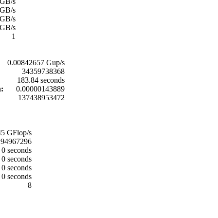
 GB/s
 GB/s
 GB/s
 GB/s
1
0.00842657 Gup/s
34359738368
183.84 seconds
n:
0.00000143889
137438953472
5 GFlop/s
294967296
0 seconds
0 seconds
0 seconds
0 seconds
8