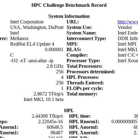
HPC Challenge Benchmark Record
System Information
Intel Corporation
URL:
http://www
USA, Washington, DuPont
System Use:
Vendor
Intel
System Name:
Intel Ende
urer:
Mellanox
Interconnect Type:
DDR Infin
RedHat EL4 Update 4
MPI:
Intel MPI 
0.000001
BLAS:
Intel MKL
C
Compiler:
Intel C/C
-O2 -xT -ansi-alias -ip
Processor Type:
Intel Xeo
2.8 GHz
Total Processors:
256
Processors determined:
4
HPL Processes:
256
Threads Entered:
1
FLOPs per cycle:
2.8672 TFlop/s
Total memory:
Intel MKL 10.1 beta
HPL
:
2.44309 Tflop/s
HPL time:
3
eps:
2.22045e-16
HPL Rnorm1:
0.000000005
 Anorm1:
60648.5
HPL AnormI:
6
 Xnorm1:
98487
HPL XnormI:
2