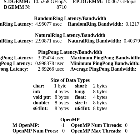
S-DGEMM:
10.5268 GFlop/s
EP-DGEMM:
10.067 GFlop/s
DGEMM N:
8710
RandomRing Latency/Bandwidth
mRing Latency:
4.95077 usec
RandomRing Bandwidth:
0.1217
NaturalRing Latency/Bandwidth
alRing Latency:
2.90871 usec
NaturalRing Bandwidth:
0.4037
PingPong Latency/Bandwidth
gPong Latency:
3.05474 usec
Maximum PingPong Bandwidt
gPong Latency:
0.998378 usec
Minimum PingPong Bandwidth
Pong Latency:
2.69266 usec
Average PingPong Bandwidth:
Size of Data Types
char:
1 byte
short:
2 bytes
int:
4 bytes
long:
8 bytes
void ptr:
8 bytes
float:
4 bytes
double:
8 bytes
size t:
8 bytes
s64Int:
8 bytes
u64Int:
8 bytes
OpenMP
M OpenMP:
-1
OpenMP Num Threads:
0
OpenMP Num Procs:
0
OpenMP Max Threads:
0