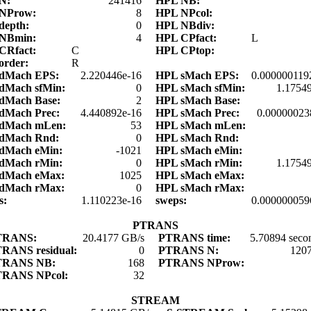
 N:
241416
HPL NB:
 NProw:
8
HPL NPcol:
depth:
0
HPL NBdiv:
 NBmin:
4
HPL CPfact:
L
CRfact:
C
HPL CPtop:
order:
R
dMach EPS:
2.220446e-16
HPL sMach EPS:
0.000000119
dMach sfMin:
0
HPL sMach sfMin:
1.1754
dMach Base:
2
HPL sMach Base:
dMach Prec:
4.440892e-16
HPL sMach Prec:
0.00000023
dMach mLen:
53
HPL sMach mLen:
dMach Rnd:
0
HPL sMach Rnd:
dMach eMin:
-1021
HPL sMach eMin:
dMach rMin:
0
HPL sMach rMin:
1.1754
dMach eMax:
1025
HPL sMach eMax:
dMach rMax:
0
HPL sMach rMax:
s:
1.110223e-16
sweps:
0.000000059
PTRANS
TRANS:
20.4177 GB/s
PTRANS time:
5.70894 seco
RANS residual:
0
PTRANS N:
120
TRANS NB:
168
PTRANS NProw:
TRANS NPcol:
32
STREAM