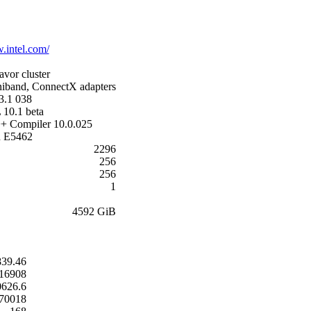
.intel.com/
avor cluster
iband, ConnectX adapters
3.1 038
 10.1 beta
++ Compiler 10.0.025
n E5462
2296
256
256
1
4592 GiB
839.46
16908
0626.6
.70018