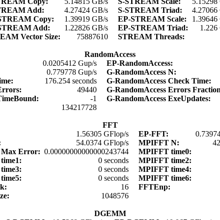
TREAM Copy:
5.14815 GB/s
S-STREAM Scale:
5.15298
TREAM Add:
4.27424 GB/s
S-STREAM Triad:
4.27066
STREAM Copy:
1.39919 GB/s
EP-STREAM Scale:
1.39646
STREAM Add:
1.22826 GB/s
EP-STREAM Triad:
1.226
EAM Vector Size:
75887610
STREAM Threads:
RandomAccess
0.0205412 Gup/s
EP-RandomAccess:
:
0.779778 Gup/s
G-RandomAccess N:
time:
176.254 seconds
G-RandomAccess Check Time:
Errors:
49440
G-RandomAccess Errors Fractio
TimeBound:
-1
G-RandomAccess ExeUpdates:
:
134217728
FFT
1.56305 GFlop/s
EP-FFT:
0.73974
:
54.0374 GFlop/s
MPIFFT N:
4
Max Error:
0.00000000000000243744
MPIFFT time0:
time1:
0 seconds
MPIFFT time2:
time3:
0 seconds
MPIFFT time4:
time5:
0 seconds
MPIFFT time6:
lk:
16
FFTEnp:
ize:
1048576
DGEMM