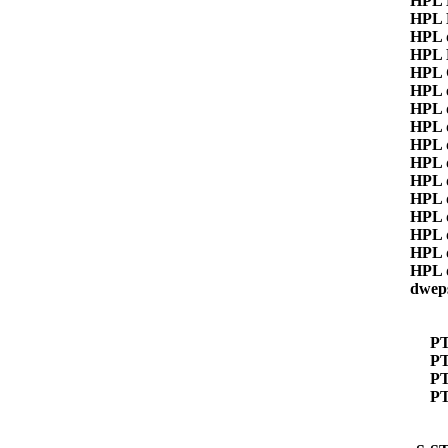
HPL
HPL
HPL 
HPL
HPL 
HPL 
HPL 
HPL 
HPL 
HPL 
HPL 
HPL 
HPL 
HPL 
HPL 
HPL 
dwep
P
PT
P
P