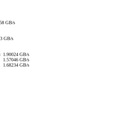
58 GB/s
93 GB/s
h:
1.90024 GB/s
:
1.57046 GB/s
1.68234 GB/s