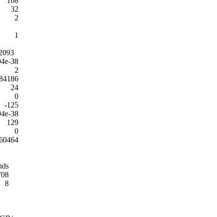
168
32
2
1
2093
94e-38
2
84186
24
0
-125
94e-38
129
0
60464
nds
708
8