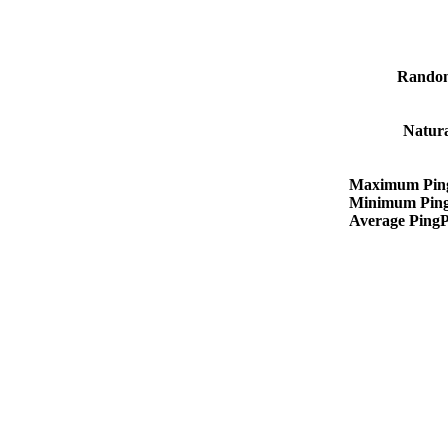
Rando
Natur
Maximum Pin
Minimum Pin
Average Ping