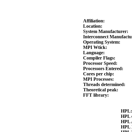
Affiliation:
Location:
System Manufacturer:
Interconnect Manufact
Operating System:
MPI Wtick:
Language:
Compiler Flags:
Processor Speed:
Processors Entered:
Cores per chip:
MPI Processes:
Threads determined:
Theoretical peak:
FFT library:
HPL
HPL 
HPL
HPL