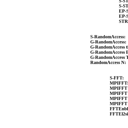
S-S
S-S
EP-
EP-
STR
S-RandomAccess:
G-RandomAccess
G-RandomAccess 
G-RandomAccess 
G-RandomAccess 
RandomAccess N
S-FFT:
MPIFFT
MPIFFT 
MPIFFT 
MPIFFT 
MPIFFT 
FFTEnb
FFTEl2s