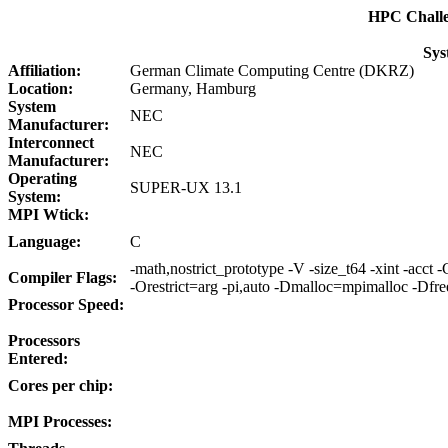
HPC Chall
Sys
Affiliation:
German Climate Computing Centre (DKRZ)
Location:
Germany, Hamburg
System
NEC
Manufacturer:
Interconnect
NEC
Manufacturer:
Operating
SUPER-UX 13.1
System:
MPI Wtick:
Language:
C
-math,nostrict_prototype -V -size_t64 -xint -acct
Compiler Flags:
-Orestrict=arg -pi,auto -Dmalloc=mpimalloc -Dfr
Processor Speed:
Processors
Entered:
Cores per chip:
MPI Processes: