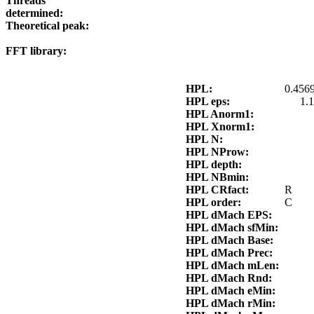
Threads
determined:
Theoretical peak:
FFT library:
HPL:
0.4569
HPL eps:
1.
HPL Anorm1:
HPL Xnorm1:
HPL N:
HPL NProw:
HPL depth:
HPL NBmin:
HPL CRfact:
R
HPL order:
C
HPL dMach EPS:
HPL dMach sfMin:
HPL dMach Base:
HPL dMach Prec:
HPL dMach mLen:
HPL dMach Rnd:
HPL dMach eMin:
HPL dMach rMin: