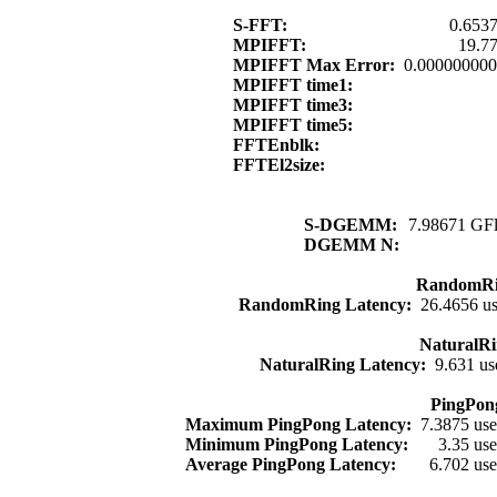
S-FFT:
0.6537
MPIFFT:
19.7
MPIFFT Max Error:
0.00000000
MPIFFT time1:
MPIFFT time3:
MPIFFT time5:
FFTEnblk:
FFTEl2size:
S-DGEMM:
7.98671 GFl
DGEMM N:
RandomRi
RandomRing Latency:
26.4656 u
NaturalRi
NaturalRing Latency:
9.631 us
PingPon
Maximum PingPong Latency:
7.3875 us
Minimum PingPong Latency:
3.35 us
Average PingPong Latency:
6.702 us