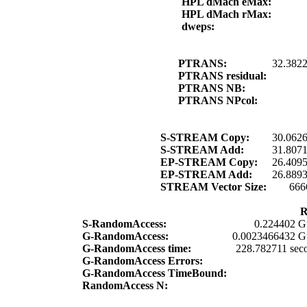
HPL dMach eMax:
HPL dMach rMax:
dweps:
PTRANS:
32.382
PTRANS residual:
PTRANS NB:
PTRANS NPcol:
S-STREAM Copy:
30.062
S-STREAM Add:
31.807
EP-STREAM Copy:
26.409
EP-STREAM Add:
26.889
STREAM Vector Size:
666
R
S-RandomAccess:
0.224402 G
G-RandomAccess:
0.0023466432 G
G-RandomAccess time:
228.782711 sec
G-RandomAccess Errors:
G-RandomAccess TimeBound:
RandomAccess N: