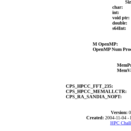
Si
char:
int:
void ptr
double:
s64Int:
M OpenMP:
OpenMP Num Pro
MemP
MemV
CPS_HPCC_FFT_235:
CPS_HPCC_MEMALLCTR:
CPS_RA_SANDIA_NOPT:
Version:
0
Created:
2004-11-04 -
HPC Chall