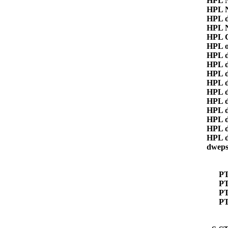
HPL 
HPL 
HPL 
HPL 
HPL 
HPL 
HPL 
HPL 
HPL 
HPL 
HPL 
HPL 
HPL 
HPL 
HPL 
HPL 
dwep
P
PT
P
P