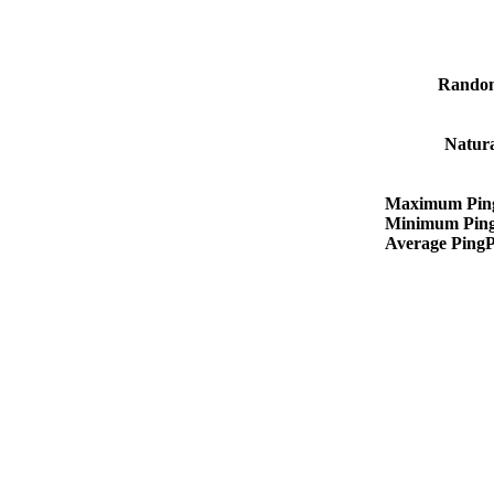
Rando
Natur
Maximum Pin
Minimum Pin
Average Ping