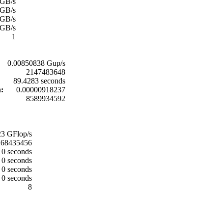
 GB/s
 GB/s
 GB/s
 GB/s
1
0.00850838 Gup/s
2147483648
89.4283 seconds
n:
0.00000918237
8589934592
3 GFlop/s
268435456
0 seconds
0 seconds
0 seconds
0 seconds
8