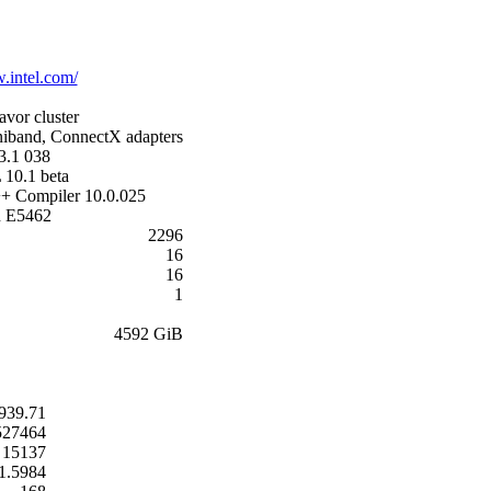
.intel.com/
avor cluster
iband, ConnectX adapters
3.1 038
 10.1 beta
++ Compiler 10.0.025
n E5462
2296
16
16
1
4592 GiB
939.71
527464
15137
1.5984