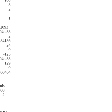
168
8
2
1
92093
94e-38
2
384186
24
0
-125
94e-38
129
0
960464
nds
000
2