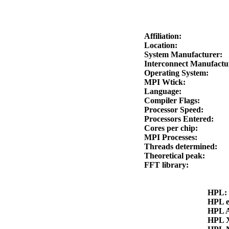
Affiliation:
Location:
System Manufacturer:
Interconnect Manufact
Operating System:
MPI Wtick:
Language:
Compiler Flags:
Processor Speed:
Processors Entered:
Cores per chip:
MPI Processes:
Threads determined:
Theoretical peak:
FFT library:
HPL
HPL 
HPL 
HPL 