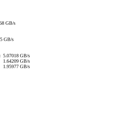
68 GB/s
35 GB/s
h:
5.07018 GB/s
:
1.64209 GB/s
1.95977 GB/s