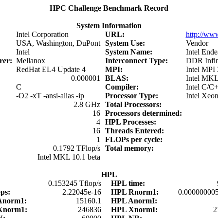
HPC Challenge Benchmark Record
System Information
Intel Corporation
URL:
http://www
USA, Washington, DuPont
System Use:
Vendor
Intel
System Name:
Intel Ende
urer:
Mellanox
Interconnect Type:
DDR Infin
RedHat EL4 Update 4
MPI:
Intel MPI 
0.000001
BLAS:
Intel MKL
C
Compiler:
Intel C/C
-O2 -xT -ansi-alias -ip
Processor Type:
Intel Xeo
2.8 GHz
Total Processors:
16
Processors determined:
4
HPL Processes:
16
Threads Entered:
1
FLOPs per cycle:
0.1792 TFlop/s
Total memory:
Intel MKL 10.1 beta
HPL
:
0.153245 Tflop/s
HPL time:
eps:
2.22045e-16
HPL Rnorm1:
0.00000000
Anorm1:
15160.1
HPL AnormI:
Xnorm1:
246836
HPL XnormI:
2