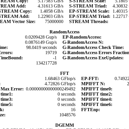
TREAM Copy:
5.17583 GB/s
S-STREAM Scale:
5.1805
TREAM Add:
4.31613 GB/s
S-STREAM Triad:
4.30832
STREAM Copy:
1.4058 GB/s
EP-STREAM Scale:
1.40315
STREAM Add:
1.22903 GB/s
EP-STREAM Triad:
1.22717
EAM Vector Size:
75000000
STREAM Threads:
RandomAccess
0.0209428 Gup/s
EP-RandomAccess:
:
0.0876149 Gup/s
G-RandomAccess N:
time:
98.0419 seconds
G-RandomAccess Check Time:
Errors:
19719
G-RandomAccess Errors Fractio
TimeBound:
-1
G-RandomAccess ExeUpdates:
:
134217728
FFT
1.68463 GFlop/s
EP-FFT:
0.74922
:
4.72826 GFlop/s
MPIFFT N:
Max Error:
0.00000000000000249492
MPIFFT time0:
time1:
0 seconds
MPIFFT time2:
time3:
0 seconds
MPIFFT time4:
time5:
0 seconds
MPIFFT time6:
lk:
16
FFTEnp:
ize:
1048576
DGEMM