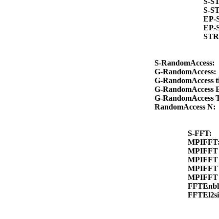
S-S
S-S
EP-
EP-
STR
S-RandomAccess:
G-RandomAccess
G-RandomAccess 
G-RandomAccess 
G-RandomAccess 
RandomAccess N
S-FFT:
MPIFFT
MPIFFT 
MPIFFT 
MPIFFT 
MPIFFT 
FFTEnb
FFTEl2s