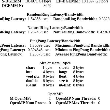
S-DGEMM:
10.4971 GFlop/s
EP-DGEMM:
10.1097 GFlop/s
DGEMM N:
8659
RandomRing Latency/Bandwidth
mRing Latency:
1.54856 usec
RandomRing Bandwidth:
0.3823
NaturalRing Latency/Bandwidth
alRing Latency:
1.28746 usec
NaturalRing Bandwidth:
0.4236
PingPong Latency/Bandwidth
gPong Latency:
1.86099 usec
Maximum PingPong Bandwidt
gPong Latency:
0.304646 usec
Minimum PingPong Bandwidth
Pong Latency:
1.23373 usec
Average PingPong Bandwidth:
Size of Data Types
char:
1 byte
short:
2 bytes
int:
4 bytes
long:
8 bytes
void ptr:
8 bytes
float:
4 bytes
double:
8 bytes
size t:
8 bytes
s64Int:
8 bytes
u64Int:
8 bytes
OpenMP
M OpenMP:
-1
OpenMP Num Threads:
0
OpenMP Num Procs:
0
OpenMP Max Threads:
0