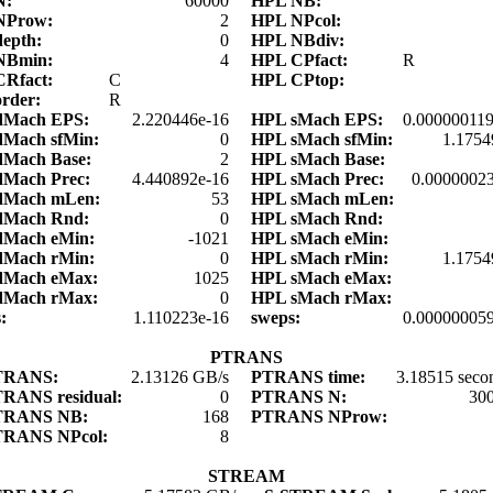
N:
60000
HPL NB:
NProw:
2
HPL NPcol:
depth:
0
HPL NBdiv:
NBmin:
4
HPL CPfact:
R
CRfact:
C
HPL CPtop:
order:
R
dMach EPS:
2.220446e-16
HPL sMach EPS:
0.00000011
dMach sfMin:
0
HPL sMach sfMin:
1.1754
dMach Base:
2
HPL sMach Base:
dMach Prec:
4.440892e-16
HPL sMach Prec:
0.0000002
dMach mLen:
53
HPL sMach mLen:
dMach Rnd:
0
HPL sMach Rnd:
dMach eMin:
-1021
HPL sMach eMin:
dMach rMin:
0
HPL sMach rMin:
1.1754
dMach eMax:
1025
HPL sMach eMax:
dMach rMax:
0
HPL sMach rMax:
s:
1.110223e-16
sweps:
0.00000005
PTRANS
TRANS:
2.13126 GB/s
PTRANS time:
3.18515 seco
RANS residual:
0
PTRANS N:
30
TRANS NB:
168
PTRANS NProw:
TRANS NPcol:
8
STREAM