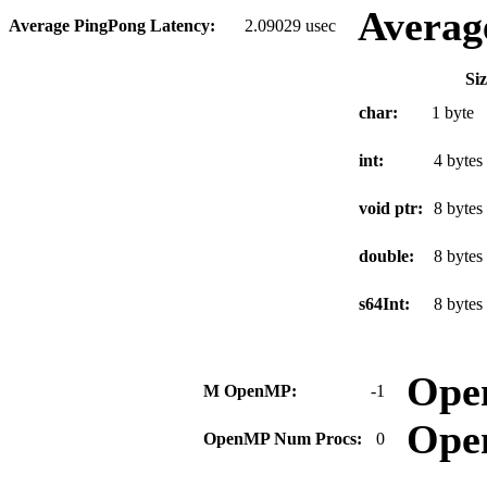
Averag
Average PingPong Latency:
2.09029 usec
Si
char:
1 byte
int:
4 bytes
void ptr:
8 bytes
double:
8 bytes
s64Int:
8 bytes
Ope
M OpenMP:
-1
Ope
OpenMP Num Procs:
0