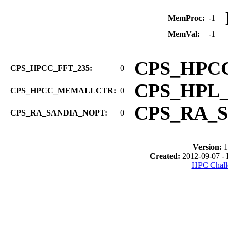
MemProc:
-1
MemVal:
-1
CPS_HPC
CPS_HPCC_FFT_235:
0
CPS_HPL
CPS_HPCC_MEMALLCTR:
0
CPS_RA_
CPS_RA_SANDIA_NOPT:
0
Version:
1
Created:
2012-09-07 -
HPC Chall