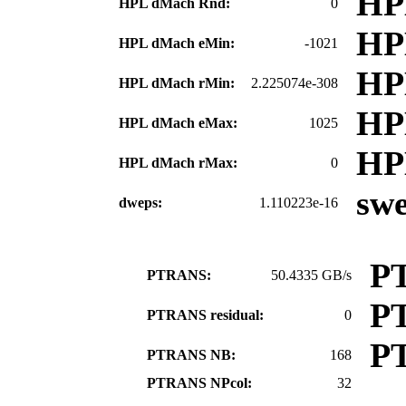
HP
HPL dMach Rnd:
0
HP
HPL dMach eMin:
-1021
HP
HPL dMach rMin:
2.225074e-308
HP
HPL dMach eMax:
1025
HP
HPL dMach rMax:
0
sw
dweps:
1.110223e-16
P
PTRANS:
50.4335 GB/s
P
PTRANS residual:
0
P
PTRANS NB:
168
PTRANS NPcol:
32