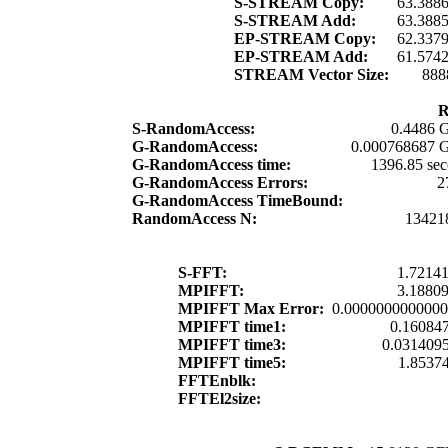
S-STREAM Copy:
63.388
S-STREAM Add:
63.388
EP-STREAM Copy:
62.337
EP-STREAM Add:
61.574
STREAM Vector Size:
888
R
S-RandomAccess:
0.4486 G
G-RandomAccess:
0.000768687 G
G-RandomAccess time:
1396.85 se
G-RandomAccess Errors:
2
G-RandomAccess TimeBound:
RandomAccess N:
13421
S-FFT:
1.72141
MPIFFT:
3.18809
MPIFFT Max Error:
0.000000000000
MPIFFT time1:
0.160847
MPIFFT time3:
0.0314095
MPIFFT time5:
1.85374
FFTEnblk:
FFTEl2size: