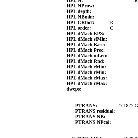
HPL N:
4
HPL NProw:
HPL depth:
HPL NBmin:
HPL CRfact:
R
HPL order:
C
HPL dMach EPS:
HPL dMach sfMin:
HPL dMach Base:
HPL dMach Prec:
HPL dMach mLen:
HPL dMach Rnd:
HPL dMach eMin:
HPL dMach rMin:
HPL dMach eMax:
HPL dMach rMax:
dweps:
PTRANS:
25.1825 G
PTRANS residual:
PTRANS NB:
PTRANS NPcol: