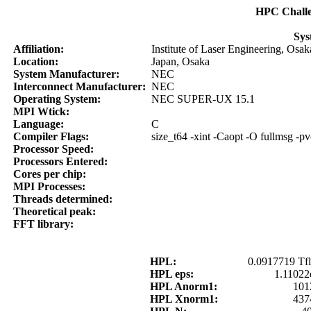
HPC Chall
Sys
Affiliation:
Institute of Laser Engineering, Osak
Location:
Japan, Osaka
System Manufacturer:
NEC
Interconnect Manufacturer:
NEC
Operating System:
NEC SUPER-UX 15.1
MPI Wtick:
Language:
C
Compiler Flags:
size_t64 -xint -Caopt -O fullmsg -pv
Processor Speed:
Processors Entered:
Cores per chip:
MPI Processes:
Threads determined:
Theoretical peak:
FFT library:
HPL:
0.0917719 Tfl
HPL eps:
1.11022
HPL Anorm1:
101
HPL Xnorm1:
437