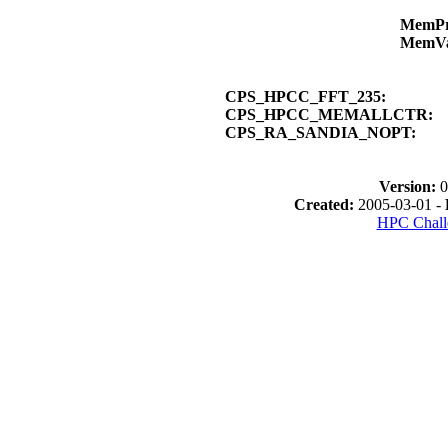
MemP
MemV
CPS_HPCC_FFT_235:
CPS_HPCC_MEMALLCTR:
CPS_RA_SANDIA_NOPT:
Version:
0
Created:
2005-03-01 -
HPC Chall