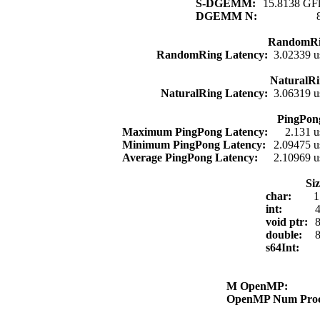
S-DGEMM:
15.8138 GFl
DGEMM N:
RandomRi
RandomRing Latency:
3.02339 u
NaturalRi
NaturalRing Latency:
3.06319 u
PingPon
Maximum PingPong Latency:
2.131 u
Minimum PingPong Latency:
2.09475 u
Average PingPong Latency:
2.10969 u
Si
char:
1
int:
4
void ptr:
8
double:
8
s64Int:
M OpenMP:
OpenMP Num Pro