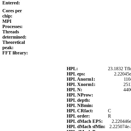
Entered:
Cores per
chip:
MPI
Processes:
Threads
determined:
Theoretical
peak:
FFT library:
HPL:
23.1832 Tfl
HPL eps:
2.22045
HPL Anorm1:
110
HPL Xnorm1:
251
HPL N:
440
HPL NProw:
HPL depth:
HPL NBmin:
HPL CRfact:
C
HPL order:
R
HPL dMach EPS:
2.220446e
HPL dMach sfMin:
2.225074e-