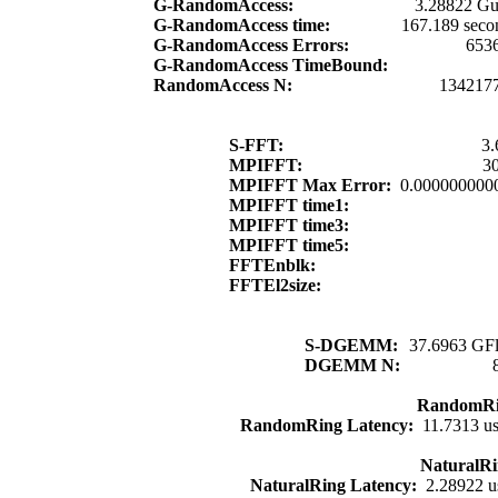
G-RandomAccess:
3.28822 Gu
G-RandomAccess time:
167.189 seco
G-RandomAccess Errors:
653
G-RandomAccess TimeBound:
RandomAccess N:
134217
S-FFT:
3.
MPIFFT:
30
MPIFFT Max Error:
0.000000000
MPIFFT time1:
MPIFFT time3:
MPIFFT time5:
FFTEnblk:
FFTEl2size:
S-DGEMM:
37.6963 GFl
DGEMM N:
RandomRi
RandomRing Latency:
11.7313 u
NaturalRi
NaturalRing Latency:
2.28922 u