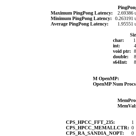
PingPon
Maximum PingPong Latency:
2.69386 
Minimum PingPong Latency:
0.263191 
Average PingPong Latency:
1.95551 
Si
char:
1
int:
4
void ptr:
8
double:
8
s64Int:
8
M OpenMP:
OpenMP Num Proc
MemPro
MemVal
CPS_HPCC_FFT_235:
1
CPS_HPCC_MEMALLCTR:
0
CPS_RA_SANDIA_NOPT:
0