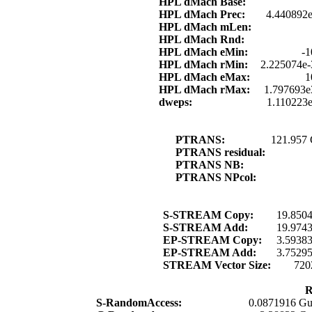
HPL dMach Base:
HPL dMach Prec:
4.440892e
HPL dMach mLen:
HPL dMach Rnd:
HPL dMach eMin:
-1
HPL dMach rMin:
2.225074e-
HPL dMach eMax:
1
HPL dMach rMax:
1.797693e
dweps:
1.110223
PTRANS:
121.957
PTRANS residual:
PTRANS NB:
PTRANS NPcol:
S-STREAM Copy:
19.850
S-STREAM Add:
19.974
EP-STREAM Copy:
3.5938
EP-STREAM Add:
3.7529
STREAM Vector Size:
720
R
S-RandomAccess:
0.0871916 Gu