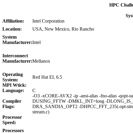
HPC Chall
Sys
Affiliation:
Intel Corporation
Location:
USA, New Mexico, Rio Rancho
System
Manufacturer:
Intel
Interconnect
Manufacturer:
Mellanox
Operating
Red Hat EL 6.5
System:
MPI Wtick:
Language:
C
-O3 -xCORE-AVX2 -ip -ansi-alias -fno-alias -qopt-sub
Compiler
DUSING_FFTW -DMKL_INT=long -DLONG_IS_6
Flags:
DRA_SANDIA_OPT2 -DHPCC_FFT_235(-opt-streami
stream.c)
Processor
Speed:
Processors