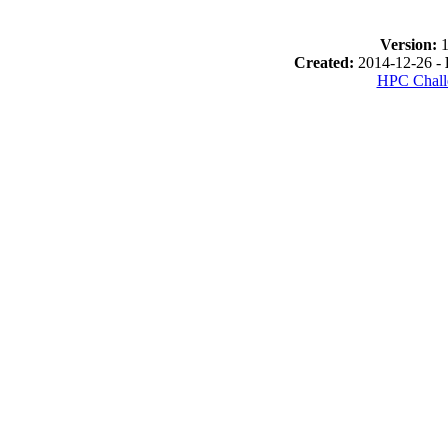
Version:
1
Created:
2014-12-26 -
HPC Chall