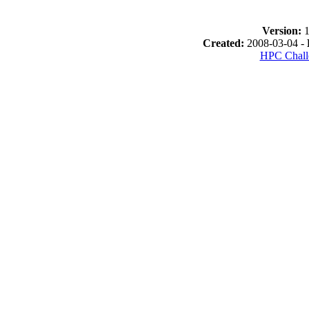
Version:
1
Created:
2008-03-04 -
HPC Chall