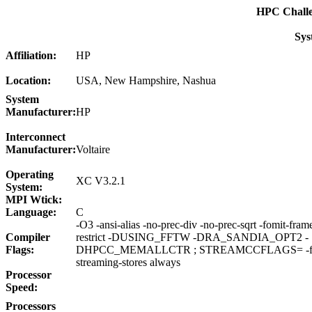
HPC Chall
Sys
Affiliation:
HP
Location:
USA, New Hampshire, Nashua
System
Manufacturer:
HP
Interconnect
Manufacturer:
Voltaire
Operating
XC V3.2.1
System:
MPI Wtick:
Language:
C
-O3 -ansi-alias -no-prec-div -no-prec-sqrt -fomit-fram
Compiler
restrict -DUSING_FFTW -DRA_SANDIA_OPT2 -
Flags:
DHPCC_MEMALLCTR ; STREAMCCFLAGS= -fno-a
streaming-stores always
Processor
Speed:
Processors