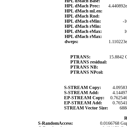
HPL dMach Base:
HPL dMach Prec:
4.440892e
HPL dMach mLen:
HPL dMach Rnd:
HPL dMach eMin:
-1
HPL dMach rMin:
HPL dMach eMax:
1
HPL dMach rMax:
dweps:
1.110223
PTRANS:
15.8842 
PTRANS residual:
PTRANS NB:
PTRANS NPcol:
S-STREAM Copy:
4.0958
S-STREAM Add:
4.1449
EP-STREAM Copy:
0.76254
EP-STREAM Add:
0.7654
STREAM Vector Size:
688
R
S-RandomAccess:
0.0166768 Gup