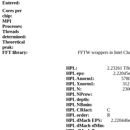
Entered:
Cores per
chip:
MPI
Processes:
Threads
determined:
Theoretical
peak:
FFT library:
FFTW wrappers in Intel Cl
HPL:
2.23261 Tfl
HPL eps:
2.22045
HPL Anorm1:
5780
HPL Xnorm1:
312
HPL N:
230
HPL NProw:
HPL depth:
HPL NBmin:
HPL CRfact:
C
HPL order:
R
HPL dMach EPS:
2.220446e
HPL dMach sfMin: