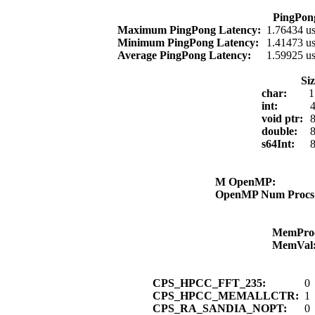
PingPon
Maximum PingPong Latency:
1.76434 u
Minimum PingPong Latency:
1.41473 u
Average PingPong Latency:
1.59925 u
Si
char:
1
int:
4
void ptr:
8
double:
8
s64Int:
8
M OpenMP:
OpenMP Num Proc
MemPro
MemVal
CPS_HPCC_FFT_235:
0
CPS_HPCC_MEMALLCTR:
1
CPS_RA_SANDIA_NOPT:
0