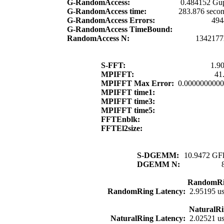
G-RandomAccess:
0.484152 Gup
G-RandomAccess time:
283.876 seco
G-RandomAccess Errors:
494
G-RandomAccess TimeBound:
RandomAccess N:
1342177
S-FFT:
1.9
MPIFFT:
41
MPIFFT Max Error:
0.000000000
MPIFFT time1:
MPIFFT time3:
MPIFFT time5:
FFTEnblk:
FFTEl2size:
S-DGEMM:
10.9472 GFl
DGEMM N:
RandomRi
RandomRing Latency:
2.95195 u
NaturalRi
NaturalRing Latency:
2.02521 u