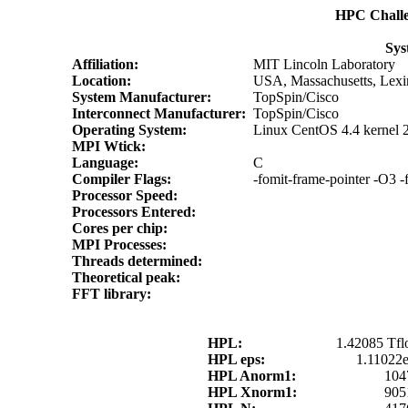
HPC Chall
Sys
Affiliation:
MIT Lincoln Laboratory
Location:
USA, Massachusetts, Lexi
System Manufacturer:
TopSpin/Cisco
Interconnect Manufacturer:
TopSpin/Cisco
Operating System:
Linux CentOS 4.4 kernel 
MPI Wtick:
Language:
C
Compiler Flags:
-fomit-frame-pointer -O3 -
Processor Speed:
Processors Entered:
Cores per chip:
MPI Processes:
Threads determined:
Theoretical peak:
FFT library:
HPL:
1.42085 Tfl
HPL eps:
1.11022
HPL Anorm1:
104
HPL Xnorm1:
905