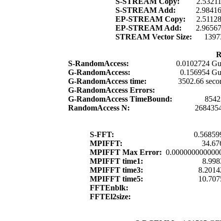
S-STREAM Copy:
2.5321
S-STREAM Add:
2.9841
EP-STREAM Copy:
2.5112
EP-STREAM Add:
2.9656
STREAM Vector Size:
1397
R
S-RandomAccess:
0.0102724 Gu
G-RandomAccess:
0.156954 Gu
G-RandomAccess time:
3502.66 seco
G-RandomAccess Errors:
G-RandomAccess TimeBound:
8542
RandomAccess N:
268435
S-FFT:
0.56859
MPIFFT:
34.67
MPIFFT Max Error:
0.000000000000
MPIFFT time1:
8.998
MPIFFT time3:
8.2014
MPIFFT time5:
10.707
FFTEnblk:
FFTEl2size: