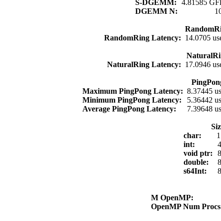
S-DGEMM:
4.81585 GFl
DGEMM N:
1
RandomRi
RandomRing Latency:
14.0705 us
NaturalRi
NaturalRing Latency:
17.0946 us
PingPon
Maximum PingPong Latency:
8.37445 u
Minimum PingPong Latency:
5.36442 u
Average PingPong Latency:
7.39648 u
Si
char:
1
int:
4
void ptr:
8
double:
8
s64Int:
8
M OpenMP:
OpenMP Num Proc