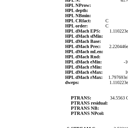
HPL N:
417
HPL NProw:
HPL depth:
HPL NBmin:
HPL CRfact:
C
HPL order:
C
HPL dMach EPS:
1.110223
HPL dMach sfMin:
HPL dMach Base:
HPL dMach Prec:
2.220446e
HPL dMach mLen:
HPL dMach Rnd:
HPL dMach eMin:
-1
HPL dMach rMin:
HPL dMach eMax:
1
HPL dMach rMax:
1.797693e
dweps:
1.110223
PTRANS:
34.5563 
PTRANS residual:
PTRANS NB:
PTRANS NPcol: