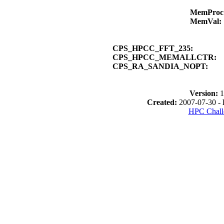
MemPro
MemVal
CPS_HPCC_FFT_235:
CPS_HPCC_MEMALLCTR:
CPS_RA_SANDIA_NOPT:
Version:
1
Created:
2007-07-30 -
HPC Chall