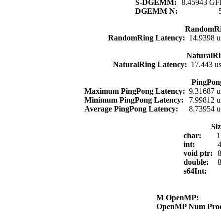
S-DGEMM:
8.45943 GFl
DGEMM N:
RandomRi
RandomRing Latency:
14.9398 u
NaturalRi
NaturalRing Latency:
17.443 u
PingPon
Maximum PingPong Latency:
9.31687 u
Minimum PingPong Latency:
7.99812 u
Average PingPong Latency:
8.73954 u
Si
char:
1
int:
4
void ptr:
8
double:
8
s64Int:
M OpenMP:
OpenMP Num Pro