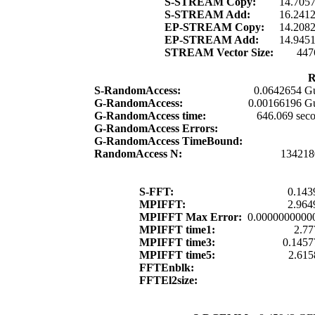
S-STREAM Copy:
14.705
S-STREAM Add:
16.241
EP-STREAM Copy:
14.208
EP-STREAM Add:
14.945
STREAM Vector Size:
447
R
S-RandomAccess:
0.0642654 G
G-RandomAccess:
0.00166196 G
G-RandomAccess time:
646.069 sec
G-RandomAccess Errors:
G-RandomAccess TimeBound:
RandomAccess N:
134218
S-FFT:
0.143
MPIFFT:
2.964
MPIFFT Max Error:
0.0000000000
MPIFFT time1:
2.77
MPIFFT time3:
0.1457
MPIFFT time5:
2.615
FFTEnblk:
FFTEl2size: