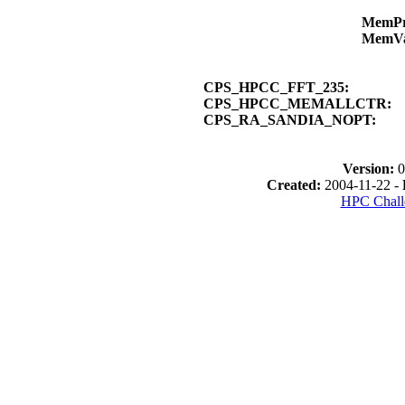
MemP
MemV
CPS_HPCC_FFT_235:
CPS_HPCC_MEMALLCTR:
CPS_RA_SANDIA_NOPT:
Version:
0
Created:
2004-11-22 -
HPC Chall