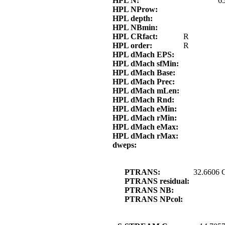
HPL N:
6
HPL NProw:
HPL depth:
HPL NBmin:
HPL CRfact:
R
HPL order:
R
HPL dMach EPS:
HPL dMach sfMin:
HPL dMach Base:
HPL dMach Prec:
HPL dMach mLen:
HPL dMach Rnd:
HPL dMach eMin:
HPL dMach rMin:
HPL dMach eMax:
HPL dMach rMax:
dweps:
PTRANS:
32.6606 
PTRANS residual:
PTRANS NB:
PTRANS NPcol: