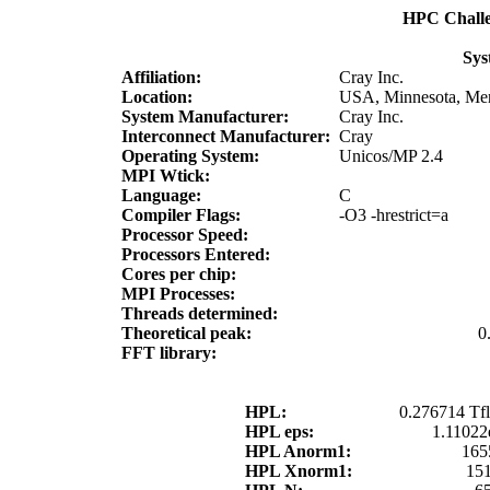
HPC Chall
Sys
Affiliation:
Cray Inc.
Location:
USA, Minnesota, Men
System Manufacturer:
Cray Inc.
Interconnect Manufacturer:
Cray
Operating System:
Unicos/MP 2.4
MPI Wtick:
Language:
C
Compiler Flags:
-O3 -hrestrict=a
Processor Speed:
Processors Entered:
Cores per chip:
MPI Processes:
Threads determined:
Theoretical peak:
0
FFT library:
HPL:
0.276714 Tfl
HPL eps:
1.11022
HPL Anorm1:
165
HPL Xnorm1:
15