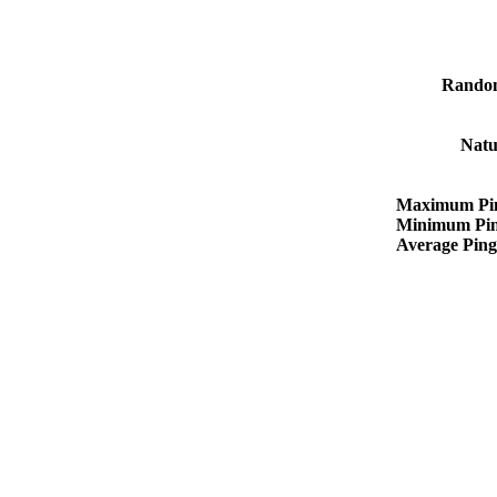
Rando
Natu
Maximum Pi
Minimum Pi
Average Pin