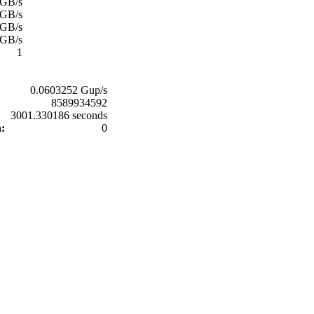
 GB/s
 GB/s
 GB/s
 GB/s
1
0.0603252 Gup/s
8589934592
3001.330186 seconds
n:
0