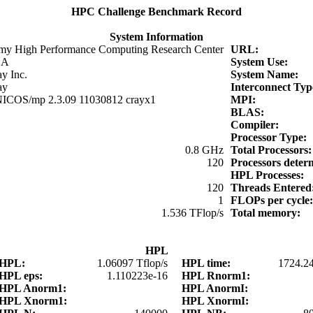
HPC Challenge Benchmark Record
System Information
my High Performance Computing Research Center
URL:
SA
System Use:
y Inc.
System Name:
ay
Interconnect Ty
ICOS/mp 2.3.09 11030812 crayx1
MPI:
BLAS:
Compiler:
Processor Type:
0.8 GHz
Total Processors
120
Processors dete
HPL Processes:
120
Threads Entere
1
FLOPs per cycle
1.536 TFlop/s
Total memory:
HPL
HPL:
1.06097 Tflop/s
HPL time:
1724.2
HPL eps:
1.110223e-16
HPL Rnorm1:
HPL Anorm1:
HPL AnormI:
HPL Xnorm1:
HPL XnormI: