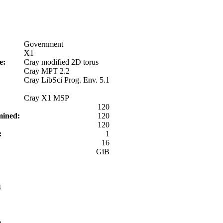
Government
X1
pe:
Cray modified 2D torus
Cray MPT 2.2
Cray LibSci Prog. Env. 5.1
Cray X1 MSP
:
120
rmined:
120
120
d:
1
:
16
GiB
4