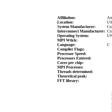
Affiliation:
Ar
Location:
U
System Manufacturer:
Cra
Interconnect Manufacturer:
Cr
Operating System:
UN
MPI Wtick:
Language:
C
Compiler Flags:
Processor Speed:
Processors Entered:
Cores per chip:
MPI Processes:
Threads determined:
Theoretical peak:
FFT library: