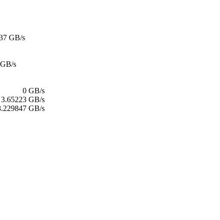
37 GB/s
 GB/s
0 GB/s
3.65223 GB/s
8.229847 GB/s