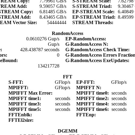
TREAM Copy:
7.79961 GB/s
S-STREAM Scale:
7.62798
TREAM Add:
9.59057 GB/s
S-STREAM Triad:
9.30467
STREAM Copy:
6.81485 GB/s
EP-STREAM Scale:
6.40849
STREAM Add:
8.43465 GB/s
EP-STREAM Triad:
8.49599
EAM Vector Size:
54444444
STREAM Threads:
RandomAccess
0.0610276 Gup/s
EP-RandomAccess:
Gup/s
G-RandomAccess N:
e:
428.438787 seconds
G-RandomAccess Check Time:
ors:
0
G-RandomAccess Errors Fractio
meBound:
G-RandomAccess ExeUpdates:
134217728
FFT
S-FFT:
GFlop/s
EP-FFT:
GFlop/s
MPIFFT:
GFlop/s
MPIFFT N:
MPIFFT Max Error:
MPIFFT time0:
seconds
MPIFFT time1:
seconds
MPIFFT time2:
seconds
MPIFFT time3:
seconds
MPIFFT time4:
seconds
MPIFFT time5:
seconds
MPIFFT time6:
seconds
FFTEnblk:
FFTEnp:
FFTEl2size:
DGEMM