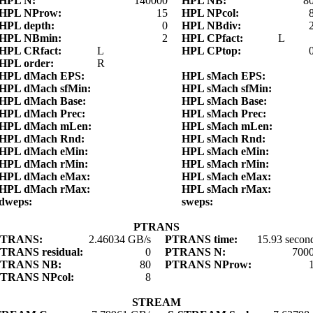
HPL N:
140000
HPL NB:
8
HPL NProw:
15
HPL NPcol:
HPL depth:
0
HPL NBdiv:
HPL NBmin:
2
HPL CPfact:
L
HPL CRfact:
L
HPL CPtop:
HPL order:
R
HPL dMach EPS:
HPL sMach EPS:
HPL dMach sfMin:
HPL sMach sfMin:
HPL dMach Base:
HPL sMach Base:
HPL dMach Prec:
HPL sMach Prec:
HPL dMach mLen:
HPL sMach mLen:
HPL dMach Rnd:
HPL sMach Rnd:
HPL dMach eMin:
HPL sMach eMin:
HPL dMach rMin:
HPL sMach rMin:
HPL dMach eMax:
HPL sMach eMax:
HPL dMach rMax:
HPL sMach rMax:
dweps:
sweps:
PTRANS
PTRANS:
2.46034 GB/s
PTRANS time:
15.93 secon
TRANS residual:
0
PTRANS N:
700
PTRANS NB:
80
PTRANS NProw:
TRANS NPcol:
8
STREAM