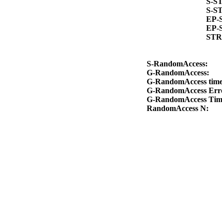
S-S
S-S
EP-
EP-
STR
S-RandomAccess:
G-RandomAccess:
G-RandomAccess tim
G-RandomAccess Err
G-RandomAccess Ti
RandomAccess N: