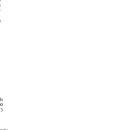
0
8
2
0
ds
00
15