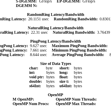
S-DGEMM:
GFlop/s
EP-DGEMM:
GFlop/s
DGEMM N:
RandomRing Latency/Bandwidth
mRing Latency:
20.1151 usec
RandomRing Bandwidth:
0.8301
NaturalRing Latency/Bandwidth
ralRing Latency:
22.31 usec
NaturalRing Bandwidth:
3.76439
PingPong Latency/Bandwidth
ngPong Latency:
9.627 usec
Maximum PingPong Bandwidth:
ngPong Latency:
7.661 usec
Minimum PingPong Bandwidth:
gPong Latency:
8.644 usec
Average PingPong Bandwidth:
Size of Data Types
char:
byte
short:
bytes
int:
bytes
long:
bytes
void ptr:
bytes
float:
bytes
double:
bytes
size t:
bytes
s64Int:
bytes
u64Int:
bytes
OpenMP
M OpenMP:
OpenMP Num Threads:
OpenMP Num Procs:
OpenMP Max Threads: