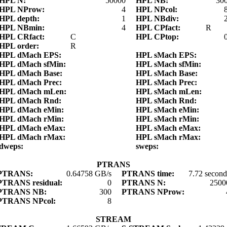
HPL N:
50000
HPL NB:
30
HPL NProw:
4
HPL NPcol:
HPL depth:
1
HPL NBdiv:
HPL NBmin:
4
HPL CPfact:
R
HPL CRfact:
C
HPL CPtop:
HPL order:
R
HPL dMach EPS:
HPL sMach EPS:
HPL dMach sfMin:
HPL sMach sfMin:
HPL dMach Base:
HPL sMach Base:
HPL dMach Prec:
HPL sMach Prec:
HPL dMach mLen:
HPL sMach mLen:
HPL dMach Rnd:
HPL sMach Rnd:
HPL dMach eMin:
HPL sMach eMin:
HPL dMach rMin:
HPL sMach rMin:
HPL dMach eMax:
HPL sMach eMax:
HPL dMach rMax:
HPL sMach rMax:
dweps:
sweps:
PTRANS
PTRANS:
0.64758 GB/s
PTRANS time:
7.72 second
PTRANS residual:
0
PTRANS N:
2500
PTRANS NB:
300
PTRANS NProw:
PTRANS NPcol:
8
STREAM