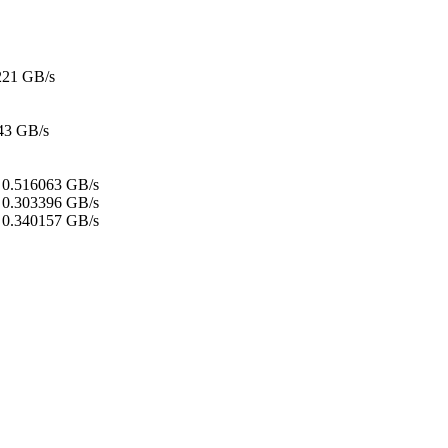
221 GB/s
43 GB/s
:
0.516063 GB/s
0.303396 GB/s
0.340157 GB/s