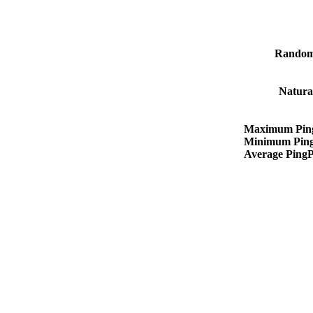
Random
Natura
Maximum Pin
Minimum Pin
Average Ping