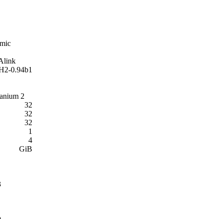
mic
link
2-0.94b1
Itanium 2
32
32
32
1
4
GiB
3