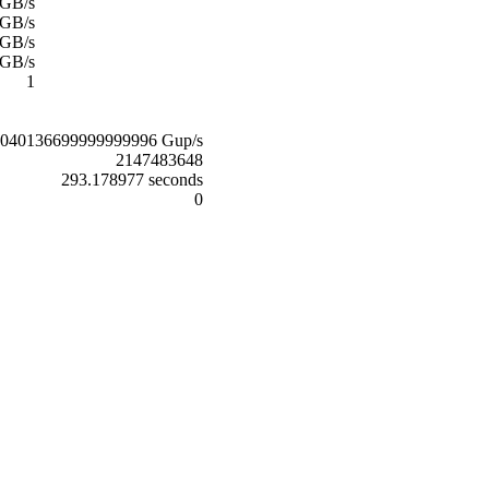
 GB/s
 GB/s
 GB/s
 GB/s
1
0040136699999999996 Gup/s
2147483648
293.178977 seconds
0