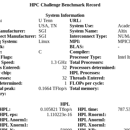
HPC Challenge Benchmark Record
System Information
on:
U Tenn
URL:
:
USA, TN
System Use:
Acade
anufacturer:
SGI
System Name:
Altix
nect Manufacturer:
SGI
Interconnect Type:
NUMA
g System:
Linux
MPI:
MPICH
ck:
BLAS:
-
e:
C
Compiler:
 Flags:
Processor Type:
Intel 
r Speed:
1.3 GHz
Total Processors:
rs Entered:
32
Processors determined:
r chip:
HPL Processes:
esses:
32
Threads Entered:
determined:
1
FLOPs per cycle:
cal peak:
0.1664 TFlop/s
Total memory:
ary:
HPL
HPL:
0.105821 Tflop/s
HPL time:
787.5
HPL eps:
1.110223e-16
HPL Rnorm1:
HPL Anorm1:
HPL AnormI:
HPL Xnorm1:
HPL XnormI: