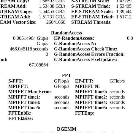
TREAM Copy:
1.66592 GB/s
S-STREAM Scale:
1.43229
TREAM Add:
1.53438 GB/s
S-STREAM Triad:
1.53405
STREAM Copy:
1.54453 GB/s
EP-STREAM Scale:
1.39544
STREAM Add:
1.51731 GB/s
EP-STREAM Triad:
1.51712
EAM Vector Size:
26041666
STREAM Threads:
RandomAccess
0.00514964 Gup/s
EP-RandomAccess:
0.
Gup/s
G-RandomAccess N:
466.045118 seconds
G-RandomAccess Check Time:
0
G-RandomAccess Errors Fraction:
und:
G-RandomAccess ExeUpdates:
67108864
FFT
S-FFT:
GFlop/s
EP-FFT:
GFlop/s
MPIFFT:
GFlop/s
MPIFFT N:
MPIFFT Max Error:
MPIFFT time0:
seconds
MPIFFT time1:
seconds
MPIFFT time2:
seconds
MPIFFT time3:
seconds
MPIFFT time4:
seconds
MPIFFT time5:
seconds
MPIFFT time6:
seconds
FFTEnblk:
FFTEnp:
FFTEl2size:
DGEMM