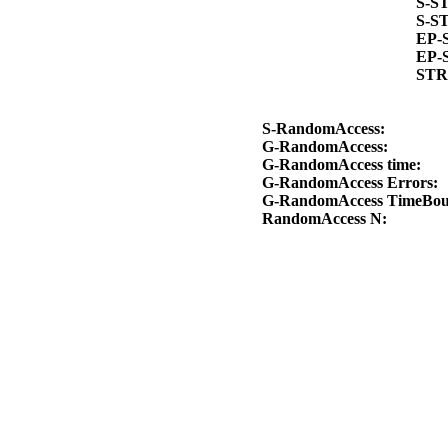
S-S
S-S
EP-
EP-
STR
S-RandomAccess:
G-RandomAccess:
G-RandomAccess time:
G-RandomAccess Errors:
G-RandomAccess TimeBo
RandomAccess N: