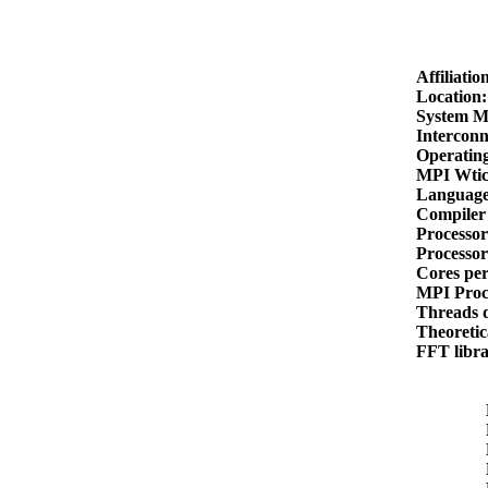
Affiliati
Location
System M
Intercon
Operatin
MPI Wti
Languag
Compiler
Processo
Processo
Cores pe
MPI Proc
Threads 
Theoreti
FFT libr