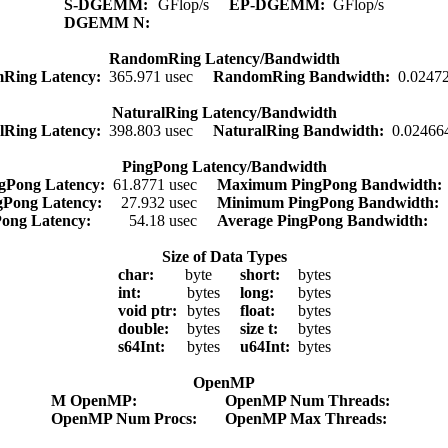
S-DGEMM:
GFlop/s
EP-DGEMM:
GFlop/s
DGEMM N:
RandomRing Latency/Bandwidth
Ring Latency:
365.971 usec
RandomRing Bandwidth:
0.0247
NaturalRing Latency/Bandwidth
lRing Latency:
398.803 usec
NaturalRing Bandwidth:
0.02466
PingPong Latency/Bandwidth
gPong Latency:
61.8771 usec
Maximum PingPong Bandwidth
gPong Latency:
27.932 usec
Minimum PingPong Bandwidth:
Pong Latency:
54.18 usec
Average PingPong Bandwidth:
Size of Data Types
char:
byte
short:
bytes
int:
bytes
long:
bytes
void ptr:
bytes
float:
bytes
double:
bytes
size t:
bytes
s64Int:
bytes
u64Int:
bytes
OpenMP
M OpenMP:
OpenMP Num Threads:
OpenMP Num Procs:
OpenMP Max Threads: