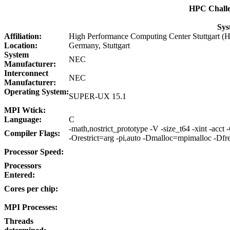
HPC Chall
Sys
Affiliation:
High Performance Computing Center Stuttgart 
Location:
Germany, Stuttgart
System
NEC
Manufacturer:
Interconnect
NEC
Manufacturer:
Operating System:
SUPER-UX 15.1
MPI Wtick:
Language:
C
-math,nostrict_prototype -V -size_t64 -xint -acct
Compiler Flags:
-Orestrict=arg -pi,auto -Dmalloc=mpimalloc -Dfr
Processor Speed:
Processors
Entered:
Cores per chip:
MPI Processes:
Threads