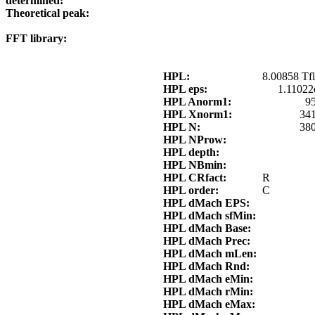
determined:
Theoretical peak:
FFT library:
HPL:
8.00858 Tfl
HPL eps:
1.11022
HPL Anorm1:
9
HPL Xnorm1:
34
HPL N:
38
HPL NProw:
HPL depth:
HPL NBmin:
HPL CRfact:
R
HPL order:
C
HPL dMach EPS:
HPL dMach sfMin:
HPL dMach Base:
HPL dMach Prec:
HPL dMach mLen:
HPL dMach Rnd:
HPL dMach eMin:
HPL dMach rMin:
HPL dMach eMax: