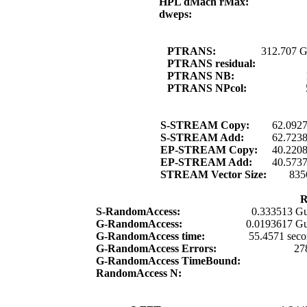
HPL dMach rMax:
dweps:
PTRANS:
312.707 G
PTRANS residual:
PTRANS NB:
PTRANS NPcol:
S-STREAM Copy:
62.092
S-STREAM Add:
62.723
EP-STREAM Copy:
40.220
EP-STREAM Add:
40.573
STREAM Vector Size:
835
R
S-RandomAccess:
0.333513 Gu
G-RandomAccess:
0.0193617 Gu
G-RandomAccess time:
55.4571 seco
G-RandomAccess Errors:
27
G-RandomAccess TimeBound:
RandomAccess N: