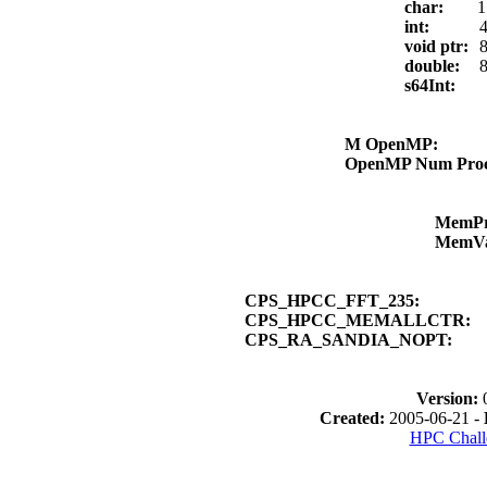
char:
1
int:
4
void ptr:
8
double:
8
s64Int:
M OpenMP:
OpenMP Num Pro
MemP
MemV
CPS_HPCC_FFT_235:
CPS_HPCC_MEMALLCTR:
CPS_RA_SANDIA_NOPT:
Version:
Created:
2005-06-21 -
HPC Chall