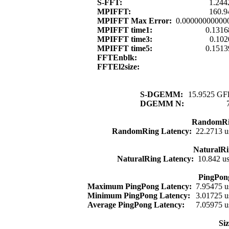
S-FFT:
1.244
MPIFFT:
160.9
MPIFFT Max Error:
0.00000000000
MPIFFT time1:
0.1316
MPIFFT time3:
0.102
MPIFFT time5:
0.1513
FFTEnblk:
FFTEl2size:
S-DGEMM:
15.9525 GFl
DGEMM N:
RandomRi
RandomRing Latency:
22.2713 u
NaturalRi
NaturalRing Latency:
10.842 u
PingPon
Maximum PingPong Latency:
7.95475 u
Minimum PingPong Latency:
3.01725 u
Average PingPong Latency:
7.05975 u
Si