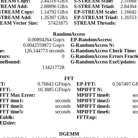
TREAM Copy:
2.44316 GB/s
S-STREAM Scale:
2.51668
TREAM Add:
2.88896 GB/s
S-STREAM Triad:
2.84364
STREAM Copy:
1.14792 GB/s
EP-STREAM Scale:
1.16642
STREAM Add:
1.26397 GB/s
EP-STREAM Triad:
1.26553
EAM Vector Size:
57421875
STREAM Threads:
RandomAccess
0.00894264 Gup/s
EP-RandomAccess:
0.0042559872 Gup/s
G-RandomAccess N:
me:
126.144773 seconds
G-RandomAccess Check Time
rors:
0
G-RandomAccess Errors Fract
imeBound:
G-RandomAccess ExeUpdates
134217728
FFT
FT:
0.76843 GFlop/s
EP-FFT:
0.567497 GF
FFT:
10.3885 GFlop/s
MPIFFT N:
FFT Max Error:
MPIFFT time0:
se
FFT time1:
seconds
MPIFFT time2:
se
FFT time3:
seconds
MPIFFT time4:
se
FFT time5:
seconds
MPIFFT time6:
se
Enblk:
FFTEnp:
El2size:
DGEMM