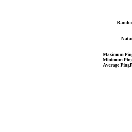
Rando
Natu
Maximum Pin
Minimum Pin
Average Ping