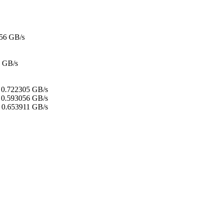
56 GB/s
 GB/s
:
0.722305 GB/s
0.593056 GB/s
0.653911 GB/s