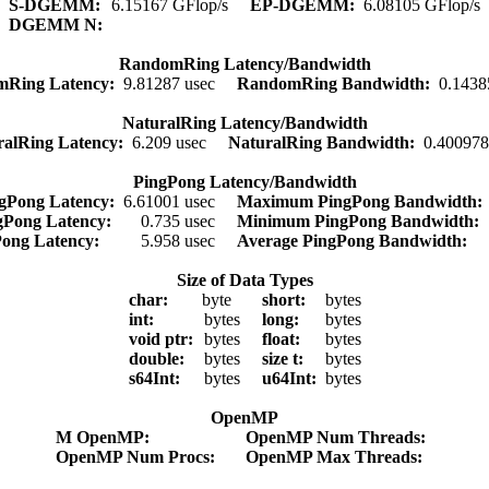
S-DGEMM:
6.15167 GFlop/s
EP-DGEMM:
6.08105 GFlop/s
DGEMM N:
RandomRing Latency/Bandwidth
mRing Latency:
9.81287 usec
RandomRing Bandwidth:
0.1438
NaturalRing Latency/Bandwidth
ralRing Latency:
6.209 usec
NaturalRing Bandwidth:
0.400978
PingPong Latency/Bandwidth
gPong Latency:
6.61001 usec
Maximum PingPong Bandwidth
gPong Latency:
0.735 usec
Minimum PingPong Bandwidth:
Pong Latency:
5.958 usec
Average PingPong Bandwidth:
Size of Data Types
char:
byte
short:
bytes
int:
bytes
long:
bytes
void ptr:
bytes
float:
bytes
double:
bytes
size t:
bytes
s64Int:
bytes
u64Int:
bytes
OpenMP
M OpenMP:
OpenMP Num Threads:
OpenMP Num Procs:
OpenMP Max Threads: