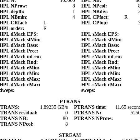
HPL N:
105000
HPL NB:
8
HPL NProw:
8
HPL NPcol:
HPL depth:
1
HPL NBdiv:
HPL NBmin:
4
HPL CPfact:
R
HPL CRfact:
L
HPL CPtop:
HPL order:
R
HPL dMach EPS:
HPL sMach EPS:
HPL dMach sfMin:
HPL sMach sfMin:
HPL dMach Base:
HPL sMach Base:
HPL dMach Prec:
HPL sMach Prec:
HPL dMach mLen:
HPL sMach mLen:
HPL dMach Rnd:
HPL sMach Rnd:
HPL dMach eMin:
HPL sMach eMin:
HPL dMach rMin:
HPL sMach rMin:
HPL dMach eMax:
HPL sMach eMax:
HPL dMach rMax:
HPL sMach rMax:
dweps:
sweps:
PTRANS
PTRANS:
1.89235 GB/s
PTRANS time:
11.65 secon
TRANS residual:
0
PTRANS N:
525
PTRANS NB:
80
PTRANS NProw:
PTRANS NPcol:
8
STREAM