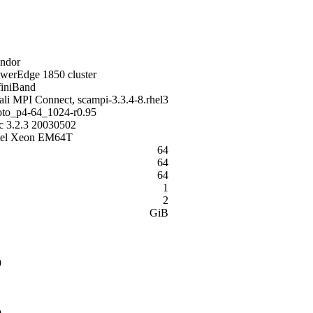
ndor
werEdge 1850 cluster
finiBand
ali MPI Connect, scampi-3.3.4-8.rhel3
to_p4-64_1024-r0.95
c 3.2.3 20030502
tel Xeon EM64T
64
64
64
1
2
GiB
9