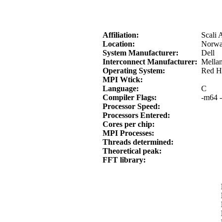
Affiliation:
Scali 
Location:
Norwa
System Manufacturer:
Dell
Interconnect Manufacturer:
Mella
Operating System:
Red Ha
MPI Wtick:
Language:
C
Compiler Flags:
-m64 -
Processor Speed:
Processors Entered:
Cores per chip:
MPI Processes:
Threads determined:
Theoretical peak:
FFT library: