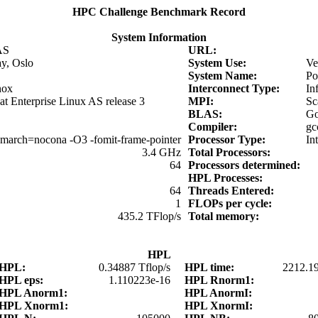
HPC Challenge Benchmark Record
System Information
AS
URL:
y, Oslo
System Use:
Ve
System Name:
Po
nox
Interconnect Type:
In
t Enterprise Linux AS release 3
MPI:
Sc
BLAS:
Go
Compiler:
gc
march=nocona -O3 -fomit-frame-pointer
Processor Type:
In
3.4 GHz
Total Processors:
64
Processors determined:
HPL Processes:
64
Threads Entered:
1
FLOPs per cycle:
435.2 TFlop/s
Total memory:
HPL
HPL:
0.34887 Tflop/s
HPL time:
2212.1
HPL eps:
1.110223e-16
HPL Rnorm1:
HPL Anorm1:
HPL AnormI:
HPL Xnorm1:
HPL XnormI: