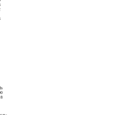
0
8
2
3
ds
00
8