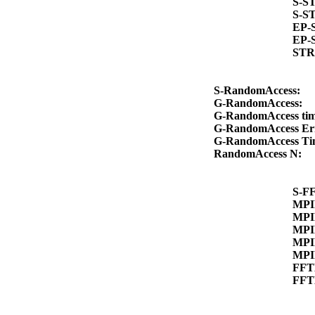
S-S
S-S
EP-
EP-
STR
S-RandomAccess:
G-RandomAccess:
G-RandomAccess ti
G-RandomAccess Er
G-RandomAccess T
RandomAccess N:
S-F
MPI
MPI
MPI
MPI
MPI
FFT
FFT