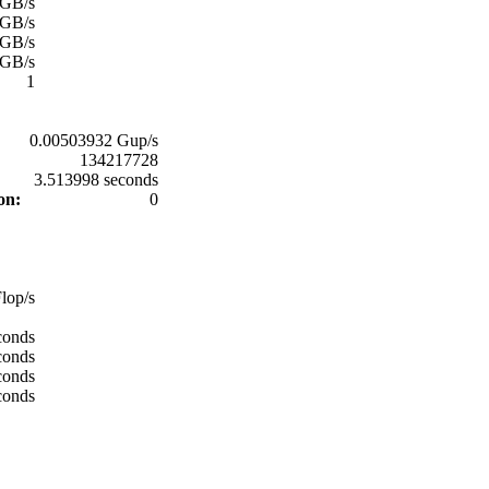
 GB/s
 GB/s
 GB/s
 GB/s
1
0.00503932 Gup/s
134217728
:
3.513998 seconds
ion:
0
:
lop/s
conds
conds
conds
conds