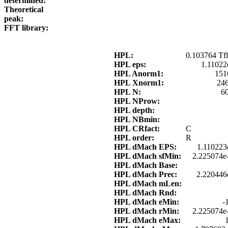
determined:
Theoretical
peak:
FFT library:
HPL:
0.103764 Tfl
HPL eps:
1.11022
HPL Anorm1:
151
HPL Xnorm1:
24
HPL N:
6
HPL NProw:
HPL depth:
HPL NBmin:
HPL CRfact:
C
HPL order:
R
HPL dMach EPS:
1.110223
HPL dMach sfMin:
2.225074e
HPL dMach Base:
HPL dMach Prec:
2.220446
HPL dMach mLen:
HPL dMach Rnd:
HPL dMach eMin:
-
HPL dMach rMin:
2.225074e
HPL dMach eMax: