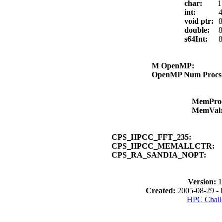
char:
1
int:
4
void ptr:
8
double:
8
s64Int:
8
M OpenMP:
OpenMP Num Proc
MemPro
MemVal
CPS_HPCC_FFT_235:
CPS_HPCC_MEMALLCTR:
CPS_RA_SANDIA_NOPT:
Version:
1
Created:
2005-08-29 -
HPC Chall