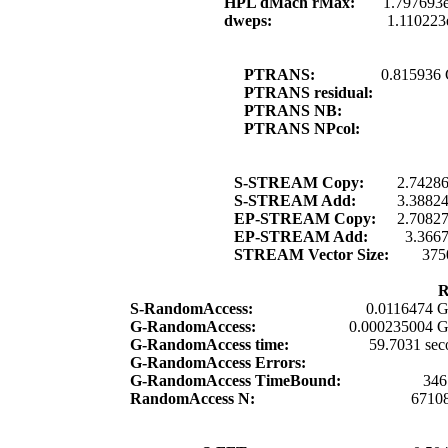
HPL dMach rMax:
1.797693
dweps:
1.110223
PTRANS:
0.815936
PTRANS residual:
PTRANS NB:
PTRANS NPcol:
S-STREAM Copy:
2.7428
S-STREAM Add:
3.3882
EP-STREAM Copy:
2.7082
EP-STREAM Add:
3.366
STREAM Vector Size:
375
R
S-RandomAccess:
0.0116474 G
G-RandomAccess:
0.000235004 G
G-RandomAccess time:
59.7031 sec
G-RandomAccess Errors:
G-RandomAccess TimeBound:
346
RandomAccess N:
6710