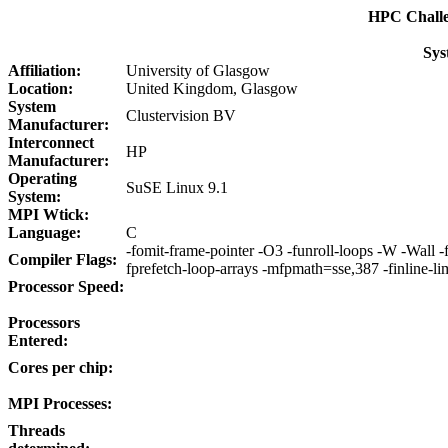
HPC Chall
Sys
Affiliation:
University of Glasgow
Location:
United Kingdom, Glasgow
System
Clustervision BV
Manufacturer:
Interconnect
HP
Manufacturer:
Operating
SuSE Linux 9.1
System:
MPI Wtick:
Language:
C
-fomit-frame-pointer -O3 -funroll-loops -W -Wall -f
Compiler Flags:
fprefetch-loop-arrays -mfpmath=sse,387 -finline-
Processor Speed:
Processors
Entered:
Cores per chip:
MPI Processes:
Threads