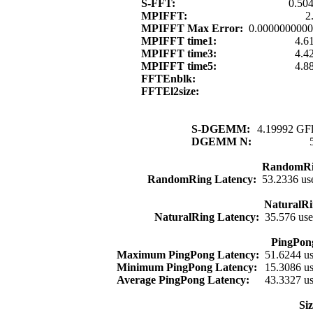
S-FFT:
0.50
MPIFFT:
2
MPIFFT Max Error:
0.000000000
MPIFFT time1:
4.6
MPIFFT time3:
4.4
MPIFFT time5:
4.8
FFTEnblk:
FFTEl2size:
S-DGEMM:
4.19992 GFl
DGEMM N:
RandomRi
RandomRing Latency:
53.2336 us
NaturalRi
NaturalRing Latency:
35.576 us
PingPon
Maximum PingPong Latency:
51.6244 u
Minimum PingPong Latency:
15.3086 u
Average PingPong Latency:
43.3327 u
Si