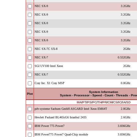
NEC SX-9
3.2GHz
NEC SX-9
3.2GHz
NEC SX-9
3.2GHz
NEC SX-9
3.2GHz
NEC SX-9
3.2GHz
NEC SX-7C SX-8
2GHz
NEC SX-7
0.552GHz
SGI UV100 Intel Xeon
2GHz
NEC SX-7
0.552GHz
Cray Inc. X1 Cray MSP
0.8GHz
System Information
Plot
System - Processor - Speed - Count - Threads - Pr
MA
/
PT
/
PS
/
PC
/
TH
/
PR
/
CM
/
CS
/
IC
/
IA
/
SD
pdv-systeme Sachsen GmbH ASGARD Intel Xeon EM64T
2.8GHz
Hewlett Packard BL465cG6 Istanbul 2435
2.6GHz
IBM Power 775 Power7
3.836GHz
IBM Power775 Power7 Quad-Chip module
3.836GHz