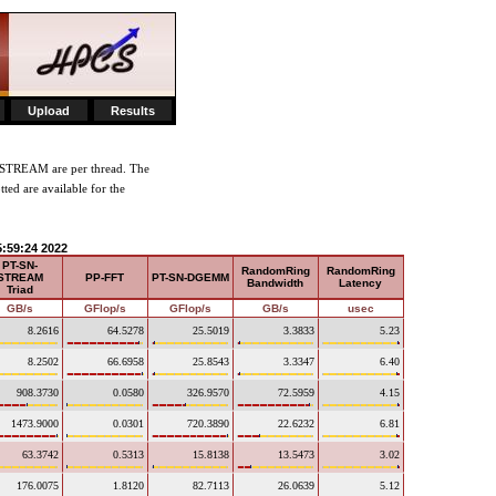
Upload
Results
-STREAM are per thread. The
tted are available for the
5:59:24 2022
PT-SN-
RandomRing
RandomRing
STREAM
PP-FFT
PT-SN-DGEMM
Bandwidth
Latency
Triad
GB/s
GFlop/s
GFlop/s
GB/s
usec
8.2616
64.5278
25.5019
3.3833
5.23
8.2502
66.6958
25.8543
3.3347
6.40
908.3730
0.0580
326.9570
72.5959
4.15
1473.9000
0.0301
720.3890
22.6232
6.81
63.3742
0.5313
15.8138
13.5473
3.02
176.0075
1.8120
82.7113
26.0639
5.12