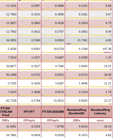
11.1331
0.2997
8.4989
0.2165
9.66
12.7463
0.3241
8.4690
0.2181
9.67
11.3027
0.3465
8.4530
0.2654
8.79
12.7902
0.3632
8.3767
0.2692
8.99
34.5891
0.2500
8.8303
15.7361
4.83
5.4336
0.8391
10.0759
0.1349
197.38
7.5910
1.5257
9.6407
0.2599
1.35
26.0077
0.3527
4.7360
5.0393
14.21
36.1490
0.3752
8.9335
0.6723
18.99
5.7105
0.1626
3.6287
1.4049
12.21
7.6235
1.3648
9.6576
0.1310
1.78
62.7228
0.2794
15.9525
0.8292
22.27
PT-SN-
RandomRing
RandomRing
STREAM
PP-FFT
PT-SN-DGEMM
Bandwidth
Latency
Triad
GB/s
GFlop/s
GFlop/s
GB/s
usec
31.9401
0.2334
7.8740
0.6610
18.24
34.7881
0.0418
8.8109
8.1475
4.85