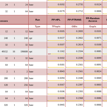
0.0192
0.2735
0.0124
24
1
24
base
0.0179
0.2712
0.0006
32
1
64
base
PP-Random
Run
PP-HPL
PP-PTRANS
ocesses
Access
Type
TFlop/s
GB/s
Gup/s
0.0105
0.2693
0.0101
12
1
12
base
0.0137
0.2662
0.0075
248
1
248
opt
0.0107
0.2614
0.0100
32
1
32
base
0.1162
0.2594
0.0085
49152
16
196608
opt
0.0102
0.2590
0.0099
32
1
32
base
0.0181
0.2561
0.0091
64
1
64
base
0.0043
0.2561
0.0024
2
1
2
base
0.0294
0.2440
0.0069
288
1
288
base
0.0167
0.2397
0.0003
128
1
256
base
0.0106
0.2393
0.0088
64
1
64
base
0.0100
0.2368
0.0086
64
1
64
base
0.0445
0.2361
0.0066
320
1
320
base