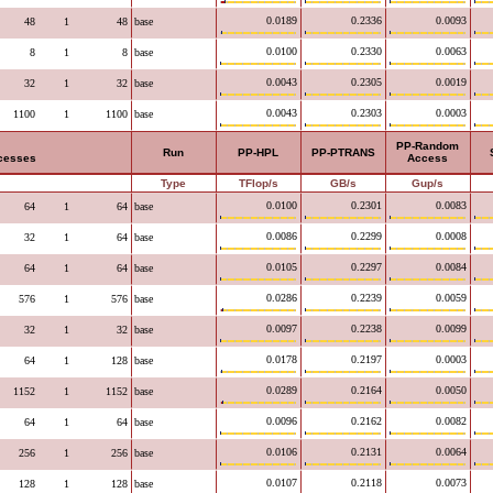
0.0189
0.2336
0.0093
48
1
48
base
0.0100
0.2330
0.0063
8
1
8
base
0.0043
0.2305
0.0019
32
1
32
base
0.0043
0.2303
0.0003
1100
1
1100
base
PP-Random
Run
PP-HPL
PP-PTRANS
ocesses
Access
Type
TFlop/s
GB/s
Gup/s
0.0100
0.2301
0.0083
64
1
64
base
0.0086
0.2299
0.0008
32
1
64
base
0.0105
0.2297
0.0084
64
1
64
base
0.0286
0.2239
0.0059
576
1
576
base
0.0097
0.2238
0.0099
32
1
32
base
0.0178
0.2197
0.0003
64
1
128
base
0.0289
0.2164
0.0050
1152
1
1152
base
0.0096
0.2162
0.0082
64
1
64
base
0.0106
0.2131
0.0064
256
1
256
base
0.0107
0.2118
0.0073
128
1
128
base