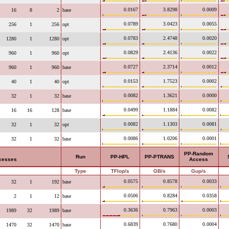
0.0167
3.8298
0.0009
16
8
2
base
0.0789
3.0423
0.0055
256
1
256
opt
0.0783
2.4748
0.0020
1280
1
1280
opt
0.0829
2.4136
0.0022
960
1
960
opt
0.0727
2.3714
0.0012
960
1
960
base
0.0153
1.7523
0.0002
40
1
40
opt
0.0082
1.3621
0.0000
32
1
32
base
0.0499
1.1884
0.0082
16
16
128
base
0.0082
1.1303
0.0081
32
1
32
opt
0.0086
1.0206
0.0001
32
1
32
base
PP-Random
Run
PP-HPL
PP-PTRANS
ocesses
Access
Type
TFlop/s
GB/s
Gup/s
0.0575
0.8578
0.0033
32
1
192
base
0.0506
0.8284
0.0358
2
1
12
base
0.3636
0.7963
0.0003
1989
32
1989
base
0.6839
0.7680
0.0004
1470
32
1470
base