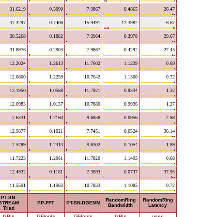
31.6219
0.3090
7.9867
0.4865
26.47
37.3297
0.7406
15.9491
12.3982
6.67
30.5268
0.1882
7.9964
0.3978
29.67
31.8976
0.2903
7.9867
0.4292
27.45
12.2024
1.2613
11.7602
1.1239
0.69
12.0800
1.2259
10.7642
1.1300
0.72
12.1950
1.0588
11.7921
0.8334
1.32
12.0983
1.0137
10.7880
0.9936
1.27
7.6331
1.2160
9.6838
0.0956
2.98
12.9877
0.1021
7.7451
0.0524
36.14
7.5789
1.2313
9.6302
0.1054
1.89
11.7223
1.2061
11.7820
1.1495
0.68
12.4922
0.1181
7.3693
0.0737
37.95
11.5591
1.1963
10.7833
1.1085
0.72
PT-SN-
RandomRing
RandomRing
STREAM
PP-FFT
PT-SN-DGEMM
Bandwidth
Latency
Triad
GB/s
GFlop/s
GFlop/s
GB/s
usec