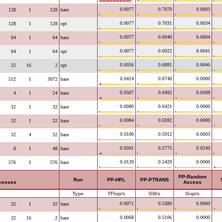
0.0077
0.7070
0.0003
128
1
128
base
0.0077
0.7031
0.0034
128
1
128
opt
0.0077
0.6940
0.0004
64
1
64
base
0.0077
0.6922
0.0041
64
1
64
opt
0.0056
0.6881
0.0046
32
16
2
opt
0.0414
0.6748
0.0000
512
1
3072
base
0.0507
0.6492
0.0308
4
1
24
base
0.0080
0.6421
0.0000
32
1
32
base
0.0084
0.6282
0.0000
32
1
32
base
0.0106
0.5912
0.0003
32
4
32
base
0.0501
0.5775
0.0249
8
1
48
base
0.0139
0.5429
0.0000
576
1
576
base
PP-Random
Run
PP-HPL
PP-PTRANS
ocesses
Access
Type
TFlop/s
GB/s
Gup/s
0.0071
0.5386
0.0000
32
1
32
base
0.0068
0.5106
0.0000
32
16
2
base