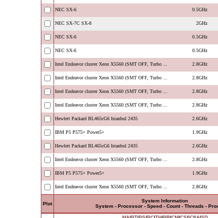
NEC SX-6
0.5GHz
NEC SX-7C SX-8
2GHz
NEC SX-6
0.5GHz
NEC SX-6
0.5GHz
Intel Endeavor cluster Xeon X5560 (SMT OFF, Turbo ...
2.8GHz
Intel Endeavor cluster Xeon X5560 (SMT OFF, Turbo ...
2.8GHz
Intel Endeavor cluster Xeon X5560 (SMT OFF, Turbo ...
2.8GHz
Intel Endeavor cluster Xeon X5560 (SMT OFF, Turbo ...
2.8GHz
Hewlett Packard BL465cG6 Istanbul 2435
2.6GHz
IBM P5 P575+ Power5+
1.9GHz
Hewlett Packard BL465cG6 Istanbul 2435
2.6GHz
Intel Endeavor cluster Xeon X5560 (SMT OFF, Turbo ...
2.8GHz
IBM P5 P575+ Power5+
1.9GHz
Intel Endeavor cluster Xeon X5560 (SMT OFF, Turbo ...
2.8GHz
System Information
Plot
System - Processor - Speed - Count - Threads - Pr
MA
/
PT
/
PS
/
PC
/
TH
/
PR
/
CM
/
CS
/
IC
/
IA
/
SD