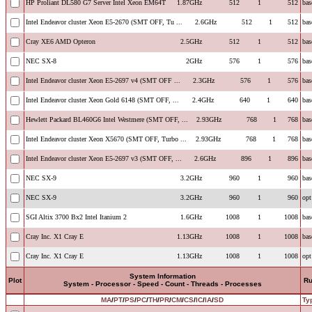
HP Proliant DL580 G7 Server Intel Xeon EM64T
1.87GHz
512
1
512
bas
Intel Endeavor cluster Xeon E5-2670 (SMT OFF, Tu ...
2.6GHz
512
1
512
bas
Cray XE6 AMD Opteron
2.5GHz
512
1
512
bas
NEC SX-8
2GHz
576
1
576
bas
Intel Endeavor cluster Xeon E5-2697 v4 (SMT OFF ...
2.3GHz
576
1
576
bas
Intel Endeavor cluster Xeon Gold 6148 (SMT OFF, ...
2.4GHz
640
1
640
bas
Hewlett Packard BL460G6 Intel Westmere (SMT OFF, ...
2.93GHz
768
1
768
bas
Intel Endeavor cluster Xeon X5670 (SMT OFF, Turbo ...
2.93GHz
768
1
768
bas
Intel Endeavor cluster Xeon E5-2697 v3 (SMT OFF, ...
2.6GHz
896
1
896
bas
NEC SX-9
3.2GHz
960
1
960
bas
NEC SX-9
3.2GHz
960
1
960
opt
SGI Altix 3700 Bx2 Intel Itanium 2
1.6GHz
1008
1
1008
bas
Cray Inc. X1 Cray E
1.13GHz
1008
1
1008
bas
Cray Inc. X1 Cray E
1.13GHz
1008
1
1008
opt
System Information
Plot
R
System - Processor - Speed - Count - Threads - Processes
MA
/
PT
/
PS
/
PC
/
TH
/
PR
/
CM
/
CS
/
IC
/
IA
/
SD
Ty