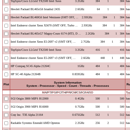
TopSpin/Cisco LLGrid TX2500 Intel Xeon
3.2GHz
384
1
384
bas
Hewlett Packard BL465cG6 Istanbul 2435
2.6GHz
64
1
384
bas
Hewlett Packard BL460G6 Intel Westmere (SMT OFF, ...
2.93GHz
384
1
384
bas
Intel Endeavor cluster Xeon X5670 (SMT OFF, Turbo ...
2.93GHz
384
1
384
bas
Hewlett Packard BL465cG7 Magny-Cours 6174 (HT3, D ...
2.2GHz
384
1
384
bas
Intel Endeavor cluster Xeon E5-2697 v2 (SMT OFF, ...
2.7GHz
384
1
384
bas
TopSpin/Cisco LLGrid TX2500 Intel Xeon
3.2GHz
416
1
416
bas
Intel Endeavor cluster Xeon E5-2697 v3 (SMT OFF, ...
2.6GHz
448
1
448
bas
HP Compaq SC45 Alpha 21264C
1GHz
484
1
484
bas
HP SC-40 Alpha 21264B
0.833GHz
484
1
484
bas
System Information
Plot
R
System - Processor - Speed - Count - Threads - Processes
MA
/
PT
/
PS
/
PC
/
TH
/
PR
/
CM
/
CS
/
IC
/
IA
/
SD
Ty
SGI Origin 3800 MIPS R12000
0.4GHz
500
1
500
bas
SGI Origin 3900 MIPS R16000
0.7GHz
500
1
500
bas
Cray Inc. T3E Alpha 21164
0.675GHz
512
1
512
bas
Rackable Systems Emerald AMD Opteron
2.2GHz
256
2
512
bas