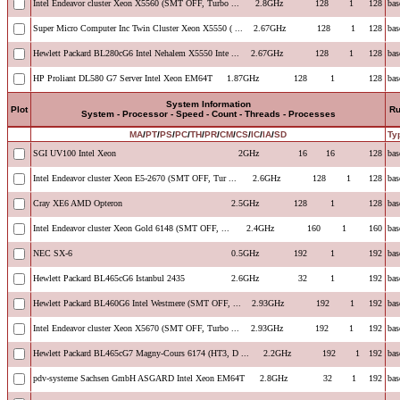
Intel Endeavor cluster Xeon X5560 (SMT OFF, Turbo ...
2.8GHz
128
1
128
bas
Super Micro Computer Inc Twin Cluster Xeon X5550 ( ...
2.67GHz
128
1
128
bas
Hewlett Packard BL280cG6 Intel Nehalem X5550 Inte ...
2.67GHz
128
1
128
bas
HP Proliant DL580 G7 Server Intel Xeon EM64T
1.87GHz
128
1
128
bas
System Information
Plot
R
System - Processor - Speed - Count - Threads - Processes
MA
/
PT
/
PS
/
PC
/
TH
/
PR
/
CM
/
CS
/
IC
/
IA
/
SD
Ty
SGI UV100 Intel Xeon
2GHz
16
16
128
bas
Intel Endeavor cluster Xeon E5-2670 (SMT OFF, Tur ...
2.6GHz
128
1
128
bas
Cray XE6 AMD Opteron
2.5GHz
128
1
128
bas
Intel Endeavor cluster Xeon Gold 6148 (SMT OFF, ...
2.4GHz
160
1
160
bas
NEC SX-6
0.5GHz
192
1
192
bas
Hewlett Packard BL465cG6 Istanbul 2435
2.6GHz
32
1
192
bas
Hewlett Packard BL460G6 Intel Westmere (SMT OFF, ...
2.93GHz
192
1
192
bas
Intel Endeavor cluster Xeon X5670 (SMT OFF, Turbo ...
2.93GHz
192
1
192
bas
Hewlett Packard BL465cG7 Magny-Cours 6174 (HT3, D ...
2.2GHz
192
1
192
bas
pdv-systeme Sachsen GmbH ASGARD Intel Xeon EM64T
2.8GHz
32
1
192
bas