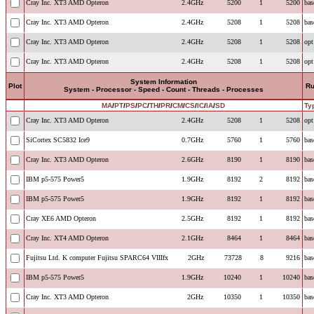
Cray Inc. XT3 AMD Opteron
2.4GHz
5200
1
5200
bas
Cray Inc. XT3 AMD Opteron
2.4GHz
5208
1
5208
bas
Cray Inc. XT3 AMD Opteron
2.4GHz
5208
1
5208
opt
Cray Inc. XT3 AMD Opteron
2.4GHz
5208
1
5208
opt
System Information
Plot
R
System - Processor - Speed - Count - Threads - Processes
MA
/
PT
/
PS
/
PC
/
TH
/
PR
/
CM
/
CS
/
IC
/
IA
/
SD
Ty
Cray Inc. XT3 AMD Opteron
2.4GHz
5208
1
5208
opt
SiCortex SC5832 Ice9
0.7GHz
5760
1
5760
bas
Cray Inc. XT3 AMD Opteron
2.6GHz
8190
1
8190
bas
IBM p5-575 Power5
1.9GHz
8192
2
8192
bas
IBM p5-575 Power5
1.9GHz
8192
1
8192
bas
Cray XE6 AMD Opteron
2.5GHz
8192
1
8192
bas
Cray Inc. XT4 AMD Opteron
2.1GHz
8464
1
8464
bas
Fujitsu Ltd. K computer Fujitsu SPARC64 VIIIfx
2GHz
73728
8
9216
bas
IBM p5-575 Power5
1.9GHz
10240
1
10240
bas
Cray Inc. XT3 AMD Opteron
2GHz
10350
1
10350
bas