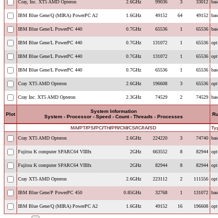
Cray, Inc. XT5 AMD Opteron
2.6GHz
99036
3
33012
bas
IBM Blue Gene/Q (MIRA) PowerPC A2
1.6GHz
49152
64
49152
bas
IBM Blue Gene/L PowerPC 440
0.7GHz
65536
1
65536
bas
IBM Blue Gene/L PowerPC 440
0.7GHz
131072
1
65536
opt
IBM Blue Gene/L PowerPC 440
0.7GHz
131072
1
65536
opt
IBM Blue Gene/L PowerPC 440
0.7GHz
65536
1
65536
bas
Cray XT5 AMD Opteron
2.6GHz
196608
3
65536
opt
Cray Inc. XT5 AMD Opteron
2.3GHz
74529
2
74529
bas
System Information
Plot
R
System - Processor - Speed - Count - Threads - Processes
MA
/
PT
/
PS
/
PC
/
TH
/
PR
/
CM
/
CS
/
IC
/
IA
/
SD
Ty
Cray XT5 AMD Opteron
2.6GHz
224220
3
74740
bas
Fujitsu K computer SPARC64 VIIIfx
2GHz
663552
8
82944
opt
Fujitsu K computer SPARC64 VIIIfx
2GHz
82944
8
82944
opt
Cray XT5 AMD Opteron
2.6GHz
223112
2
111556
opt
IBM Blue Gene/P PowerPC 450
0.85GHz
32768
1
131072
bas
IBM Blue Gene/Q (MIRA) PowerPC A2
1.6GHz
49152
16
196608
opt