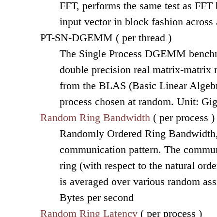
FFT, performs the same test as FFT b
input vector in block fashion across
PT-SN-DGEMM ( per thread )
The Single Process DGEMM benchmar
double precision real matrix-matri
from the BLAS (Basic Linear Algebra
process chosen at random. Unit: Gi
Random Ring Bandwidth
( per process )
Randomly Ordered Ring Bandwidth, r
communication pattern. The communi
ring (with respect to the natural or
is averaged over various random ass
Bytes per second
Random Ring Latency
( per process )