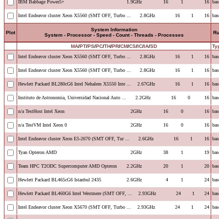
IBM Babbage Power5+
1.9GHz
16
1
16
bas
Intel Endeavor cluster Xeon X5560 (SMT OFF, Turbo ...
2.8GHz
16
1
16
bas
System Information
Plot
R
System - Processor - Speed - Count - Threads - Processes
MA
/
PT
/
PS
/
PC
/
TH
/
PR
/
CM
/
CS
/
IC
/
IA
/
SD
Ty
Intel Endeavor cluster Xeon X5560 (SMT OFF, Turbo ...
2.8GHz
16
1
16
bas
Intel Endeavor cluster Xeon X5560 (SMT OFF, Turbo ...
2.8GHz
16
1
16
bas
Hewlett Packard BL280cG6 Intel Nehalem X5550 Inte ...
2.67GHz
16
1
16
bas
Instituto de Astronomia, Universidad Nacional Auto ...
2.2GHz
16
0
16
bas
n/a TestHost Intel Xeon
2GHz
16
0
16
bas
n/a TestVM Intel Xeon 0
2GHz
16
0
16
bas
Intel Endeavor cluster Xeon E5-2670 (SMT OFF, Tur ...
2.6GHz
16
1
16
bas
Tyan Opteron AMD
2GHz
38
1
19
bas
Team HPC T2ODC Supercomputer AMD Opteron
2.2GHz
20
1
20
bas
Hewlett Packard BL465cG6 Istanbul 2435
2.6GHz
4
1
24
bas
Hewlett Packard BL460G6 Intel Westmere (SMT OFF, ...
2.93GHz
24
1
24
bas
Intel Endeavor cluster Xeon X5670 (SMT OFF, Turbo ...
2.93GHz
24
1
24
bas