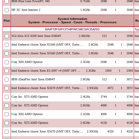
IBM Blue Gene PowerPC 440
0.7GHz
2048
1
2048
bas
HP XC Intel Itanium 2
1.6GHz
2048
1
2048
bas
System Information
Plot
R
System - Processor - Speed - Count - Threads - Processes
MA
/
PT
/
PS
/
PC
/
TH
/
PR
/
CM
/
CS
/
IC
/
IA
/
SD
Ty
SGI Altix ICE 8200 Intel Xeon EM64T
2.66GHz
512
1
2048
bas
Intel Endeavor cluster Xeon X5560 (SMT OFF, Turbo ...
2.8GHz
2048
1
2048
bas
Intel Endeavor cluster Xeon X5560 (SMT OFF, Turbo ...
2.8GHz
2048
1
2048
bas
Cray XE6 AMD Opteron
2.5GHz
2048
1
2048
bas
Intel Endeavor cluster Xeon E5-2697 v4 (SMT OFF ...
2.3GHz
2304
1
2304
bas
IBM iDataPlex Intel Xeon EM64T
2.8GHz
512
1
3072
bas
Intel Endeavor cluster Xeon X5670 (SMT OFF, Turbo ...
2.93GHz
3072
1
3072
bas
Cray Inc. XT3 AMD Opteron
2.4GHz
3744
1
3744
bas
Cray Inc. XT3 AMD Opteron
2.6GHz
4096
1
4096
bas
Cray XE6 AMD Opteron
2.5GHz
4096
1
4096
bas
Cray Inc. XT3 AMD Opteron
2.6GHz
4128
1
4128
bas
Intel Endeavor cluster Xeon X5670 (SMT OFF, Turbo ...
2.93GHz
4320
1
4320
bas