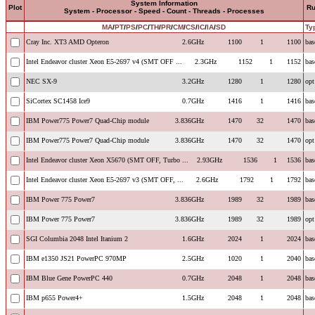
System Information
Plot
R
System - Processor - Speed - Count - Threads - Processes
MA
/
PT
/
PS
/
PC
/
TH
/
PR
/
CM
/
CS
/
IC
/
IA
/
SD
Ty
Cray Inc. XT3 AMD Opteron
2.6GHz
1100
1
1100
bas
Intel Endeavor cluster Xeon E5-2697 v4 (SMT OFF ...
2.3GHz
1152
1
1152
bas
NEC SX-9
3.2GHz
1280
1
1280
opt
SiCortex SC1458 Ice9
0.7GHz
1416
1
1416
bas
IBM Power775 Power7 Quad-Chip module
3.836GHz
1470
32
1470
bas
IBM Power775 Power7 Quad-Chip module
3.836GHz
1470
32
1470
opt
Intel Endeavor cluster Xeon X5670 (SMT OFF, Turbo ...
2.93GHz
1536
1
1536
bas
Intel Endeavor cluster Xeon E5-2697 v3 (SMT OFF, ...
2.6GHz
1792
1
1792
bas
IBM Power 775 Power7
3.836GHz
1989
32
1989
bas
IBM Power 775 Power7
3.836GHz
1989
32
1989
opt
SGI Columbia 2048 Intel Itanium 2
1.6GHz
2024
1
2024
bas
IBM e1350 JS21 PowerPC 970MP
2.5GHz
1020
1
2040
bas
IBM Blue Gene PowerPC 440
0.7GHz
2048
1
2048
bas
IBM p655 Power4+
1.5GHz
2048
1
2048
bas