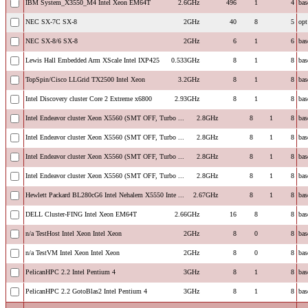
IBM System_X3550_M4 Intel Xeon EM64T
2.6GHz
496
1
4
bas
NEC SX-7C SX-8
2GHz
40
8
5
opt
NEC SX-8/6 SX-8
2GHz
6
1
6
bas
Lewis Hall Embedded Arm XScale Intel IXP425
0.533GHz
8
1
8
bas
TopSpin/Cisco LLGrid TX2500 Intel Xeon
3.2GHz
8
1
8
bas
Intel Discovery cluster Core 2 Extreme x6800
2.93GHz
8
1
8
bas
Intel Endeavor cluster Xeon X5560 (SMT OFF, Turbo ...
2.8GHz
8
1
8
bas
Intel Endeavor cluster Xeon X5560 (SMT OFF, Turbo ...
2.8GHz
8
1
8
bas
Intel Endeavor cluster Xeon X5560 (SMT OFF, Turbo ...
2.8GHz
8
1
8
bas
Intel Endeavor cluster Xeon X5560 (SMT OFF, Turbo ...
2.8GHz
8
1
8
bas
Hewlett Packard BL280cG6 Intel Nehalem X5550 Inte ...
2.67GHz
8
1
8
bas
DELL Cluster-FING Intel Xeon EM64T
2.66GHz
16
8
8
bas
n/a TestHost Intel Xeon Intel Xeon
2GHz
8
0
8
bas
n/a TestVM Intel Xeon Intel Xeon
2GHz
8
0
8
bas
PelicanHPC 2.2 Intel Pentium 4
3GHz
8
1
8
bas
PelicanHPC 2.2 GotoBlas2 Intel Pentium 4
3GHz
8
1
8
bas