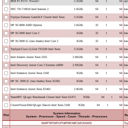
IBM P5 P575+ Power5+
2.2GHz
64
1
64
opt
NEC TX-7/i9610 Intel Itanium 2
1.6GHz
64
1
64
bas
Fujitjsu-Siemens GandALF Cluster Intel Xeon
3.2GHz
64
1
64
bas
HP XC4000 AMD Opteron
2.6GHz
32
1
64
bas
HP XC3000 Intel Core 2
3GHz
32
1
64
bas
HP XC3000 (C-class blades) Intel Core 2
3GHz
32
1
64
bas
TopSpin/Cisco LLGrid TX2500 Intel Xeon
3.2GHz
64
1
64
bas
Intel Atlantis cluster Xeon 5355
2.66GHz
64
1
64
bas
Intel Discovery cluster Core 2 Extreme x6800
2.93GHz
64
1
64
bas
Intel Endeavor cluster Xeon 5160
3GHz
64
1
64
bas
HP XC 3000 (C class blades) Xeon X5365
3GHz
64
1
64
bas
Intel Endeavor cluster Xeon E5462
2.8GHz
64
1
64
bas
TeamHPC QLogic Benchmark Cluster Intel Xeon E5472
3GHz
64
1
64
bas
ClusterVision/Dell/QLogic Darwin Intel Xeon 5160
3GHz
64
1
64
bas
System Information
Plot
R
System - Processor - Speed - Count - Threads - Processes
MA
/
PT
/
PS
/
PC
/
TH
/
PR
/
CM
/
CS
/
IC
/
IA
/
SD
Ty