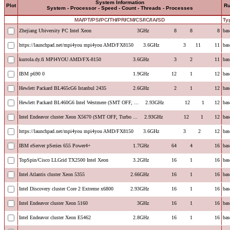
System Information
Plot
R
System - Processor - Speed - Count - Threads - Processes
MA
/
PT
/
PS
/
PC
/
TH
/
PR
/
CM
/
CS
/
IC
/
IA
/
SD
Ty
Zhejiang Ubiversity PC Intel Xeon
3GHz
8
8
8
bas
https://launchpad.net/mpi4you mpi4you AMD/FX8150
3.6GHz
3
11
11
bas
kurrola.dy.fi MPI4YOU AMD/FX-8150
3.6GHz
3
2
11
bas
IBM p690 0
1.9GHz
12
1
12
bas
Hewlett Packard BL465cG6 Istanbul 2435
2.6GHz
2
1
12
bas
Hewlett Packard BL460G6 Intel Westmere (SMT OFF, ...
2.93GHz
12
1
12
bas
Intel Endeavor cluster Xeon X5670 (SMT OFF, Turbo ...
2.93GHz
12
1
12
bas
https://launchpad.net/mpi4you mpi4you AMD/FX8150
3.6GHz
3
2
12
bas
IBM eServer pSeries 655 Power4+
1.7GHz
64
4
16
bas
TopSpin/Cisco LLGrid TX2500 Intel Xeon
3.2GHz
16
1
16
bas
Intel Atlantis cluster Xeon 5355
2.66GHz
16
1
16
bas
Intel Discovery cluster Core 2 Extreme x6800
2.93GHz
16
1
16
bas
Intel Endeavor cluster Xeon 5160
3GHz
16
1
16
bas
Intel Endeavor cluster Xeon E5462
2.8GHz
16
1
16
bas