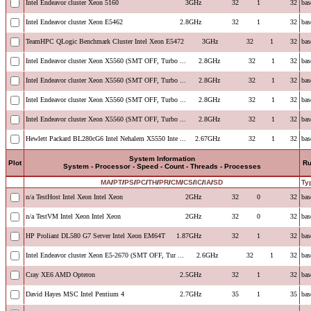
Intel Endeavor cluster Xeon 5160
3GHz
32
1
32
bas
Intel Endeavor cluster Xeon E5462
2.8GHz
32
1
32
bas
TeamHPC QLogic Benchmark Cluster Intel Xeon E5472
3GHz
32
1
32
bas
Intel Endeavor cluster Xeon X5560 (SMT OFF, Turbo ...
2.8GHz
32
1
32
bas
Intel Endeavor cluster Xeon X5560 (SMT OFF, Turbo ...
2.8GHz
32
1
32
bas
Intel Endeavor cluster Xeon X5560 (SMT OFF, Turbo ...
2.8GHz
32
1
32
bas
Intel Endeavor cluster Xeon X5560 (SMT OFF, Turbo ...
2.8GHz
32
1
32
bas
Hewlett Packard BL280cG6 Intel Nehalem X5550 Inte ...
2.67GHz
32
1
32
bas
System Information
Plot
R
System - Processor - Speed - Count - Threads - Processes
MA
/
PT
/
PS
/
PC
/
TH
/
PR
/
CM
/
CS
/
IC
/
IA
/
SD
Ty
n/a TestHost Intel Xeon Intel Xeon
2GHz
32
0
32
bas
n/a TestVM Intel Xeon Intel Xeon
2GHz
32
0
32
bas
HP Proliant DL580 G7 Server Intel Xeon EM64T
1.87GHz
32
1
32
bas
Intel Endeavor cluster Xeon E5-2670 (SMT OFF, Tur ...
2.6GHz
32
1
32
bas
Cray XE6 AMD Opteron
2.5GHz
32
1
32
bas
David Hayes MSC Intel Pentium 4
2.7GHz
35
1
35
bas