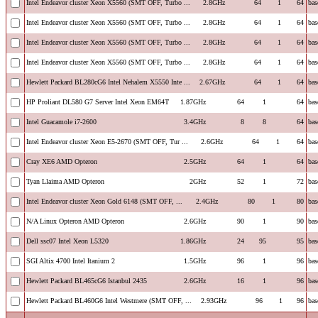
Intel Endeavor cluster Xeon X5560 (SMT OFF, Turbo ...
2.8GHz
64
1
64
bas
Intel Endeavor cluster Xeon X5560 (SMT OFF, Turbo ...
2.8GHz
64
1
64
bas
Intel Endeavor cluster Xeon X5560 (SMT OFF, Turbo ...
2.8GHz
64
1
64
bas
Intel Endeavor cluster Xeon X5560 (SMT OFF, Turbo ...
2.8GHz
64
1
64
bas
Hewlett Packard BL280cG6 Intel Nehalem X5550 Inte ...
2.67GHz
64
1
64
bas
HP Proliant DL580 G7 Server Intel Xeon EM64T
1.87GHz
64
1
64
bas
Intel Guacamole i7-2600
3.4GHz
8
8
64
bas
Intel Endeavor cluster Xeon E5-2670 (SMT OFF, Tur ...
2.6GHz
64
1
64
bas
Cray XE6 AMD Opteron
2.5GHz
64
1
64
bas
Tyan Llaima AMD Opteron
2GHz
52
1
72
bas
Intel Endeavor cluster Xeon Gold 6148 (SMT OFF, ...
2.4GHz
80
1
80
bas
N/A Linux Opteron AMD Opteron
2.6GHz
90
1
90
bas
Dell ssc07 Intel Xeon L5320
1.86GHz
24
95
95
bas
SGI Altix 4700 Intel Itanium 2
1.5GHz
96
1
96
bas
Hewlett Packard BL465cG6 Istanbul 2435
2.6GHz
16
1
96
bas
Hewlett Packard BL460G6 Intel Westmere (SMT OFF, ...
2.93GHz
96
1
96
bas