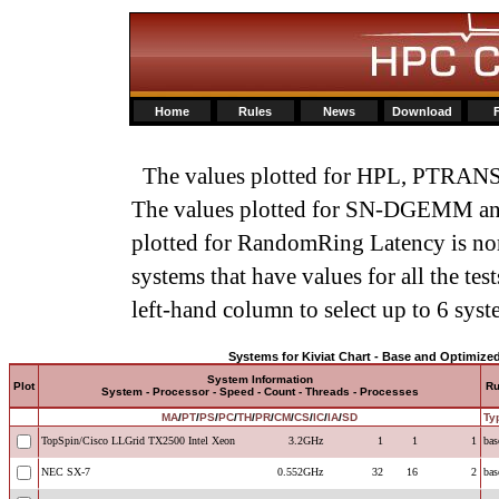
Home
Rules
News
Download
The values plotted for HPL, PTRANS,
The values plotted for SN-DGEMM an
plotted for RandomRing Latency is norm
systems that have values for all the tes
left-hand column to select up to 6 syst
Systems for Kiviat Chart - Base and Optimize
System Information
Plot
R
System - Processor - Speed - Count - Threads - Processes
MA
/
PT
/
PS
/
PC
/
TH
/
PR
/
CM
/
CS
/
IC
/
IA
/
SD
Ty
TopSpin/Cisco LLGrid TX2500 Intel Xeon
3.2GHz
1
1
1
bas
NEC SX-7
0.552GHz
32
16
2
bas