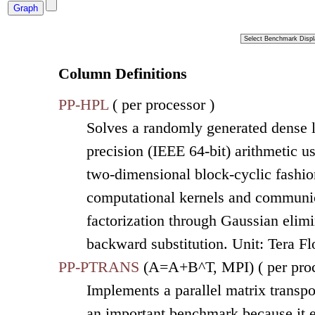
Column Definitions
PP-HPL
( per processor )
Solves a randomly generated dense l
precision (IEEE 64-bit) arithmetic u
two-dimensional block-cyclic fashion
computational kernels and communic
factorization through Gaussian elimi
backward substitution. Unit: Tera F
PP-PTRANS
(A=A+B^T, MPI) ( per proc
Implements a parallel matrix transpo
an important benchmark because it 