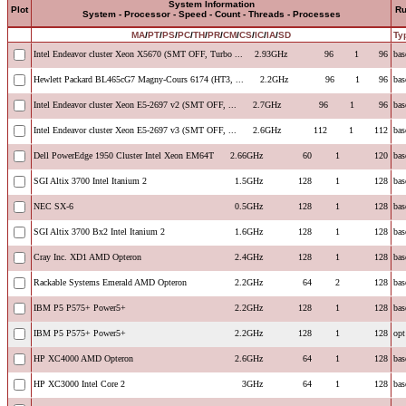
System Information
Plot
R
System - Processor - Speed - Count - Threads - Processes
MA
/
PT
/
PS
/
PC
/
TH
/
PR
/
CM
/
CS
/
IC
/
IA
/
SD
Ty
Intel Endeavor cluster Xeon X5670 (SMT OFF, Turbo ...
2.93GHz
96
1
96
bas
Hewlett Packard BL465cG7 Magny-Cours 6174 (HT3, ...
2.2GHz
96
1
96
bas
Intel Endeavor cluster Xeon E5-2697 v2 (SMT OFF, ...
2.7GHz
96
1
96
bas
Intel Endeavor cluster Xeon E5-2697 v3 (SMT OFF, ...
2.6GHz
112
1
112
bas
Dell PowerEdge 1950 Cluster Intel Xeon EM64T
2.66GHz
60
1
120
bas
SGI Altix 3700 Intel Itanium 2
1.5GHz
128
1
128
bas
NEC SX-6
0.5GHz
128
1
128
bas
SGI Altix 3700 Bx2 Intel Itanium 2
1.6GHz
128
1
128
bas
Cray Inc. XD1 AMD Opteron
2.4GHz
128
1
128
bas
Rackable Systems Emerald AMD Opteron
2.2GHz
64
2
128
bas
IBM P5 P575+ Power5+
2.2GHz
128
1
128
bas
IBM P5 P575+ Power5+
2.2GHz
128
1
128
opt
HP XC4000 AMD Opteron
2.6GHz
64
1
128
bas
HP XC3000 Intel Core 2
3GHz
64
1
128
bas