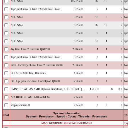
NEC SX-7
0.552GHz
32
16
2
opt
TopSpin/Cisco LLGrid TX2500 Intel Xeon
3.2GHz
2
1
2
bas
NEC SX-9
3.2GHz
16
8
2
bas
NEC SX-9
3.2GHz
32
16
2
opt
NEC SX-9
3.2GHz
8
1
2
opt
NEC SX-9
3.2GHz
16
1
2
opt
diy Intel Core 2 Extreme QX6700
2.66GHz
1
1
4
bas
TopSpin/Cisco LLGrid TX2500 Intel Xeon
3.2GHz
4
1
4
bas
Intel Discovery cluster Core 2 Extreme x6800
2.93GHz
4
1
4
bas
SGI Altix 3700 Intel Itanium 2
1.3GHz
4
1
4
bas
Dell Optiplex 755 Intel Core2Quad Q6600
2.4GHz
4
4
4
bas
LMN/PUB ATLAS AMD Opteron Barcelona, 2.3GHz Dual Q ...
1.2GHz
8
8
4
bas
N/A BlackCell AMD Athlon64 X2
2.5GHz
4
2
4
bas
seagate camaro 0
2.5GHz
4
0
4
bas
System Information
Plot
R
System - Processor - Speed - Count - Threads - Processes
MA
/
PT
/
PS
/
PC
/
TH
/
PR
/
CM
/
CS
/
IC
/
IA
/
SD
Ty