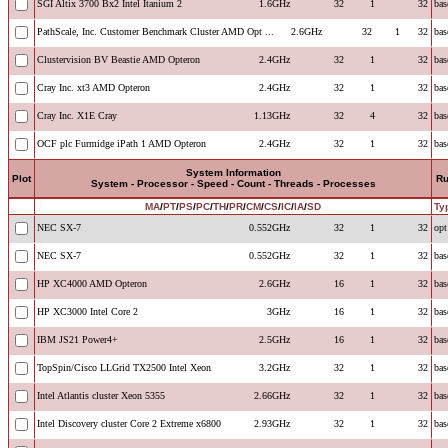
SGI Altix 3700 Bx2 Intel Itanium 2
1.6GHz
32
1
32
bas
PathScale, Inc. Customer Benchmark Cluster AMD Opt ...
2.6GHz
32
1
32
bas
Clustervision BV Beastie AMD Opteron
2.4GHz
32
1
32
bas
Cray Inc. xt3 AMD Opteron
2.4GHz
32
1
32
bas
Cray Inc. X1E Cray
1.13GHz
32
4
32
bas
OCF plc Furmidge iPath 1 AMD Opteron
2.4GHz
32
1
32
bas
System Information
Plot
R
System - Processor - Speed - Count - Threads - Processes
MA
/
PT
/
PS
/
PC
/
TH
/
PR
/
CM
/
CS
/
IC
/
IA
/
SD
Ty
NEC SX-7
0.552GHz
32
1
32
opt
NEC SX-7
0.552GHz
32
1
32
bas
HP XC4000 AMD Opteron
2.6GHz
16
1
32
bas
HP XC3000 Intel Core 2
3GHz
16
1
32
bas
IBM JS21 Power4+
2.5GHz
16
1
32
bas
TopSpin/Cisco LLGrid TX2500 Intel Xeon
3.2GHz
32
1
32
bas
Intel Atlantis cluster Xeon 5355
2.66GHz
32
1
32
bas
Intel Discovery cluster Core 2 Extreme x6800
2.93GHz
32
1
32
bas