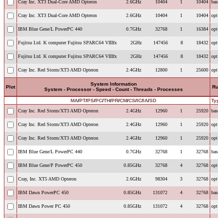
Cray Inc. XT3 Dual-Core AMD Opteron
2.6GHz
10404
1
10404
bas
Cray Inc. XT3 Dual-Core AMD Opteron
2.6GHz
10404
1
10404
opt
IBM Blue Gene/L PowerPC 440
0.7GHz
32768
1
16384
opt
Fujitsu Ltd. K computer Fujitsu SPARC64 VIIIfx
2GHz
147456
8
18432
opt
Fujitsu Ltd. K computer Fujitsu SPARC64 VIIIfx
2GHz
147456
8
18432
opt
Cray Inc. Red Storm/XT3 AMD Opteron
2.4GHz
12800
1
25600
opt
System Information
Plot
R
System - Processor - Speed - Count - Threads - Processes
MA
/
PT
/
PS
/
PC
/
TH
/
PR
/
CM
/
CS
/
IC
/
IA
/
SD
Ty
Cray Inc. Red Storm/XT3 AMD Opteron
2.4GHz
12960
1
25920
bas
Cray Inc. Red Storm/XT3 AMD Opteron
2.4GHz
12960
1
25920
opt
Cray Inc. Red Storm/XT3 AMD Opteron
2.4GHz
12960
1
25920
opt
IBM Blue Gene/L PowerPC 440
0.7GHz
32768
1
32768
bas
IBM Blue Gene/P PowerPC 450
0.85GHz
32768
4
32768
opt
Cray, Inc. XT5 AMD Opteron
2.6GHz
98304
3
32768
opt
IBM Dawn PowerPC 450
0.85GHz
131072
4
32768
bas
IBM Dawn Power PC 450
0.85GHz
131072
4
32768
opt