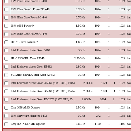
IBM Blue Gene PowerPC 440
0.7GHz
1024
1
1024
bas
IBM Blue Gene/L PowerPC 440
0.7GHz
1024
1
1024
opt
IBM Blue Gene PowerPC 440
0.7GHz
1024
1
1024
bas
IBM p655 Power4+
1.5GHz
1024
1
1024
bas
IBM Blue Gene PowerPC 440
0.7GHz
1024
1
1024
bas
HP XC Intel Itanium 2
1.6GHz
1024
1
1024
bas
Intel Endeavor cluster Xeon 5160
3GHz
1024
1
1024
bas
HP CP3000BL Xeon E5345
2.33GHz
1024
1
1024
bas
Intel Endeavor cluster Xeon E5462
2.8GHz
1024
1
1024
bas
SGI Altix 8200EX Intel Xeon X5472
3GHz
1024
1
1024
bas
Intel Endeavor cluster Xeon X5560 (SMT OFF, Turbo ...
2.8GHz
1024
1
1024
bas
Intel Endeavor cluster Xeon X5560 (SMT OFF, Turbo ...
2.8GHz
1024
1
1024
bas
Intel Endeavor cluster Xeon E5-2670 (SMT OFF, Tu ...
2.6GHz
1024
1
1024
bas
Cray XE6 AMD Opteron
2.5GHz
1024
1
1024
bas
IBM-Serviware Idataplex 5472
3GHz
272
1
1088
bas
Cray Inc. XT3 AMD Opteron
2.6GHz
1100
1
1100
bas