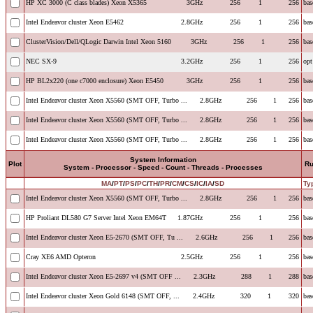
HP XC 3000 (C class blades) Xeon X5365
3GHz
256
1
256
bas
Intel Endeavor cluster Xeon E5462
2.8GHz
256
1
256
bas
ClusterVision/Dell/QLogic Darwin Intel Xeon 5160
3GHz
256
1
256
bas
NEC SX-9
3.2GHz
256
1
256
opt
HP BL2x220 (one c7000 enclosure) Xeon E5450
3GHz
256
1
256
bas
Intel Endeavor cluster Xeon X5560 (SMT OFF, Turbo ...
2.8GHz
256
1
256
bas
Intel Endeavor cluster Xeon X5560 (SMT OFF, Turbo ...
2.8GHz
256
1
256
bas
Intel Endeavor cluster Xeon X5560 (SMT OFF, Turbo ...
2.8GHz
256
1
256
bas
System Information
Plot
R
System - Processor - Speed - Count - Threads - Processes
MA
/
PT
/
PS
/
PC
/
TH
/
PR
/
CM
/
CS
/
IC
/
IA
/
SD
Ty
Intel Endeavor cluster Xeon X5560 (SMT OFF, Turbo ...
2.8GHz
256
1
256
bas
HP Proliant DL580 G7 Server Intel Xeon EM64T
1.87GHz
256
1
256
bas
Intel Endeavor cluster Xeon E5-2670 (SMT OFF, Tu ...
2.6GHz
256
1
256
bas
Cray XE6 AMD Opteron
2.5GHz
256
1
256
bas
Intel Endeavor cluster Xeon E5-2697 v4 (SMT OFF ...
2.3GHz
288
1
288
bas
Intel Endeavor cluster Xeon Gold 6148 (SMT OFF, ...
2.4GHz
320
1
320
bas