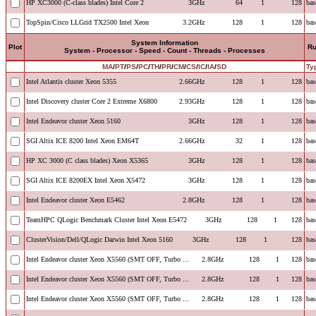
HP XC3000 (C-class blades) Intel Core 2
3GHz
64
1
128
bas
TopSpin/Cisco LLGrid TX2500 Intel Xeon
3.2GHz
128
1
128
bas
System Information
Plot
R
System - Processor - Speed - Count - Threads - Processes
MA
/
PT
/
PS
/
PC
/
TH
/
PR
/
CM
/
CS
/
IC
/
IA
/
SD
Ty
Intel Atlantis cluster Xeon 5355
2.66GHz
128
1
128
bas
Intel Discovery cluster Core 2 Extreme X6800
2.93GHz
128
1
128
bas
Intel Endeavor cluster Xeon 5160
3GHz
128
1
128
bas
SGI Altix ICE 8200 Intel Xeon EM64T
2.66GHz
32
1
128
bas
HP XC 3000 (C class blades) Xeon X5365
3GHz
128
1
128
bas
SGI Altix ICE 8200EX Intel Xeon X5472
3GHz
128
1
128
bas
Intel Endeavor cluster Xeon E5462
2.8GHz
128
1
128
bas
TeamHPC QLogic Benchmark Cluster Intel Xeon E5472
3GHz
128
1
128
bas
ClusterVision/Dell/QLogic Darwin Intel Xeon 5160
3GHz
128
1
128
bas
Intel Endeavor cluster Xeon X5560 (SMT OFF, Turbo ...
2.8GHz
128
1
128
bas
Intel Endeavor cluster Xeon X5560 (SMT OFF, Turbo ...
2.8GHz
128
1
128
bas
Intel Endeavor cluster Xeon X5560 (SMT OFF, Turbo ...
2.8GHz
128
1
128
bas