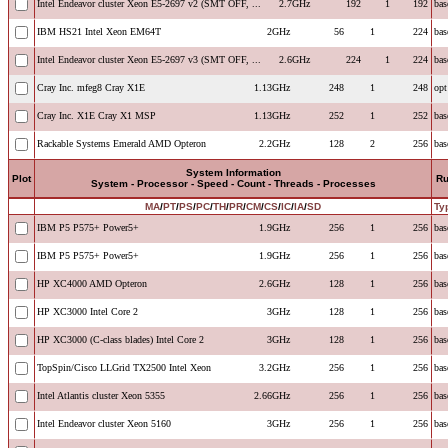
Intel Endeavor cluster Xeon E5-2697 v2 (SMT OFF, ...
2.7GHz
192
1
192
bas
IBM HS21 Intel Xeon EM64T
2GHz
56
1
224
bas
Intel Endeavor cluster Xeon E5-2697 v3 (SMT OFF, ...
2.6GHz
224
1
224
bas
Cray Inc. mfeg8 Cray X1E
1.13GHz
248
1
248
opt
Cray Inc. X1E Cray X1 MSP
1.13GHz
252
1
252
bas
Rackable Systems Emerald AMD Opteron
2.2GHz
128
2
256
bas
System Information
Plot
R
System - Processor - Speed - Count - Threads - Processes
MA
/
PT
/
PS
/
PC
/
TH
/
PR
/
CM
/
CS
/
IC
/
IA
/
SD
Ty
IBM P5 P575+ Power5+
1.9GHz
256
1
256
bas
IBM P5 P575+ Power5+
1.9GHz
256
1
256
bas
HP XC4000 AMD Opteron
2.6GHz
128
1
256
bas
HP XC3000 Intel Core 2
3GHz
128
1
256
bas
HP XC3000 (C-class blades) Intel Core 2
3GHz
128
1
256
bas
TopSpin/Cisco LLGrid TX2500 Intel Xeon
3.2GHz
256
1
256
bas
Intel Atlantis cluster Xeon 5355
2.66GHz
256
1
256
bas
Intel Endeavor cluster Xeon 5160
3GHz
256
1
256
bas