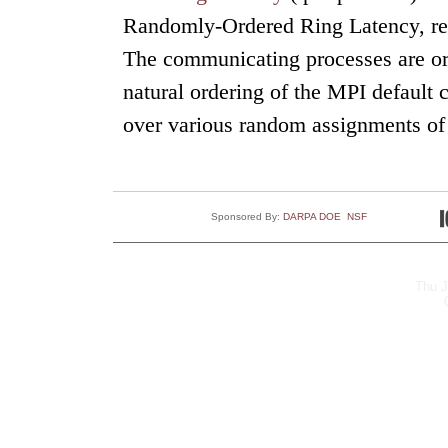
Randomly-Ordered Ring Latency, repo
The communicating processes are ord
natural ordering of the MPI default 
over various random assignments of 
Sponsored By:
DARPA
DOE
NSF
Thu J