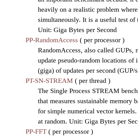
heavily on a realistic problem wher
simultaneously. It is a useful test o
Unit: Giga Bytes per Second
PP-RandomAccess
( per processor )
RandomAccess, also called GUPs, me
update pseudo-random locations of it
(giga) of updates per second (GUP/s
PT-SN-STREAM
( per thread )
The Single Process STREAM benchm
that measures sustainable memory b
for simple numerical vector kernels.
at random. Unit: Giga Bytes per Se
PP-FFT
( per processor )