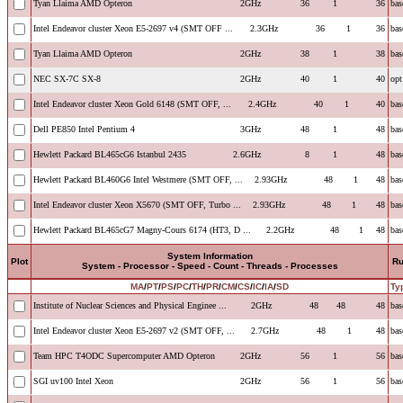
Tyan Llaima AMD Opteron
2GHz
36
1
36
bas
Intel Endeavor cluster Xeon E5-2697 v4 (SMT OFF ...
2.3GHz
36
1
36
bas
Tyan Llaima AMD Opteron
2GHz
38
1
38
bas
NEC SX-7C SX-8
2GHz
40
1
40
opt
Intel Endeavor cluster Xeon Gold 6148 (SMT OFF, ...
2.4GHz
40
1
40
bas
Dell PE850 Intel Pentium 4
3GHz
48
1
48
bas
Hewlett Packard BL465cG6 Istanbul 2435
2.6GHz
8
1
48
bas
Hewlett Packard BL460G6 Intel Westmere (SMT OFF, ...
2.93GHz
48
1
48
bas
Intel Endeavor cluster Xeon X5670 (SMT OFF, Turbo ...
2.93GHz
48
1
48
bas
Hewlett Packard BL465cG7 Magny-Cours 6174 (HT3, D ...
2.2GHz
48
1
48
bas
System Information
Plot
R
System - Processor - Speed - Count - Threads - Processes
MA
/
PT
/
PS
/
PC
/
TH
/
PR
/
CM
/
CS
/
IC
/
IA
/
SD
Ty
Institute of Nuclear Sciences and Physical Enginee ...
2GHz
48
48
48
bas
Intel Endeavor cluster Xeon E5-2697 v2 (SMT OFF, ...
2.7GHz
48
1
48
bas
Team HPC T4ODC Supercomputer AMD Opteron
2GHz
56
1
56
bas
SGI uv100 Intel Xeon
2GHz
56
1
56
bas