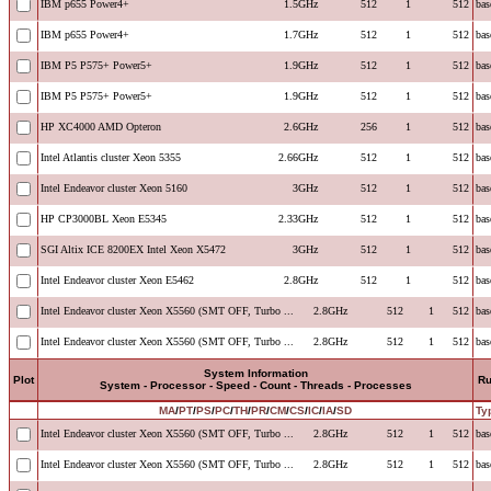
IBM p655 Power4+
1.5GHz
512
1
512
bas
IBM p655 Power4+
1.7GHz
512
1
512
bas
IBM P5 P575+ Power5+
1.9GHz
512
1
512
bas
IBM P5 P575+ Power5+
1.9GHz
512
1
512
bas
HP XC4000 AMD Opteron
2.6GHz
256
1
512
bas
Intel Atlantis cluster Xeon 5355
2.66GHz
512
1
512
bas
Intel Endeavor cluster Xeon 5160
3GHz
512
1
512
bas
HP CP3000BL Xeon E5345
2.33GHz
512
1
512
bas
SGI Altix ICE 8200EX Intel Xeon X5472
3GHz
512
1
512
bas
Intel Endeavor cluster Xeon E5462
2.8GHz
512
1
512
bas
Intel Endeavor cluster Xeon X5560 (SMT OFF, Turbo ...
2.8GHz
512
1
512
bas
Intel Endeavor cluster Xeon X5560 (SMT OFF, Turbo ...
2.8GHz
512
1
512
bas
System Information
Plot
R
System - Processor - Speed - Count - Threads - Processes
MA
/
PT
/
PS
/
PC
/
TH
/
PR
/
CM
/
CS
/
IC
/
IA
/
SD
Ty
Intel Endeavor cluster Xeon X5560 (SMT OFF, Turbo ...
2.8GHz
512
1
512
bas
Intel Endeavor cluster Xeon X5560 (SMT OFF, Turbo ...
2.8GHz
512
1
512
bas