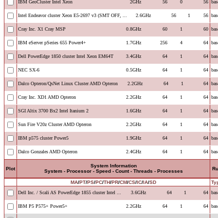
IBM GeoCluster Intel Xeon
2GHz
56
0
56
bas
Intel Endeavor cluster Xeon E5-2697 v3 (SMT OFF, ...
2.6GHz
56
1
56
bas
Cray Inc. X1 Cray MSP
0.8GHz
60
1
60
bas
IBM eServer pSeries 655 Power4+
1.7GHz
256
4
64
bas
Dell PowerEdge 1850 cluster Intel Xeon EM64T
3.4GHz
64
1
64
bas
NEC SX-6
0.5GHz
64
1
64
bas
Dalco Opteron/QsNet Linux Cluster AMD Opteron
2.2GHz
64
1
64
bas
Cray Inc. XD1 AMD Opteron
2.2GHz
64
1
64
bas
SGI Altix 3700 Bx2 Intel Itanium 2
1.6GHz
64
1
64
bas
Sun Fire V20z Cluster AMD Opteron
2.2GHz
64
1
64
bas
IBM p575 cluster Power5
1.9GHz
64
1
64
bas
Dalco Gonzales AMD Opteron
2.4GHz
64
1
64
bas
System Information
Plot
R
System - Processor - Speed - Count - Threads - Processes
MA
/
PT
/
PS
/
PC
/
TH
/
PR
/
CM
/
CS
/
IC
/
IA
/
SD
Ty
Dell Inc. / Scali AS PowerEdge 1855 cluster Intel ...
3.6GHz
64
1
64
bas
IBM P5 P575+ Power5+
2.2GHz
64
1
64
bas