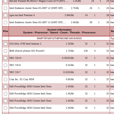
Hewlett Packard BL465cG7 Magny-Cours 6174 (HT3, ...
2.2GHz
24
1
24
bas
Intel Endeavor cluster Xeon E5-2697 v2 (SMT OFF, ...
2.7GHz
24
1
24
bas
cgna rna Intel Pentium 4
3.06GHz
14
1
28
bas
Intel Endeavor cluster Xeon E5-2697 v3 (SMT OFF, ...
2.6GHz
28
1
28
bas
System Information
Plot
R
System - Processor - Speed - Count - Threads - Processes
MA
/
PT
/
PS
/
PC
/
TH
/
PR
/
CM
/
CS
/
IC
/
IA
/
SD
Ty
SGI Altix 3700 Intel Itanium 2
1.3GHz
32
1
32
bas
IBM eServer pSeries 655 Power4+
1.7GHz
128
4
32
bas
NEC SX-6+
0.5625GHz
32
1
32
bas
NEC SX-6
0.5GHz
32
1
32
bas
NEC SX-7
0.552GHz
32
1
32
bas
Cray Inc. X1 Cray MSP
0.8GHz
32
1
32
bas
Dell PowerEdge 2650 Cluster Intel Xeon
2.4GHz
32
1
32
bas
Dell PowerEdge 2650 Cluster Intel Xeon
2.4GHz
32
1
32
bas
Dell PowerEdge 2650 Cluster Intel Xeon
2.4GHz
32
1
32
bas
Dell PowerEdge 2650 Cluster Intel Xeon
2.4GHz
32
1
32
bas