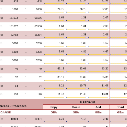
27.48
27.37
32.98
32
Hz
248
1
248
26.76
26.76
32.84
32
Hz
1008
1
1008
1.64
1.31
2.07
2
Hz
131072
1
65536
1.64
1.31
2.08
2
Hz
131072
1
65536
1.64
1.31
2.08
2
Hz
32768
1
16384
5.69
4.82
4.67
5
Hz
5208
1
5208
5.69
4.82
4.67
5
Hz
5208
1
5208
5.69
4.82
4.67
5
Hz
5208
1
5208
63.15
63.08
63.20
63
Hz
40
1
40
35.10
34.82
35.34
35
Hz
32
1
32
9.21
10.73
11.06
12
Hz
64
1
64
11.43
11.40
13.31
12
Hz
128
1
128
S-STREAM
Threads - Processes
Copy
Scale
Add
Triad
IC
/
IA
/
SD
GB/s
GB/s
GB/s
GB/s
5.39
4.14
3.45
5
Hz
10404
1
10404