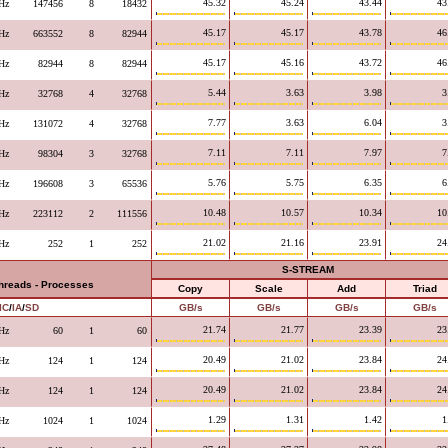
45.32
45.24
43.44
43
Hz
147456
8
18432
45.17
45.17
43.78
46
Hz
663552
8
82944
45.17
45.16
43.72
46
Hz
82944
8
82944
5.44
3.63
3.98
3
Hz
32768
4
32768
7.77
3.63
6.04
3
Hz
131072
4
32768
7.11
7.11
7.97
7
Hz
98304
3
32768
5.76
5.75
6.35
6
Hz
196608
3
65536
10.48
10.57
10.34
10
Hz
223112
2
111556
21.02
21.16
23.91
24
Hz
252
1
252
S-STREAM
Threads - Processes
Copy
Scale
Add
Triad
IC
/
IA
/
SD
GB/s
GB/s
GB/s
GB/s
21.74
21.77
23.39
23
Hz
60
1
60
20.49
21.02
23.84
24
Hz
124
1
124
20.49
21.02
23.84
24
Hz
124
1
124
1.29
1.31
1.42
1
Hz
1024
1
1024