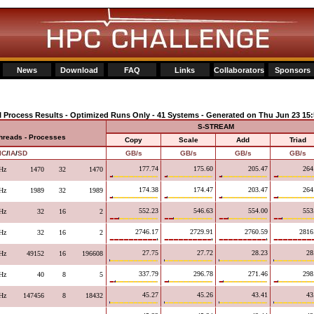
News
Download
FAQ
Links
Collaborators
Sponsors
I Process Results - Optimized Runs Only - 41 Systems - Generated on Thu Jun 23 15:
S-STREAM
Threads - Processes
Copy
Scale
Add
Triad
IC
/
IA
/
SD
GB/s
GB/s
GB/s
GB/s
177.74
175.60
205.47
264
Hz
1470
32
1470
174.38
174.47
203.47
264
Hz
1989
32
1989
552.23
546.63
554.00
553
Hz
32
16
2
2746.17
2729.91
2760.59
2816
Hz
32
16
2
27.75
27.72
28.23
28
Hz
49152
16
196608
337.79
296.78
271.46
298
Hz
40
8
5
45.27
45.26
43.41
43
Hz
147456
8
18432