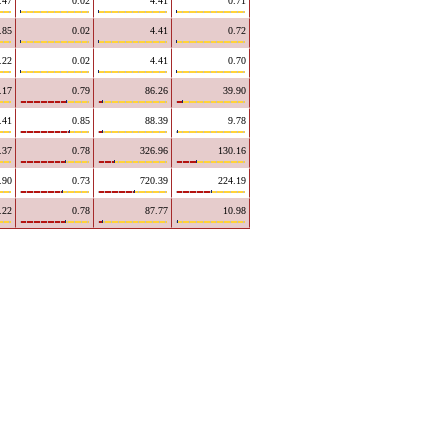
.47
0.02
4.41
0.71
.85
0.02
4.41
0.72
.22
0.02
4.41
0.70
.17
0.79
86.26
39.90
.41
0.85
88.39
9.78
.37
0.78
326.96
130.16
.90
0.73
720.39
224.19
.22
0.78
87.77
10.98