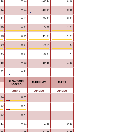
.25
0.11
120.21
5.95
.52
0.11
116.34
6.89
.51
0.11
120.31
6.31
.98
0.01
9.68
1.21
.98
0.01
11.07
1.23
.99
0.01
29.14
1.37
.35
0.01
28.81
1.21
.46
0.03
19.49
1.20
.02
0.21
S-Random
S-DGEMM
S-FFT
Access
Gup/s
GFlop/s
GFlop/s
.94
0.21
.02
0.21
.02
0.21
.41
0.01
2.55
0.23