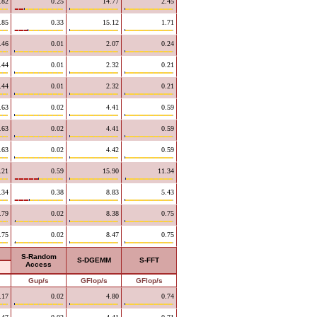
.82
0.25
14.77
2.45
.85
0.33
15.12
1.71
.46
0.01
2.07
0.24
.44
0.01
2.32
0.21
.44
0.01
2.32
0.21
.63
0.02
4.41
0.59
.63
0.02
4.41
0.59
.63
0.02
4.42
0.59
.21
0.59
15.90
11.34
.34
0.38
8.83
5.43
.79
0.02
8.38
0.75
.75
0.02
8.47
0.75
S-Random
S-DGEMM
S-FFT
Access
Gup/s
GFlop/s
GFlop/s
.17
0.02
4.80
0.74