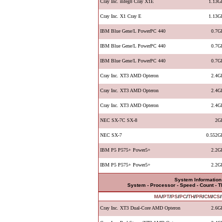
Cray Inc. mfeg8 Cray X1E
1.13G
Cray Inc. X1 Cray E
1.13G
IBM Blue Gene/L PowerPC 440
0.7G
IBM Blue Gene/L PowerPC 440
0.7G
IBM Blue Gene/L PowerPC 440
0.7G
Cray Inc. XT3 AMD Opteron
2.4G
Cray Inc. XT3 AMD Opteron
2.4G
Cray Inc. XT3 AMD Opteron
2.4G
NEC SX-7C SX-8
2G
NEC SX-7
0.552G
IBM P5 P575+ Power5+
2.2G
IBM P5 P575+ Power5+
2.2G
System Information
System - Processor - Speed - Count - 
MA
/
PT
/
PS
/
PC
/
TH
/
PR
/
CM
/
CS
/
Cray Inc. XT3 Dual-Core AMD Opteron
2.6G