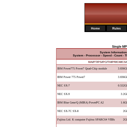
Home
Rules
Single MP
System Information
System - Processor - Speed - Count - 
MA
/
PT
/
PS
/
PC
/
TH
/
PR
/
CM
/
CS
/
IBM Power775 Power7 Quad-Chip module
3.836G
IBM Power 775 Power7
3.836G
NEC SX-7
0.552G
NEC SX-9
3.2G
IBM Blue Gene/Q (MIRA) PowerPC A2
1.6G
NEC SX-7C SX-8
2G
Fujitsu Ltd. K computer Fujitsu SPARC64 VIIIfx
2G