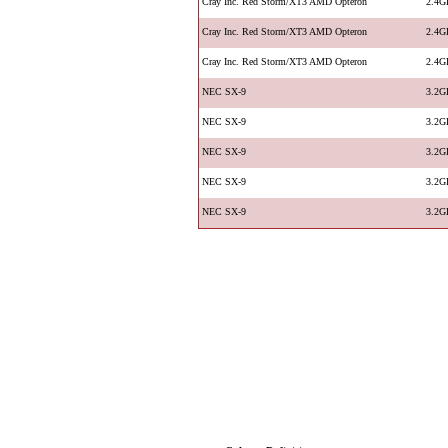
Cray Inc. Red Storm/XT3 AMD Opteron
2.4G
Cray Inc. Red Storm/XT3 AMD Opteron
2.4G
Cray Inc. Red Storm/XT3 AMD Opteron
2.4G
NEC SX-9
3.2G
NEC SX-9
3.2G
NEC SX-9
3.2G
NEC SX-9
3.2G
NEC SX-9
3.2G