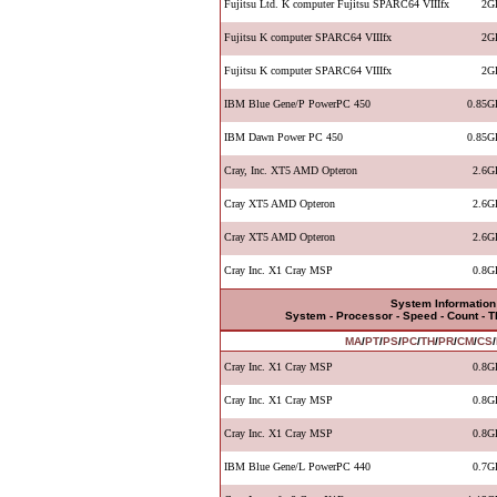
Fujitsu Ltd. K computer Fujitsu SPARC64 VIIIfx
2G
Fujitsu K computer SPARC64 VIIIfx
2G
Fujitsu K computer SPARC64 VIIIfx
2G
IBM Blue Gene/P PowerPC 450
0.85G
IBM Dawn Power PC 450
0.85G
Cray, Inc. XT5 AMD Opteron
2.6G
Cray XT5 AMD Opteron
2.6G
Cray XT5 AMD Opteron
2.6G
Cray Inc. X1 Cray MSP
0.8G
System Information
System - Processor - Speed - Count - 
MA
/
PT
/
PS
/
PC
/
TH
/
PR
/
CM
/
CS
/
Cray Inc. X1 Cray MSP
0.8G
Cray Inc. X1 Cray MSP
0.8G
Cray Inc. X1 Cray MSP
0.8G
IBM Blue Gene/L PowerPC 440
0.7G