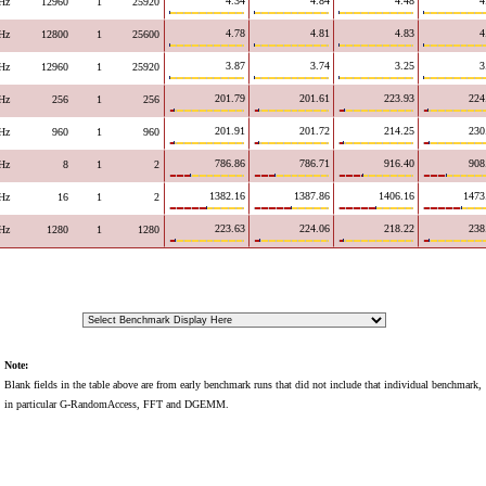
4.34
4.84
4.48
4
Hz
12960
1
25920
4.78
4.81
4.83
4
Hz
12800
1
25600
3.87
3.74
3.25
3
Hz
12960
1
25920
201.79
201.61
223.93
224
Hz
256
1
256
201.91
201.72
214.25
230
Hz
960
1
960
786.86
786.71
916.40
908
Hz
8
1
2
1382.16
1387.86
1406.16
1473
Hz
16
1
2
223.63
224.06
218.22
238
Hz
1280
1
1280
Note:
Blank fields in the table above are from early benchmark runs that did not include that individual benchmark,
in particular G-RandomAccess, FFT and DGEMM.