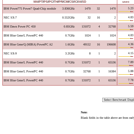
MA
/
PT
/
PS
/
PC
/
TH
/
PR
/
CM
/
CS
/
IC
/
IA
/
SD
usec
5.23
IBM Power775 Power7 Quad-Chip module
3.836GHz
1470
32
1470
4.83
NEC SX-7
0.552GHz
32
16
2
5.59
IBM Dawn Power PC 450
0.85GHz
131072
4
32768
4.83
IBM Blue Gene/L PowerPC 440
0.7GHz
1024
1
1024
4.36
IBM Blue Gene/Q (MIRA) PowerPC A2
1.6GHz
49152
16
196608
4.15
NEC SX-9
3.2GHz
8
1
2
7.89
IBM Blue Gene/L PowerPC 440
0.7GHz
131072
1
65536
5.88
IBM Blue Gene/L PowerPC 440
0.7GHz
32768
1
16384
7.78
IBM Blue Gene/L PowerPC 440
0.7GHz
131072
1
65536
Note:
Blank fields in the table above are from ear