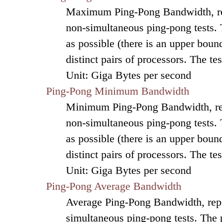
Maximum Ping-Pong Bandwidth, re
non-simultaneous ping-pong tests.
as possible (there is an upper bound
distinct pairs of processors. The t
Unit: Giga Bytes per second
Ping-Pong Minimum Bandwidth
Minimum Ping-Pong Bandwidth, re
non-simultaneous ping-pong tests.
as possible (there is an upper bound
distinct pairs of processors. The t
Unit: Giga Bytes per second
Ping-Pong Average Bandwidth
Average Ping-Pong Bandwidth, repo
simultaneous ping-pong tests. The