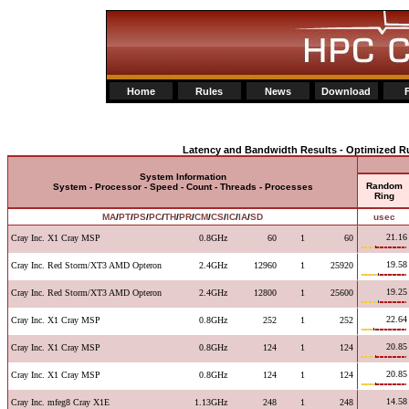
Home
Rules
News
Download
Latency and Bandwidth Results - Optimized Ru
System Information
Random
System - Processor - Speed - Count - Threads - Processes
Ring
MA
/
PT
/
PS
/
PC
/
TH
/
PR
/
CM
/
CS
/
IC
/
IA
/
SD
usec
21.16
Cray Inc. X1 Cray MSP
0.8GHz
60
1
60
19.58
Cray Inc. Red Storm/XT3 AMD Opteron
2.4GHz
12960
1
25920
19.25
Cray Inc. Red Storm/XT3 AMD Opteron
2.4GHz
12800
1
25600
22.64
Cray Inc. X1 Cray MSP
0.8GHz
252
1
252
20.85
Cray Inc. X1 Cray MSP
0.8GHz
124
1
124
20.85
Cray Inc. X1 Cray MSP
0.8GHz
124
1
124
14.58
Cray Inc. mfeg8 Cray X1E
1.13GHz
248
1
248