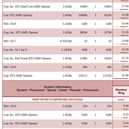
17.04
Cray Inc. XT3 Dual-Core AMD Opteron
2.6GHz
10404
1
10404
15.99
Cray XT5 AMD Opteron
2.6GHz
196608
3
65536
16.46
NEC SX-9
3.2GHz
1280
1
1280
15.45
Cray, Inc. XT5 AMD Opteron
2.6GHz
98304
3
32768
14.80
NEC SX-7
0.552GHz
32
1
32
16.30
Cray Inc. X1 Cray E
1.13GHz
1008
1
1008
15.76
Cray Inc. Red Storm/XT3 AMD Opteron
2.4GHz
12960
1
25920
13.84
NEC SX-9
3.2GHz
960
1
960
31.09
Cray XT5 AMD Opteron
2.6GHz
223112
2
111556
System Information
Random
System - Processor - Speed - Count - Threads - Processes
Ring
MA
/
PT
/
PS
/
PC
/
TH
/
PR
/
CM
/
CS
/
IC
/
IA
/
SD
usec
9.40
NEC SX-9
3.2GHz
256
1
256
9.33
Cray Inc. XT3 AMD Opteron
2.4GHz
5208
1
5208
9.33
Cray Inc. XT3 AMD Opteron
2.4GHz
5208
1
5208