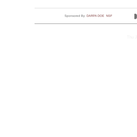
Sponsored By:
DARPA
DOE
NSF
Thu J