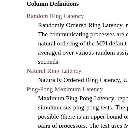
Column Definitions
Random Ring Latency
Randomly Ordered Ring Latency, re
The communicating processes are or
natural ordering of the MPI default
averaged over various random assig
seconds
Natural Ring Latency
Naturally Ordered Ring Latency, U
Ping-Pong Maximum Latency
Maximum Ping-Pong Latency, repor
simultaneous ping-pong tests. The
possible (there is an upper bound on
pairs of processors. The test uses 