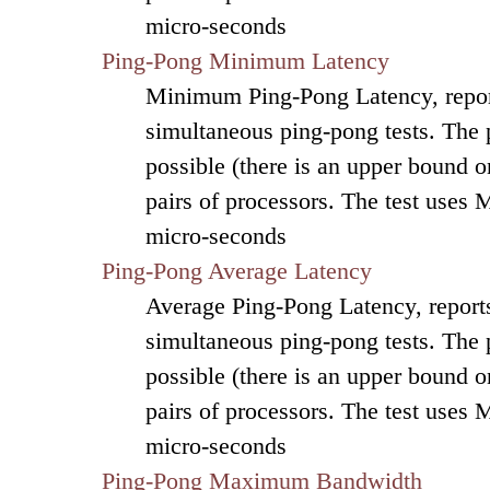
micro-seconds
Ping-Pong Minimum Latency
Minimum Ping-Pong Latency, repor
simultaneous ping-pong tests. The
possible (there is an upper bound on
pairs of processors. The test uses 
micro-seconds
Ping-Pong Average Latency
Average Ping-Pong Latency, reports
simultaneous ping-pong tests. The
possible (there is an upper bound on
pairs of processors. The test uses 
micro-seconds
Ping-Pong Maximum Bandwidth