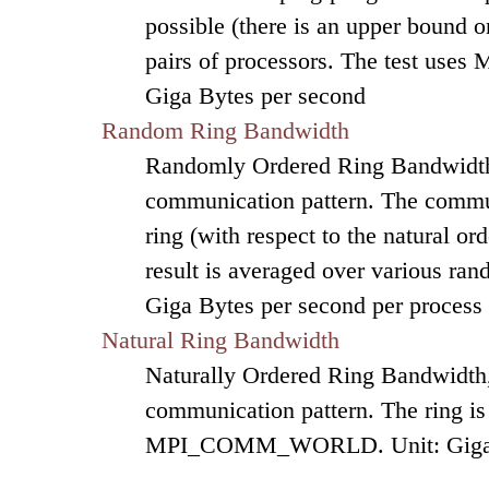
possible (there is an upper bound on
pairs of processors. The test uses 
Giga Bytes per second
Random Ring Bandwidth
Randomly Ordered Ring Bandwidth, 
communication pattern. The commun
ring (with respect to the natural o
result is averaged over various ran
Giga Bytes per second per process
Natural Ring Bandwidth
Naturally Ordered Ring Bandwidth, 
communication pattern. The ring is
MPI_COMM_WORLD. Unit: Giga By