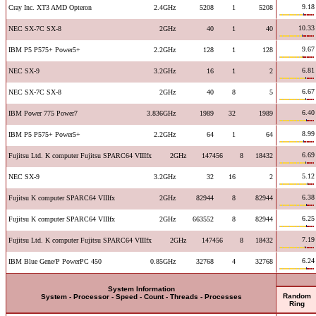
9.18
Cray Inc. XT3 AMD Opteron
2.4GHz
5208
1
5208
10.33
NEC SX-7C SX-8
2GHz
40
1
40
9.67
IBM P5 P575+ Power5+
2.2GHz
128
1
128
6.81
NEC SX-9
3.2GHz
16
1
2
6.67
NEC SX-7C SX-8
2GHz
40
8
5
6.40
IBM Power 775 Power7
3.836GHz
1989
32
1989
8.99
IBM P5 P575+ Power5+
2.2GHz
64
1
64
6.69
Fujitsu Ltd. K computer Fujitsu SPARC64 VIIIfx
2GHz
147456
8
18432
5.12
NEC SX-9
3.2GHz
32
16
2
6.38
Fujitsu K computer SPARC64 VIIIfx
2GHz
82944
8
82944
6.25
Fujitsu K computer SPARC64 VIIIfx
2GHz
663552
8
82944
7.19
Fujitsu Ltd. K computer Fujitsu SPARC64 VIIIfx
2GHz
147456
8
18432
6.24
IBM Blue Gene/P PowerPC 450
0.85GHz
32768
4
32768
System Information
Random
System - Processor - Speed - Count - Threads - Processes
Ring